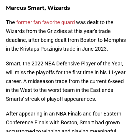
Marcus Smart, Wizards
The
former fan favorite guard
was dealt to the
Wizards from the Grizzlies at this year's trade
deadline, after being dealt from Boston to Memphis
in the Kristaps Porzingis trade in June 2023.
Smart, the 2022 NBA Defensive Player of the Year,
will miss the playoffs for the first time in his 11-year
career. A midseason trade from the current 6-seed
in the West to the worst team in the East ends
Smarts' streak of playoff appearances.
After appearing in an NBA Finals and four Eastern
Conference Finals with Boston, Smart had grown
accustomed to winning and playing meaningful