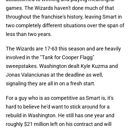
games. The Wizards haven't done much of that
throughout the franchise's history, leaving Smart in
two completely different situations over the span of
less than two years.
The Wizards are 17-63 this season and are heavily
involved in the "Tank for Cooper Flagg"
sweepstakes. Washington dealt Kyle Kuzma and
Jonas Valanciunas at the deadline as well,
signaling they are all in on a fresh start.
For a guy who is as competitive as Smart is, it's
hard to believe he'd want to stick around for a
rebuild in Washington. He still has one year and
roughly $21 million left on his contract and will