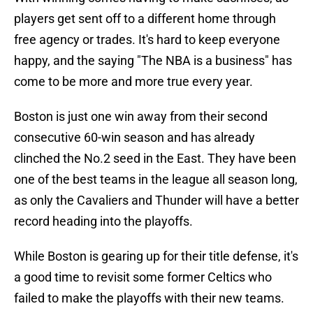
players get sent off to a different home through
free agency or trades. It's hard to keep everyone
happy, and the saying "The NBA is a business" has
come to be more and more true every year.
Boston is just one win away from their second
consecutive 60-win season and has already
clinched the No.2 seed in the East. They have been
one of the best teams in the league all season long,
as only the Cavaliers and Thunder will have a better
record heading into the playoffs.
While Boston is gearing up for their title defense, it's
a good time to revisit some former Celtics who
failed to make the playoffs with their new teams.