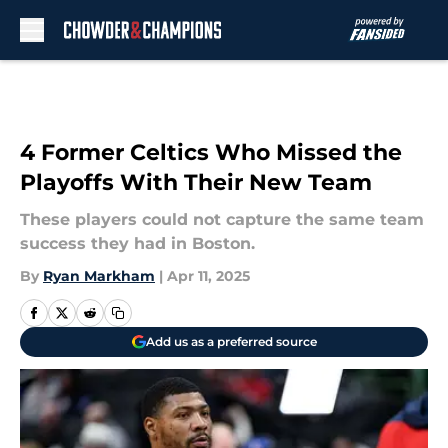
Skip to main content
4 Former Celtics Who Missed the
Playoffs With Their New Team
These players could not capture the same team
success they had in Boston.
By
Ryan Markham
|
Apr 11, 2025
Add us as a preferred source