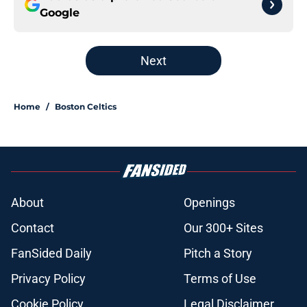
Google
Next
Home
/
Boston Celtics
About
Openings
Contact
Our 300+ Sites
FanSided Daily
Pitch a Story
Privacy Policy
Terms of Use
Cookie Policy
Legal Disclaimer