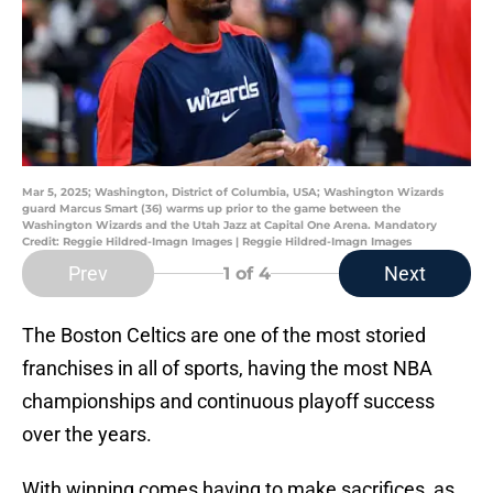
Mar 5, 2025; Washington, District of Columbia, USA; Washington Wizards
guard Marcus Smart (36) warms up prior to the game between the
Washington Wizards and the Utah Jazz at Capital One Arena. Mandatory
Credit: Reggie Hildred-Imagn Images | Reggie Hildred-Imagn Images
Prev
Next
1
of 4
The Boston Celtics are one of the most storied
franchises in all of sports, having the most NBA
championships and continuous playoff success
over the years.
With winning comes having to make sacrifices, as