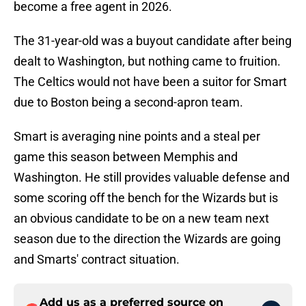
become a free agent in 2026.
The 31-year-old was a buyout candidate after being
dealt to Washington, but nothing came to fruition.
The Celtics would not have been a suitor for Smart
due to Boston being a second-apron team.
Smart is averaging nine points and a steal per
game this season between Memphis and
Washington. He still provides valuable defense and
some scoring off the bench for the Wizards but is
an obvious candidate to be on a new team next
season due to the direction the Wizards are going
and Smarts' contract situation.
Add us as a preferred source on