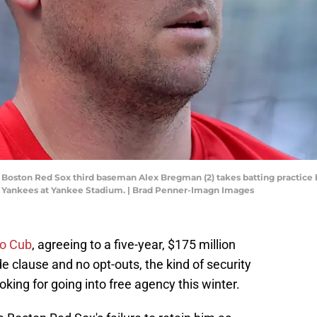
 Boston Red Sox third baseman Alex Bregman (2) takes batting practice
k Yankees at Yankee Stadium. | Brad Penner-Imagn Images
ago Cub
, agreeing to a five-year, $175 million
de clause and no opt-outs, the kind of security
king for going into free agency this winter.