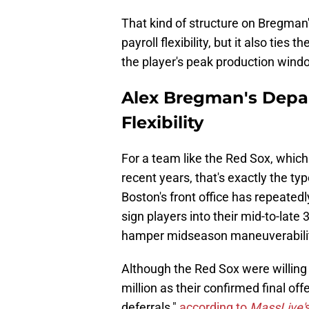
That kind of structure on Bregman
payroll flexibility, but it also ties
the player's peak production wind
Alex Bregman's Depar
Flexibility
For a team like the Red Sox, whic
recent years, that's exactly the ty
Boston's front office has repeatedl
sign players into their mid-to-late 
hamper midseason maneuverabilit
Although the Red Sox were willing 
million as their confirmed final off
deferrals,"
according to
MassLive'