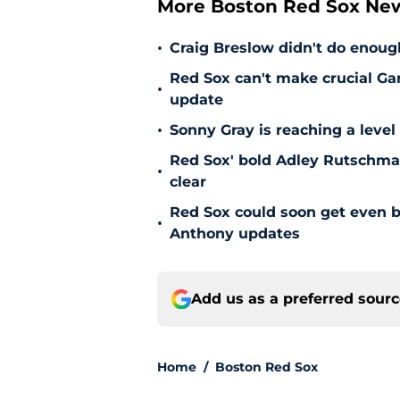
More Boston Red Sox Ne
•
Craig Breslow didn't do enough
Red Sox can't make crucial Gar
•
update
•
Sonny Gray is reaching a leve
Red Sox' bold Adley Rutschman
•
clear
Red Sox could soon get even b
•
Anthony updates
Add us as a preferred sour
Home
/
Boston Red Sox