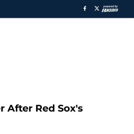
r After Red Sox's