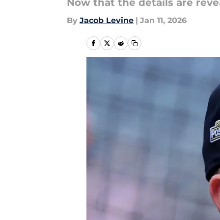
Now that the details are rev
By
Jacob Levine
|
Jan 11, 2026