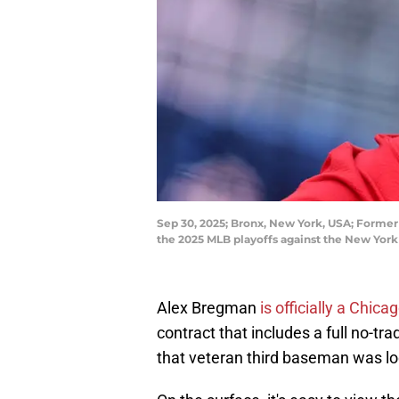
Sep 30, 2025; Bronx, New York, USA; Former
the 2025 MLB playoffs against the New Yor
Alex Bregman
is officially a Chic
contract that includes a full no-tra
that veteran third baseman was loo