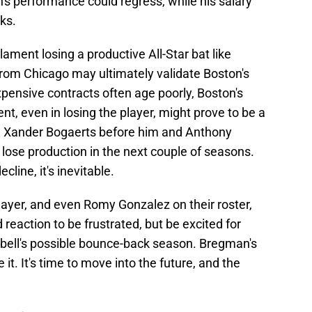
's performance could regress, while his salary
oks.
lament losing a productive All-Star bat like
rom Chicago may ultimately validate Boston's
xpensive contracts often age poorly, Boston's
, even in losing the player, might prove to be a
ke Xander Bogaerts before him and Anthony
ose production in the next couple of seasons.
cline, it's inevitable.
ayer, and even Romy Gonzalez on their roster,
id reaction to be frustrated, but be excited for
ell's possible bounce-back season. Bregman's
it. It's time to move into the future, and the