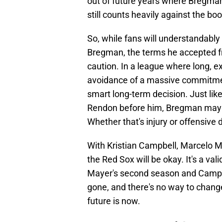
out of future years where Bregman
still counts heavily against the bo
So, while fans will understandably 
Bregman, the terms he accepted f
caution. In a league where long, e
avoidance of a massive commitment
smart long-term decision. Just li
Rendon before him, Bregman may l
Whether that's injury or offensive de
With Kristian Campbell, Marcelo M
the Red Sox will be okay. It's a val
Mayer's second season and Campb
gone, and there's no way to change 
future is now.