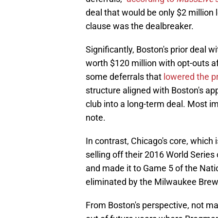
deal that would be only $2 million
clause was the dealbreaker.
Significantly, Boston's prior deal
worth $120 million with opt-outs af
some deferrals that
lowered the p
structure aligned with Boston's app
club into a long-term deal. Most im
note.
In contrast, Chicago's core, which
selling off their 2016 World Series
and made it to Game 5 of the Nati
eliminated by the Milwaukee Brewe
From Boston's perspective, not m