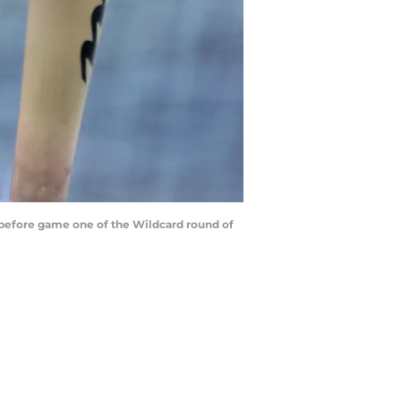
 before game one of the Wildcard round of