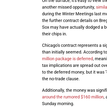
On the surface, it's easy to view t
another missed opportunity,
simil
during the Winter Meetings last mon
the further contract details on Br
Sox may have actually dodged a bul
their chips in.
Chicago's contract represents a s
than initially seemed. According to
million package is deferred
, meani
tax implications are spread out o
to the deferred money, but it was 
the no-trade clause.
Additionally, the money was signifi
around the rumored $160 million
,
Sunday morning.