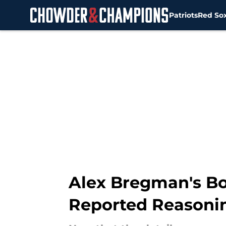
Patriots
Red So
Skip to main content
Alex Bregman's Bos
Reported Reasoni