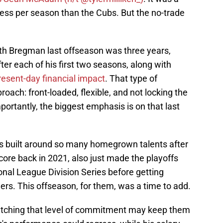
 less per season than the Cubs. But the no-trade
 with Bregman last offseason was three years,
ter each of his first two seasons, along with
resent-day financial impact
. That type of
roach: front-loaded, flexible, and not locking the
portantly, the biggest emphasis is on that last
 is built around so many homegrown talents after
 core back in 2021, also just made the playoffs
onal League Division Series before getting
rs. This offseason, for them, was a time to add.
atching that level of commitment may keep them