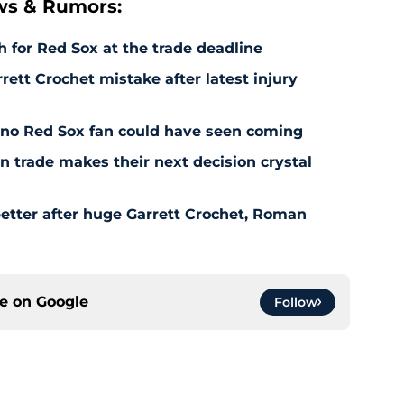
ws & Rumors:
 for Red Sox at the trade deadline
rett Crochet mistake after latest injury
l no Red Sox fan could have seen coming
 trade makes their next decision crystal
etter after huge Garrett Crochet, Roman
ce on
Google
Follow