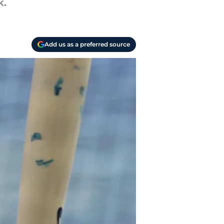
k.
Add us as a preferred source