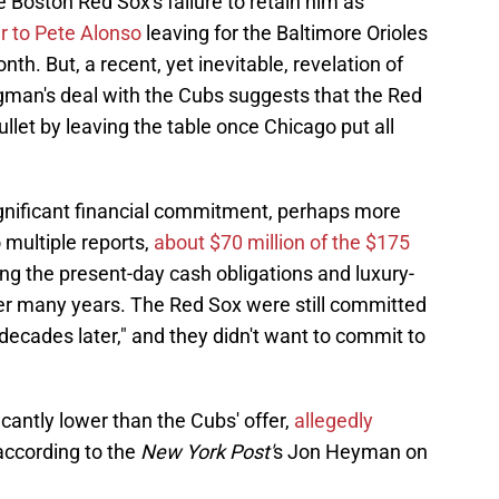
he Boston Red Sox's failure to retain him as
ar to Pete Alonso
leaving for the Baltimore Orioles
th. But, a recent, yet inevitable, revelation of
egman's deal with the Cubs suggests that the Red
let by leaving the table once Chicago put all
ignificant financial commitment, perhaps more
 multiple reports,
about $70 million of the $175
ng the present-day cash obligations and luxury-
ver many years. The Red Sox were still committed
"decades later," and they didn't want to commit to
cantly lower than the Cubs' offer,
allegedly
 according to the
New York Post'
s Jon Heyman on