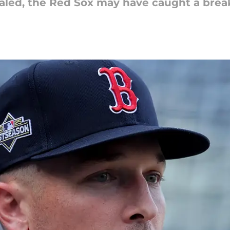
ealed, the Red Sox may have caught a brea