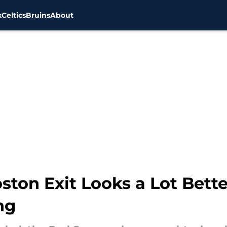
x
Celtics
Bruins
About
ton Exit Looks a Lot Bette
ng