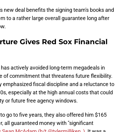
's new deal benefits the signing team's books and
 them to a rather large overall guarantee long after
ow.
ture Gives Red Sox Financial
h has actively avoided long-term megadeals in
pe of commitment that threatens future flexibility.
y emphasized fiscal discipline and a reluctance to
30s, especially at the high annual costs that could
y or future free agency windows.
to go to five years, they also offered him $165
er, all guaranteed money with "significant
s Sean McAdam (h/t @tylermilliken_)
. It was a