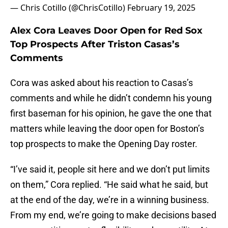
— Chris Cotillo (@ChrisCotillo)
February 19, 2025
Alex Cora Leaves Door Open for Red Sox
Top Prospects After Triston Casas’s
Comments
Cora was asked about his reaction to Casas’s
comments and while he didn’t condemn his young
first baseman for his opinion, he gave the one that
matters while leaving the door open for Boston’s
top prospects to make the Opening Day roster.
“I’ve said it, people sit here and we don’t put limits
on them,” Cora replied. “He said what he said, but
at the end of the day, we’re in a winning business.
From my end, we’re going to make decisions based