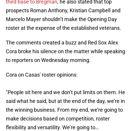
third base to Bregman
, he also stated that top
prospects Roman Anthony, Kristian Campbell and
Marcelo Mayer shouldn’t make the Opening Day
roster at the expense of the established veterans.
The comments created a buzz and Red Sox Alex
Cora broke his silence on the matter while speaking
to reporters on Wednesday morning.
Cora on Casas' roster opinions:
"People sit here and we don’t put limits on them. He
said what he said, but at the end of the day, we’re in
the winning business. From my end, we’re going to
make decisions based on competition, roster
flexibility and versatility. We’re going to…