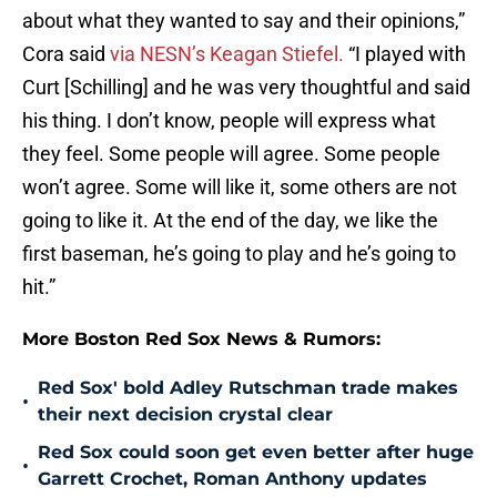
about what they wanted to say and their opinions,”
Cora said
via NESN’s Keagan Stiefel.
“I played with
Curt [Schilling] and he was very thoughtful and said
his thing. I don’t know, people will express what
they feel. Some people will agree. Some people
won’t agree. Some will like it, some others are not
going to like it. At the end of the day, we like the
first baseman, he’s going to play and he’s going to
hit.”
More Boston Red Sox News & Rumors:
Red Sox' bold Adley Rutschman trade makes
•
their next decision crystal clear
Red Sox could soon get even better after huge
•
Garrett Crochet, Roman Anthony updates