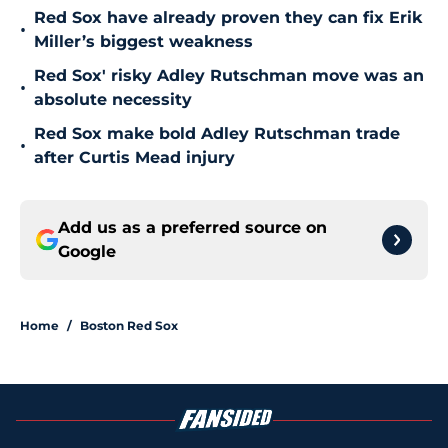
Red Sox have already proven they can fix Erik
•
Miller’s biggest weakness
Red Sox' risky Adley Rutschman move was an
•
absolute necessity
Red Sox make bold Adley Rutschman trade
•
after Curtis Mead injury
Add us as a preferred source on
Google
Home
/
Boston Red Sox