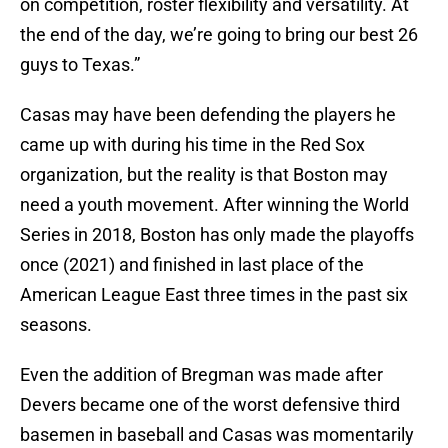
on competition, roster flexibility and versatility. At
the end of the day, we’re going to bring our best 26
guys to Texas.”
Casas may have been defending the players he
came up with during his time in the Red Sox
organization, but the reality is that Boston may
need a youth movement. After winning the World
Series in 2018, Boston has only made the playoffs
once (2021) and finished in last place of the
American League East three times in the past six
seasons.
Even the addition of Bregman was made after
Devers became one of the worst defensive third
basemen in baseball and Casas was momentarily