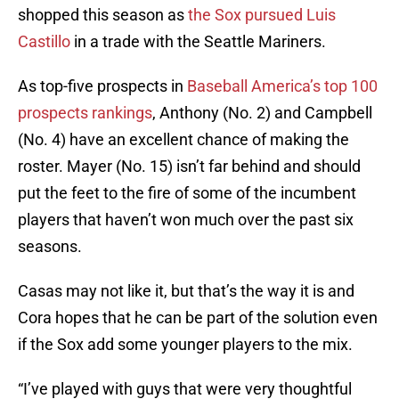
shopped this season as
the Sox pursued Luis
Castillo
in a trade with the Seattle Mariners.
As top-five prospects in
Baseball America’s top 100
prospects rankings
, Anthony (No. 2) and Campbell
(No. 4) have an excellent chance of making the
roster. Mayer (No. 15) isn’t far behind and should
put the feet to the fire of some of the incumbent
players that haven’t won much over the past six
seasons.
Casas may not like it, but that’s the way it is and
Cora hopes that he can be part of the solution even
if the Sox add some younger players to the mix.
“I’ve played with guys that were very thoughtful