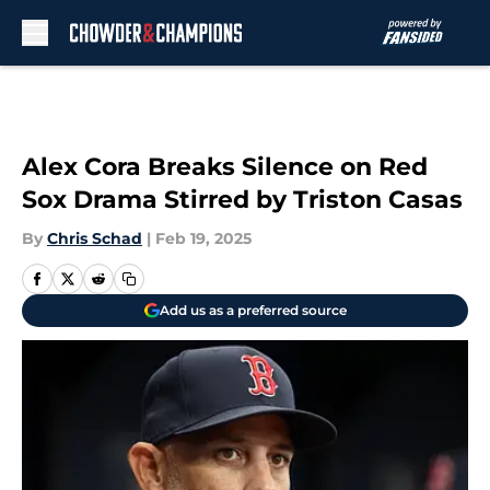
Skip to main content
Alex Cora Breaks Silence on Red
Sox Drama Stirred by Triston Casas
By
Chris Schad
|
Feb 19, 2025
Add us as a preferred source