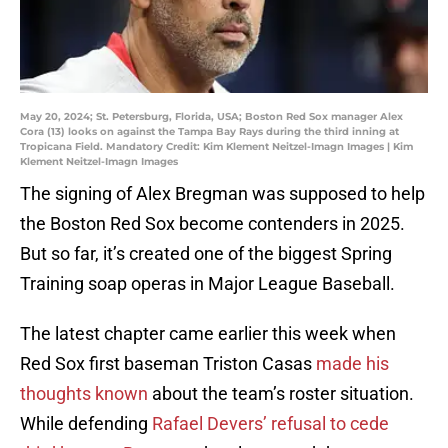
May 20, 2024; St. Petersburg, Florida, USA; Boston Red Sox manager Alex
Cora (13) looks on against the Tampa Bay Rays during the third inning at
Tropicana Field. Mandatory Credit: Kim Klement Neitzel-Imagn Images | Kim
Klement Neitzel-Imagn Images
The signing of Alex Bregman was supposed to help
the Boston Red Sox become contenders in 2025.
But so far, it’s created one of the biggest Spring
Training soap operas in Major League Baseball.
The latest chapter came earlier this week when
Red Sox first baseman Triston Casas
made his
thoughts known
about the team’s roster situation.
While defending
Rafael Devers’ refusal to cede