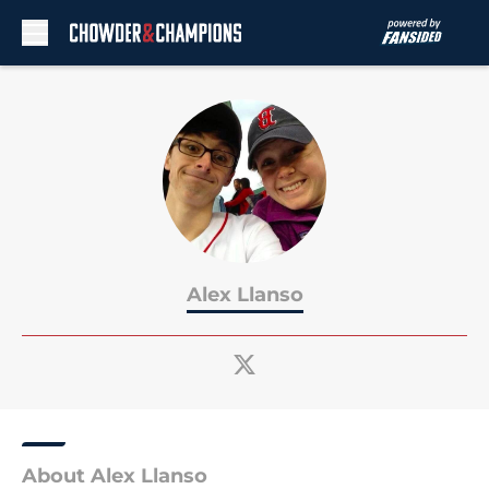
Skip to main content
Alex Llanso
About Alex Llanso