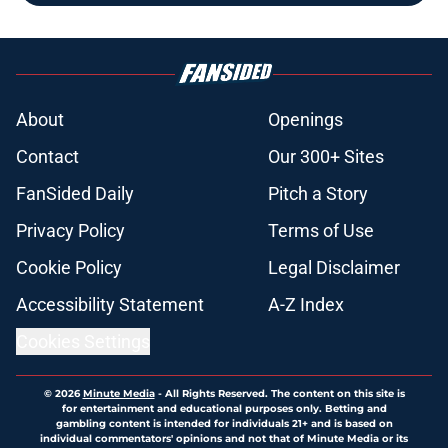
About
Openings
Contact
Our 300+ Sites
FanSided Daily
Pitch a Story
Privacy Policy
Terms of Use
Cookie Policy
Legal Disclaimer
Accessibility Statement
A-Z Index
Cookies Settings
© 2026
Minute Media
-
All Rights Reserved. The content on this site is
for entertainment and educational purposes only. Betting and
gambling content is intended for individuals 21+ and is based on
individual commentators' opinions and not that of Minute Media or its