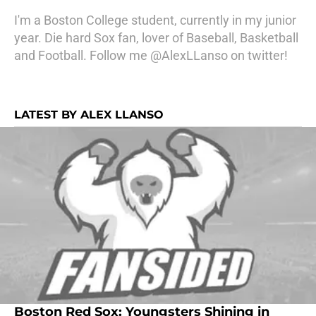
I'm a Boston College student, currently in my junior
year. Die hard Sox fan, lover of Baseball, Basketball
and Football. Follow me @AlexLLanso on twitter!
LATEST BY ALEX LLANSO
Boston Red Sox: Youngsters Shining in