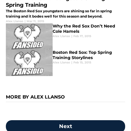
Spring Training
The Boston Red Sox youngsters are shining so far in spring
training and it bodes well for this season and beyond.
Alex Llanso
|
Mar 11, 2015
Why the Red Sox Don’t Need
Cole Hamels
Alex Llanso
|
Feb 17, 2015
Boston Red Sox: Top Spring
Training Storylines
Alex Llanso
|
Feb 15, 2015
MORE BY ALEX LLANSO
Next