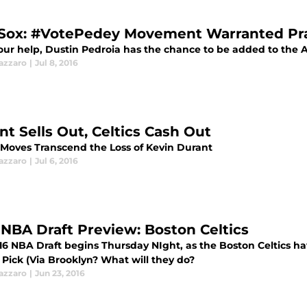
Sox: #VotePedey Movement Warranted Prai
our help, Dustin Pedroia has the chance to be added to the A
azzaro
|
Jul 8, 2016
nt Sells Out, Celtics Cash Out
s Moves Transcend the Loss of Kevin Durant
azzaro
|
Jul 6, 2016
 NBA Draft Preview: Boston Celtics
16 NBA Draft begins Thursday NIght, as the Boston Celtics ha
 Pick (Via Brooklyn? What will they do?
azzaro
|
Jun 23, 2016