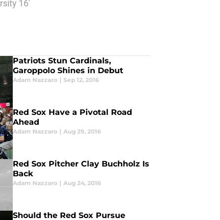
sity 16'
Patriots Stun Cardinals,
Garoppolo Shines in Debut
Adam Nazzaro
|
Sep 12, 2016
Red Sox Have a Pivotal Road
Ahead
Adam Nazzaro
|
Aug 29, 2016
Red Sox Pitcher Clay Buchholz Is
Back
Adam Nazzaro
|
Aug 24, 2016
Should the Red Sox Pursue