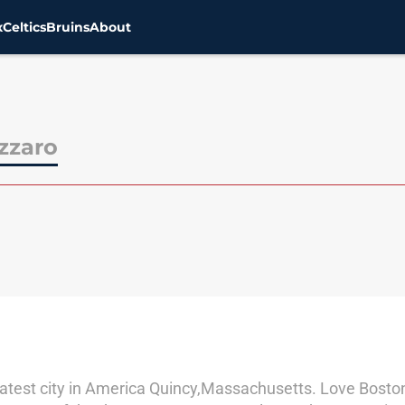
x
Celtics
Bruins
About
zzaro
greatest city in America Quincy,Massachusetts. Love Bost