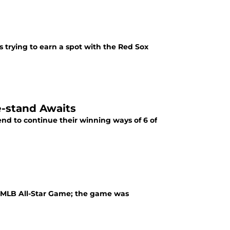
s trying to earn a spot with the Red Sox
e-stand Awaits
nd to continue their winning ways of 6 of
h MLB All-Star Game; the game was