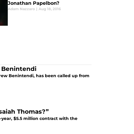
Jonathan Papelbon?
Adam Nazzaro
|
Aug 18, 2016
 Benintendi
drew Benintendi, has been called up from
Isaiah Thomas?”
year, $5.5 million contract with the