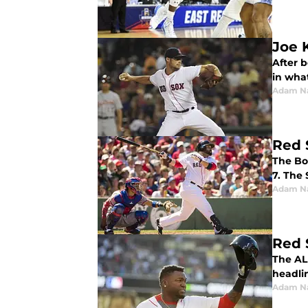
Joe 
After b
in wha
Adam N
Red 
The Bo
7. The
Adam N
Red 
The AL
headlin
Adam N