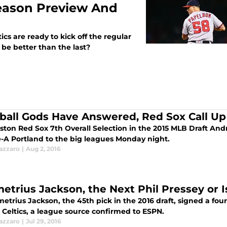
Season Preview And
ics are ready to kick off the regular
be better than the last?
ball Gods Have Answered, Red Sox Call Up
ston Red Sox 7th Overall Selection in the 2015 MLB Draft An
-A Portland to the big leagues Monday night.
azzaro
|
Aug 2, 2016
etrius Jackson, the Next Phil Pressey or 
trius Jackson, the 45th pick in the 2016 draft, signed a four-
 Celtics, a league source confirmed to ESPN.
azzaro
|
Jul 29, 2016