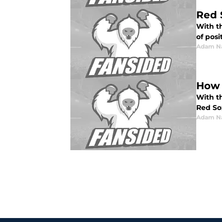
Red 
With t
of posi
Adam N
How 
With t
Red So
Adam N