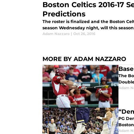
Boston Celtics 2016-17 
Predictions
The roster is finalized and the Boston Celt
season Wednesday night, will this season 
Adam Nazzaro
|
Oct 26, 2016
MORE BY ADAM NAZZARO
Base
The Bo
Double
Adam N
“Dem
PG Deme
Boston
Adam N