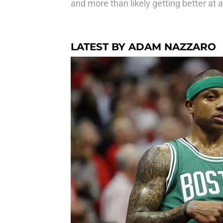
and more than likely getting better at 
LATEST BY ADAM NAZZARO