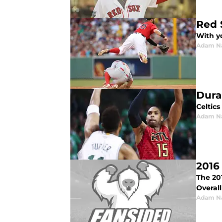
Red 
With y
Adam N
Dura
Celtic
Adam N
2016
The 20
Overall
Adam N