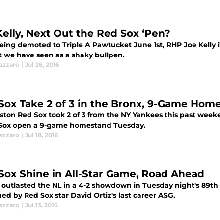
Kelly, Next Out the Red Sox ‘Pen?
eing demoted to Triple A Pawtucket June 1st, RHP Joe Kelly i
t we have seen as a shaky bullpen.
azzaro
|
Jul 26, 2016
Sox Take 2 of 3 in the Bronx, 9-Game Hom
ston Red Sox took 2 of 3 from the NY Yankees this past weeke
 Sox open a 9-game homestand Tuesday.
azzaro
|
Jul 18, 2016
Sox Shine in All-Star Game, Road Ahead
 outlasted the NL in a 4-2 showdown in Tuesday night's 89t
ed by Red Sox star David Ortiz's last career ASG.
azzaro
|
Jul 13, 2016