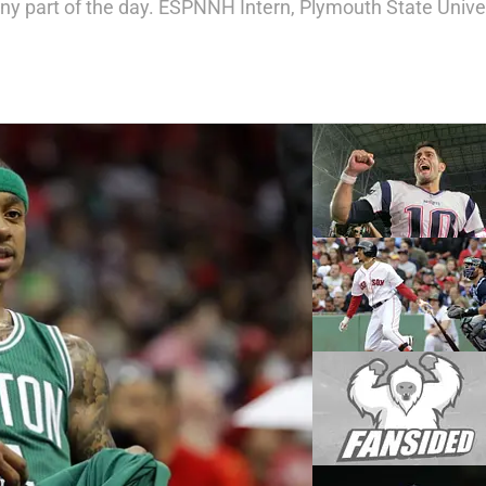
any part of the day. ESPNNH Intern, Plymouth State Univer