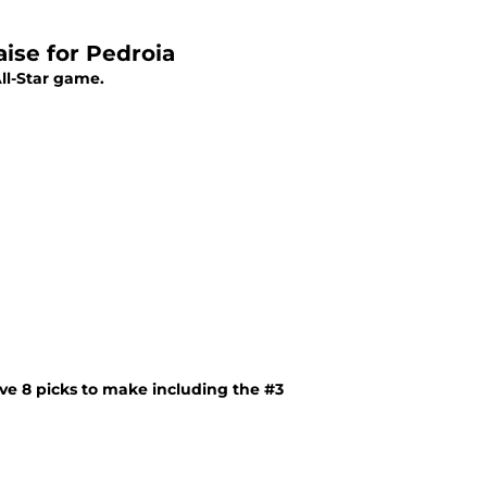
se for Pedroia
ll-Star game.
ve 8 picks to make including the #3