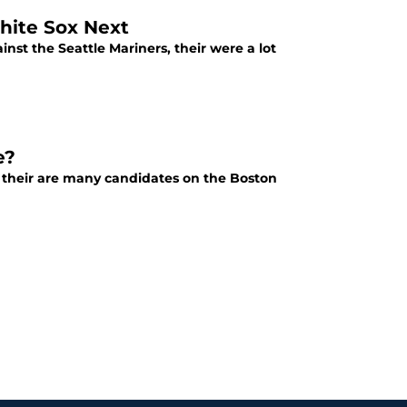
hite Sox Next
st the Seattle Mariners, their were a lot
e?
, their are many candidates on the Boston