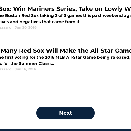
Sox: Win Mariners Series, Take on Lowly W
he Boston Red Sox taking 2 of 3 games this past weekend again
tives and negatives that came from it.
azzaro
|
Jun 20, 2016
Many Red Sox Will Make the All-Star Gam
he first voting for the 2016 MLB All-Star Game being released
x for the Summer Classic.
azzaro
|
Jun 16, 2016
Next