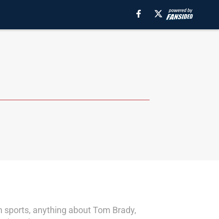
on sports, anything about Tom Brady,