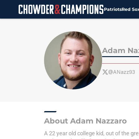
Patriots
Red So
Skip to main content
Adam Na
@ANazz93
About Adam Nazzaro
A 22 year old college kid, out of the 