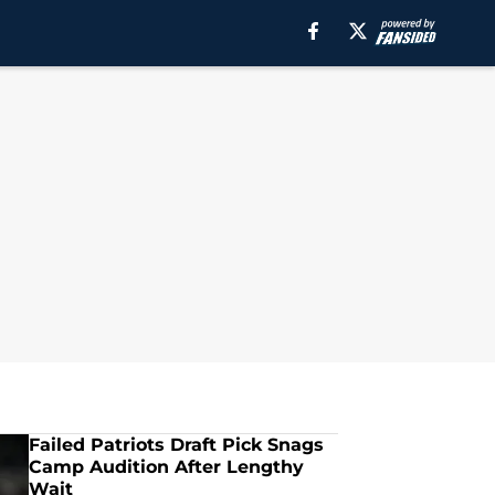
Failed Patriots Draft Pick Snags
Camp Audition After Lengthy
Wait