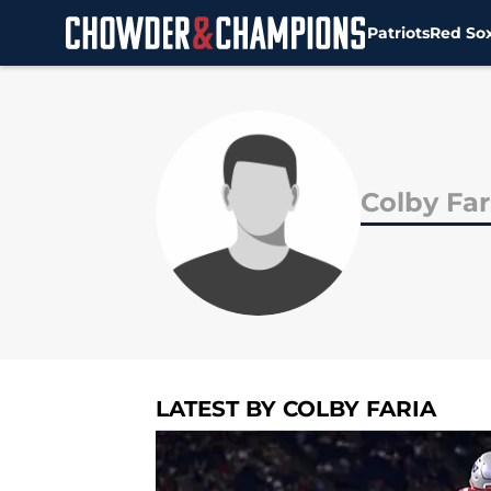
Patriots
Red So
Skip to main content
Colby Far
LATEST BY COLBY FARIA