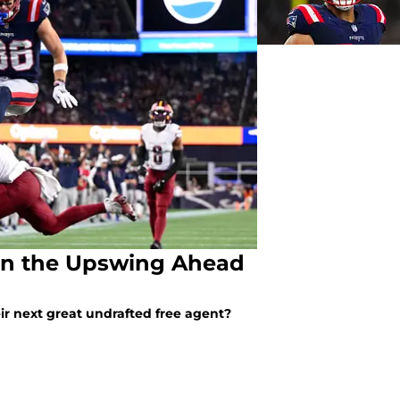
s on the Upswing Ahead
r next great undrafted free agent?