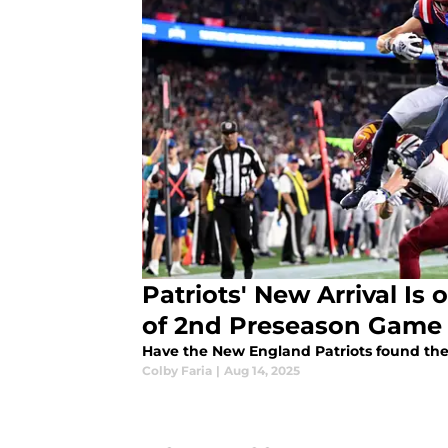
Patriots' New Arrival I
of 2nd Preseason Game
Have the New England Patriots found thei
Colby Faria
|
Aug 14, 2025