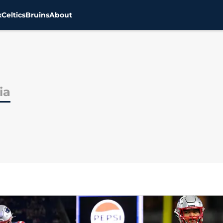
x
Celtics
Bruins
About
ia