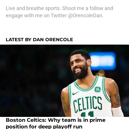
Live and breathe sports. Shoot me a follow and
engage with me on Twitter @OrencoleDan.
LATEST BY DAN ORENCOLE
Boston Celtics: Why team is in prime
position for deep playoff run