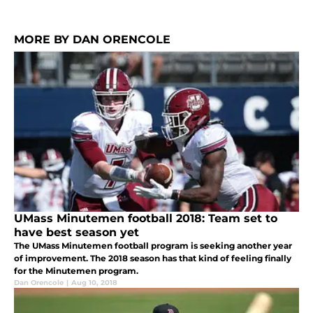
MORE BY DAN ORENCOLE
UMass Minutemen football 2018: Team set to
have best season yet
The UMass Minutemen football program is seeking another year
of improvement. The 2018 season has that kind of feeling finally
for the Minutemen program.
Dan Orencole
|
Aug 10, 2018