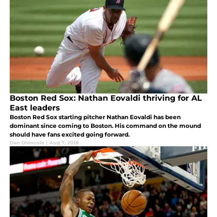
Boston Red Sox: Nathan Eovaldi thriving for AL
East leaders
Boston Red Sox starting pitcher Nathan Eovaldi has been
dominant since coming to Boston. His command on the mound
should have fans excited going forward.
Dan Orencole
|
Aug 7, 2018