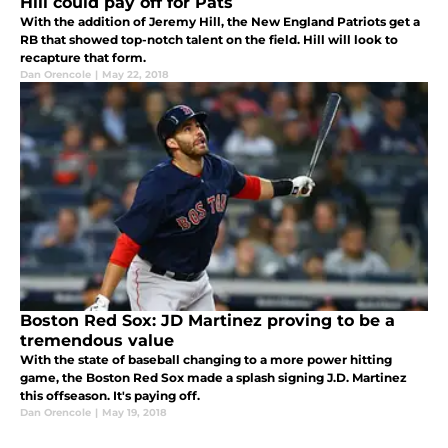
Hill could pay off for Pats
With the addition of Jeremy Hill, the New England Patriots get a
RB that showed top-notch talent on the field. Hill will look to
recapture that form.
Dan Orencole
|
May 22, 2018
Boston Red Sox: JD Martinez proving to be a
tremendous value
With the state of baseball changing to a more power hitting
game, the Boston Red Sox made a splash signing J.D. Martinez
this offseason. It's paying off.
Dan Orencole
|
May 19, 2018