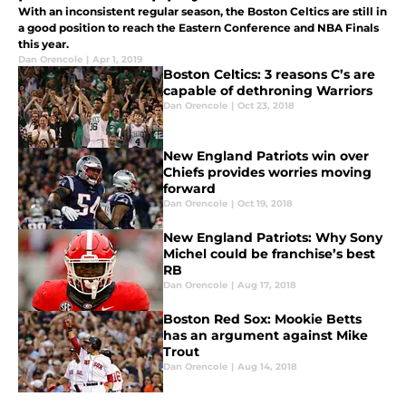
With an inconsistent regular season, the Boston Celtics are still in
a good position to reach the Eastern Conference and NBA Finals
this year.
Dan Orencole
|
Apr 1, 2019
Boston Celtics: 3 reasons C’s are
capable of dethroning Warriors
Dan Orencole
|
Oct 23, 2018
New England Patriots win over
Chiefs provides worries moving
forward
Dan Orencole
|
Oct 19, 2018
New England Patriots: Why Sony
Michel could be franchise’s best
RB
Dan Orencole
|
Aug 17, 2018
Boston Red Sox: Mookie Betts
has an argument against Mike
Trout
Dan Orencole
|
Aug 14, 2018