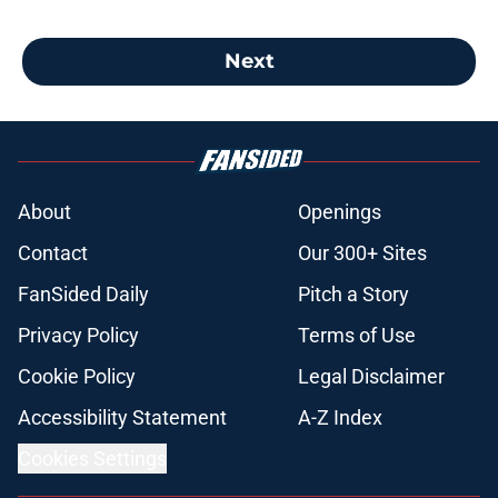
Next
About
Openings
Contact
Our 300+ Sites
FanSided Daily
Pitch a Story
Privacy Policy
Terms of Use
Cookie Policy
Legal Disclaimer
Accessibility Statement
A-Z Index
Cookies Settings