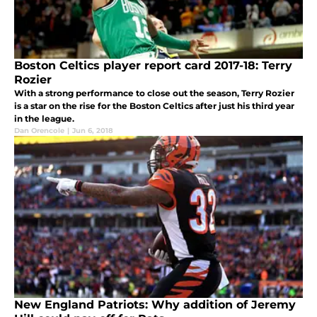
Boston Celtics player report card 2017-18: Terry
Rozier
With a strong performance to close out the season, Terry Rozier
is a star on the rise for the Boston Celtics after just his third year
in the league.
Dan Orencole
|
Jun 6, 2018
New England Patriots: Why addition of Jeremy