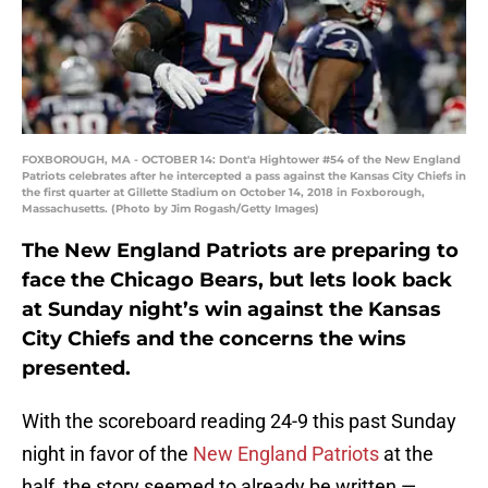
FOXBOROUGH, MA - OCTOBER 14: Dont'a Hightower #54 of the New England
Patriots celebrates after he intercepted a pass against the Kansas City Chiefs in
the first quarter at Gillette Stadium on October 14, 2018 in Foxborough,
Massachusetts. (Photo by Jim Rogash/Getty Images)
The New England Patriots are preparing to
face the Chicago Bears, but lets look back
at Sunday night’s win against the Kansas
City Chiefs and the concerns the wins
presented.
With the scoreboard reading 24-9 this past Sunday
night in favor of the
New England Patriots
at the
half, the story seemed to already be written —