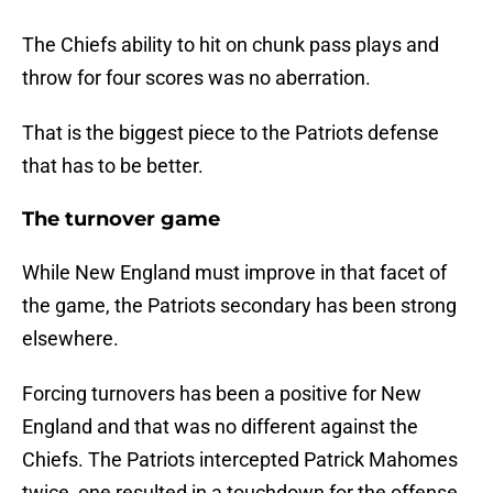
The Chiefs ability to hit on chunk pass plays and
throw for four scores was no aberration.
That is the biggest piece to the Patriots defense
that has to be better.
The turnover game
While New England must improve in that facet of
the game, the Patriots secondary has been strong
elsewhere.
Forcing turnovers has been a positive for New
England and that was no different against the
Chiefs. The Patriots intercepted Patrick Mahomes
twice, one resulted in a touchdown for the offense