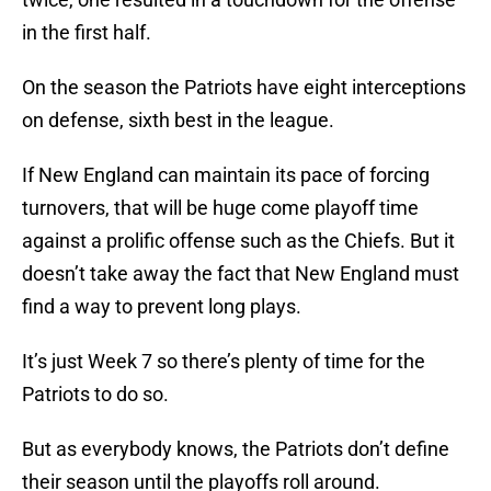
in the first half.
On the season the Patriots have eight interceptions
on defense, sixth best in the league.
If New England can maintain its pace of forcing
turnovers, that will be huge come playoff time
against a prolific offense such as the Chiefs. But it
doesn’t take away the fact that New England must
find a way to prevent long plays.
It’s just Week 7 so there’s plenty of time for the
Patriots to do so.
But as everybody knows, the Patriots don’t define
their season until the playoffs roll around.