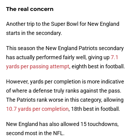
The real concern
Another trip to the Super Bowl for New England
starts in the secondary.
This season the New England Patriots secondary
has actually performed fairly well, giving up
7.1
yards per passing attempt
, eighth best in football.
However, yards per completion is more indicative
of where a defense truly ranks against the pass.
The Patriots rank worse in this category, allowing
10.7 yards per completion
, 18th best in football.
New England has also allowed 15 touchdowns,
second most in the NFL.