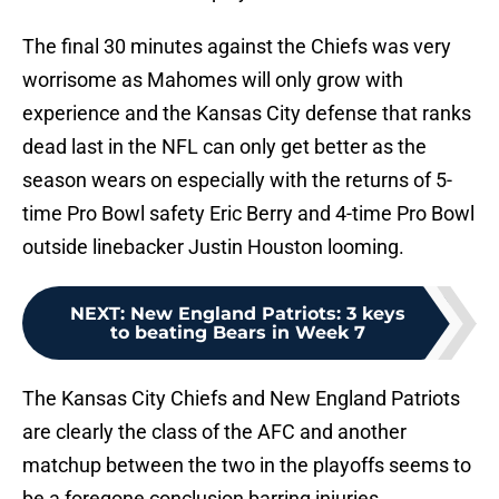
The final 30 minutes against the Chiefs was very
worrisome as Mahomes will only grow with
experience and the Kansas City defense that ranks
dead last in the NFL can only get better as the
season wears on especially with the returns of 5-
time Pro Bowl safety Eric Berry and 4-time Pro Bowl
outside linebacker Justin Houston looming.
NEXT
:
New England Patriots: 3 keys
to beating Bears in Week 7
The Kansas City Chiefs and New England Patriots
are clearly the class of the AFC and another
matchup between the two in the playoffs seems to
be a foregone conclusion barring injuries.