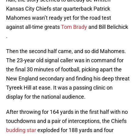
Kansas City Chiefs star quarterback Patrick
Mahomes wasn’t ready yet for the road test
against all-time greats
Tom Brady
and Bill Belichick
.
Then the second half came, and so did Mahomes.
The 23-year old signal caller was in command for
the final 30 minutes of football, picking apart the
New England secondary and finding his deep threat
Tyreek Hill at ease. It was a passing clinic on
display for the national audience.
After throwing for 164 yards in the first half with no
touchdowns and a pair of interceptions, the Chiefs
budding star
exploded for 188 yards and four