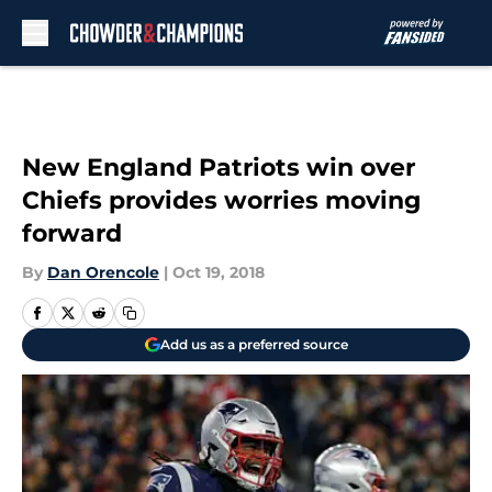
Skip to main content
New England Patriots win over
Chiefs provides worries moving
forward
By
Dan Orencole
|
Oct 19, 2018
Add us as a preferred source