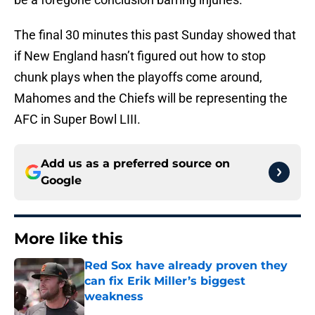
The final 30 minutes this past Sunday showed that
if New England hasn’t figured out how to stop
chunk plays when the playoffs come around,
Mahomes and the Chiefs will be representing the
AFC in Super Bowl LIII.
Add us as a preferred source on
Google
More like this
Red Sox have already proven they
can fix Erik Miller’s biggest
weakness
Published by on Invalid Date