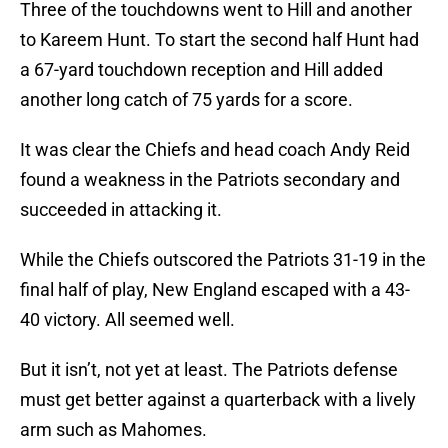
Three of the touchdowns went to Hill and another
to Kareem Hunt. To start the second half Hunt had
a 67-yard touchdown reception and Hill added
another long catch of 75 yards for a score.
It was clear the Chiefs and head coach Andy Reid
found a weakness in the Patriots secondary and
succeeded in attacking it.
While the Chiefs outscored the Patriots 31-19 in the
final half of play, New England escaped with a 43-
40 victory. All seemed well.
But it isn’t, not yet at least. The Patriots defense
must get better against a quarterback with a lively
arm such as Mahomes.