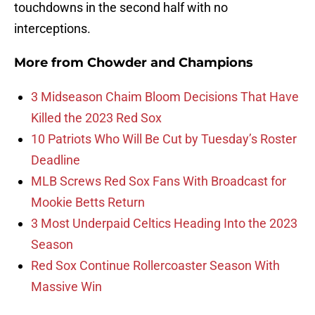
touchdowns in the second half with no
interceptions.
More from
Chowder and Champions
3 Midseason Chaim Bloom Decisions That Have
Killed the 2023 Red Sox
10 Patriots Who Will Be Cut by Tuesday’s Roster
Deadline
MLB Screws Red Sox Fans With Broadcast for
Mookie Betts Return
3 Most Underpaid Celtics Heading Into the 2023
Season
Red Sox Continue Rollercoaster Season With
Massive Win