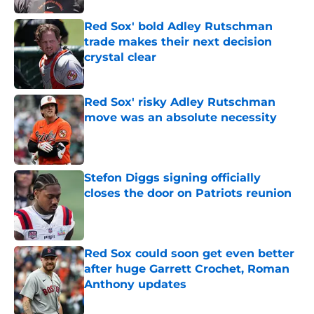
Red Sox' bold Adley Rutschman
trade makes their next decision
crystal clear
Published by on Invalid Date
Red Sox' risky Adley Rutschman
move was an absolute necessity
Published by on Invalid Date
Stefon Diggs signing officially
closes the door on Patriots reunion
Published by on Invalid Date
Red Sox could soon get even better
after huge Garrett Crochet, Roman
Anthony updates
Published by on Invalid Date