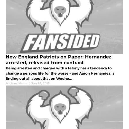
New England Patriots on Paper: Hernandez
arrested, released from contract
Being arrested and charged with a felony has a tendency to
change a persons life for the worse - and Aaron Hernandez is
finding out all about that on Wedne...
Michael Hamm
|
Jun 26, 2013