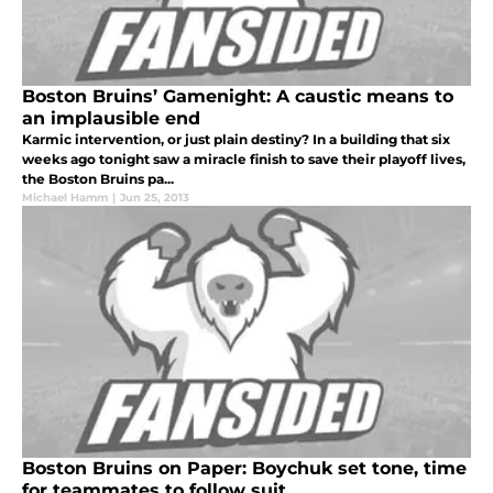
Boston Bruins’ Gamenight: A caustic means to
an implausible end
Karmic intervention, or just plain destiny? In a building that six
weeks ago tonight saw a miracle finish to save their playoff lives,
the Boston Bruins pa...
Michael Hamm
|
Jun 25, 2013
Boston Bruins on Paper: Boychuk set tone, time
for teammates to follow suit