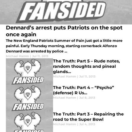
Dennard’s arrest puts Patriots on the spot
once again
The New England Patriots Summer of Pain just got a little more
painful. Early Thursday morning, starting cornerback Alfonzo
Dennard was arrested by police ...
Michael Hamm
|
Jul 11, 2013
The Truth: Part 5 – Rude notes,
random thoughts and pineal
glands…
Michael Hamm
|
Jul 11, 2013
The Truth: Part 4 – “Psycho”
(defense) R Us…
Michael Hamm
|
Jul 8, 2013
The Truth: Part 3 – Repairing the
road to the Super Bowl
Michael Hamm
|
Jul 4, 2013