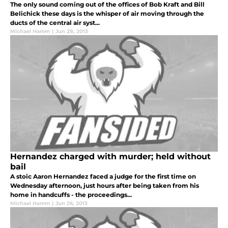
The only sound coming out of the offices of Bob Kraft and Bill
Belichick these days is the whisper of air moving through the
ducts of the central air syst...
Michael Hamm
|
Jun 28, 2013
Hernandez charged with murder; held without
bail
A stoic Aaron Hernandez faced a judge for the first time on
Wednesday afternoon, just hours after being taken from his
home in handcuffs - the proceedings...
Michael Hamm
|
Jun 26, 2013