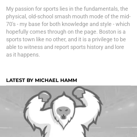
My passion for sports lies in the fundamentals, the
physical, old-school smash mouth mode of the mid-
70's - my base for both knowledge and style - which
hopefully comes through on the page. Boston is a
sports town like no other, and it is a privilege to be
able to witness and report sports history and lore
as it happens.
LATEST BY MICHAEL HAMM