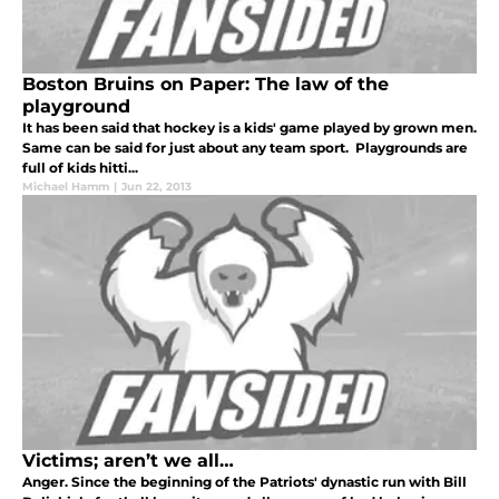
Boston Bruins on Paper: The law of the
playground
It has been said that hockey is a kids' game played by grown men.
Same can be said for just about any team sport. Playgrounds are
full of kids hitti...
Michael Hamm
|
Jun 22, 2013
Victims; aren’t we all…
Anger. Since the beginning of the Patriots' dynastic run with Bill