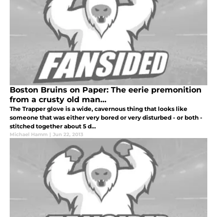
Boston Bruins on Paper: The eerie premonition
from a crusty old man…
The Trapper glove is a wide, cavernous thing that looks like
someone that was either very bored or very disturbed - or both -
stitched together about 5 d...
Michael Hamm
|
Jun 22, 2013