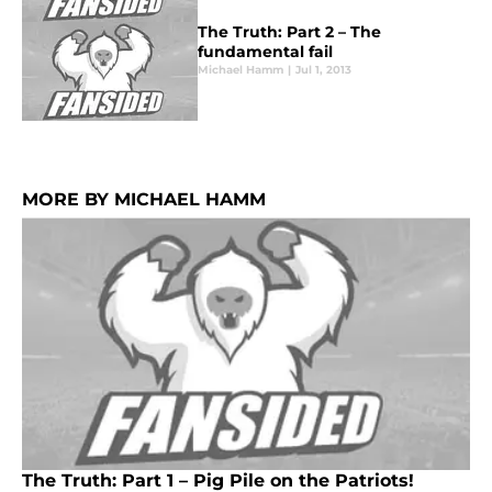
The Truth: Part 2 – The
fundamental fail
Michael Hamm
|
Jul 1, 2013
MORE BY MICHAEL HAMM
The Truth: Part 1 – Pig Pile on the Patriots!