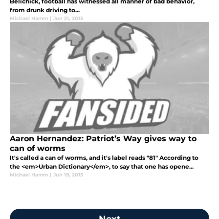
Belichick, football has witnessed all manner of bad behavior,
from drunk driving to...
Michael Hamm
|
Jun 21, 2013
Aaron Hernandez: Patriot’s Way gives way to
can of worms
It's called a can of worms, and it's label reads "81" According to
the <em>Urban Dictionary</em>, to say that one has opene...
Michael Hamm
|
Jun 19, 2013
Next