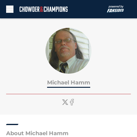
Skip to main content
Michael Hamm
About Michael Hamm