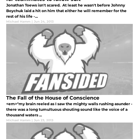
Jonathan Toews isn't scared. At least he wasn't before Johnny
Boychuk laid a hit on him that either he will remember for the
rest of his life -...
Michael Hamm
|
Jun 24, 2013
The Fall of the House of Conscience
<em>"my brain reeled as I saw the mighty walls rushing asunder -
there was a long tumultuous shouting sound like the voice of a
thousand waters ...
Michael Hamm
|
Jun 23, 2013