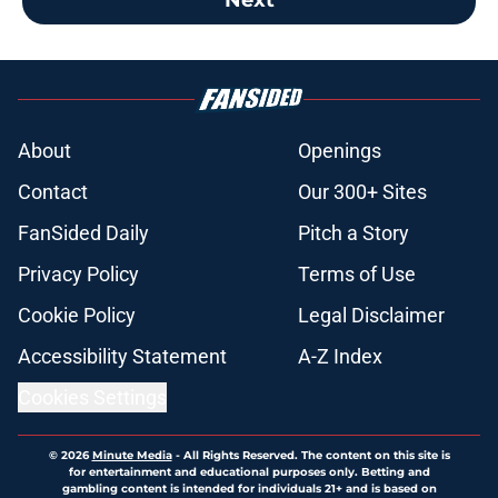
About
Openings
Contact
Our 300+ Sites
FanSided Daily
Pitch a Story
Privacy Policy
Terms of Use
Cookie Policy
Legal Disclaimer
Accessibility Statement
A-Z Index
Cookies Settings
© 2026
Minute Media
-
All Rights Reserved. The content on this site is
for entertainment and educational purposes only. Betting and
gambling content is intended for individuals 21+ and is based on