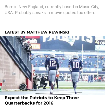
Born in New England, currently based in Music City,
USA. Probably speaks in movie quotes too often.
LATEST BY MATTHEW REWINSKI
Expect the Patriots to Keep Three
Quarterbacks for 2016