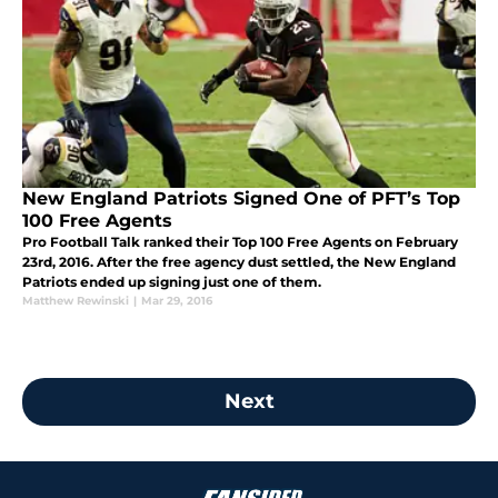
New England Patriots Signed One of PFT’s Top
100 Free Agents
Pro Football Talk ranked their Top 100 Free Agents on February
23rd, 2016. After the free agency dust settled, the New England
Patriots ended up signing just one of them.
Matthew Rewinski
|
Mar 29, 2016
Next