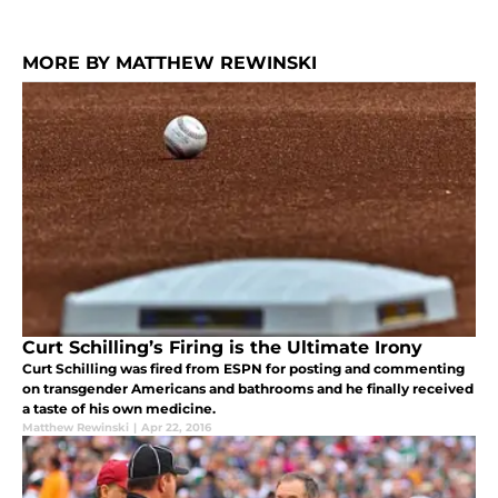
MORE BY MATTHEW REWINSKI
Curt Schilling’s Firing is the Ultimate Irony
Curt Schilling was fired from ESPN for posting and commenting
on transgender Americans and bathrooms and he finally received
a taste of his own medicine.
Matthew Rewinski
|
Apr 22, 2016