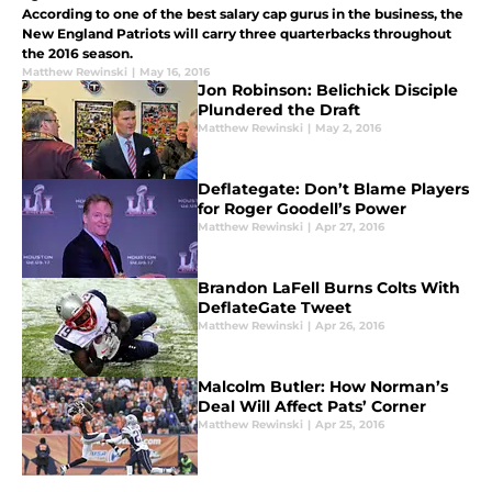
According to one of the best salary cap gurus in the business, the
New England Patriots will carry three quarterbacks throughout
the 2016 season.
Matthew Rewinski
|
May 16, 2016
Jon Robinson: Belichick Disciple
Plundered the Draft
Matthew Rewinski
|
May 2, 2016
Deflategate: Don’t Blame Players
for Roger Goodell’s Power
Matthew Rewinski
|
Apr 27, 2016
Brandon LaFell Burns Colts With
DeflateGate Tweet
Matthew Rewinski
|
Apr 26, 2016
Malcolm Butler: How Norman’s
Deal Will Affect Pats’ Corner
Matthew Rewinski
|
Apr 25, 2016