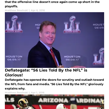
that the offensive line doesn't once again come up short in the
playoffs.
Matthew Rewinski
|
Apr 6, 2016
Deflategate: “56 Lies Told By the NFL” is
Glorious!
Deflategate has opened the doors for scrutiny and outlash toward
the NFL from fans and media. "56 Lies Told By the NFL" gloriously
explains why.
Matthew Rewinski
|
Apr 1, 2016