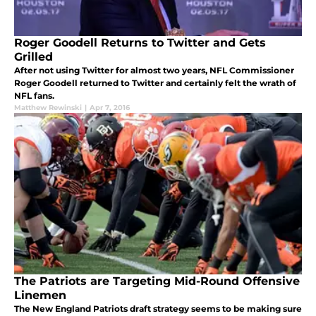
Roger Goodell Returns to Twitter and Gets
Grilled
After not using Twitter for almost two years, NFL Commissioner
Roger Goodell returned to Twitter and certainly felt the wrath of
NFL fans.
Matthew Rewinski
|
Apr 7, 2016
The Patriots are Targeting Mid-Round Offensive
Linemen
The New England Patriots draft strategy seems to be making sure