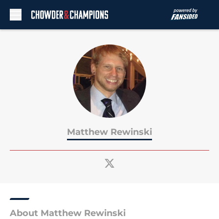
Skip to main content
Matthew Rewinski
About Matthew Rewinski