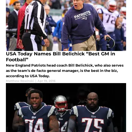
USA Today Names Bill Belichick “Best GM in
Football”
New England Patriots head coach Bill Belichick, who also serves
as the team’s de facto general manager, is the best in the biz,
according to USA Today.
Matthew Rewinski
|
Apr 19, 2016