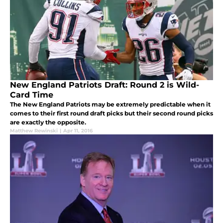
New England Patriots Draft: Round 2 is Wild-
Card Time
The New England Patriots may be extremely predictable when it
comes to their first round draft picks but their second round picks
are exactly the opposite.
Matthew Rewinski
|
Apr 11, 2016