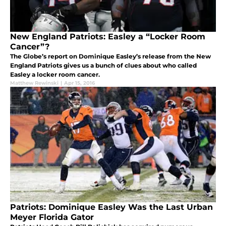
New England Patriots: Easley a “Locker Room
Cancer”?
The Globe’s report on Dominique Easley’s release from the New
England Patriots gives us a bunch of clues about who called
Easley a locker room cancer.
Matthew Rewinski
|
Apr 15, 2016
Patriots: Dominique Easley Was the Last Urban
Meyer Florida Gator