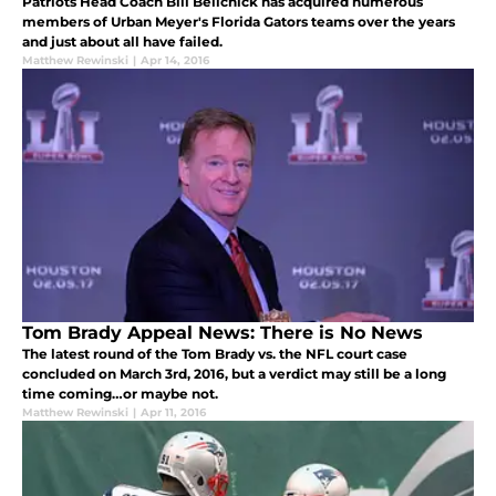
Patriots Head Coach Bill Belichick has acquired numerous
members of Urban Meyer's Florida Gators teams over the years
and just about all have failed.
Matthew Rewinski
|
Apr 14, 2016
Tom Brady Appeal News: There is No News
The latest round of the Tom Brady vs. the NFL court case
concluded on March 3rd, 2016, but a verdict may still be a long
time coming…or maybe not.
Matthew Rewinski
|
Apr 11, 2016