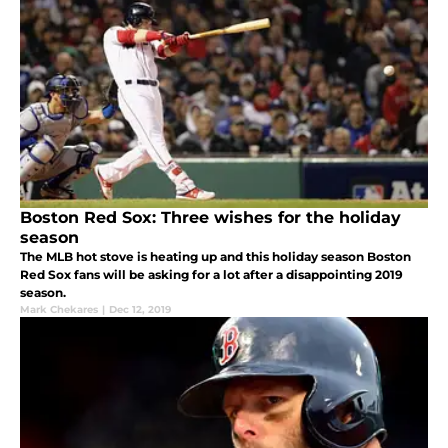
Boston Red Sox: Three wishes for the holiday
season
The MLB hot stove is heating up and this holiday season Boston
Red Sox fans will be asking for a lot after a disappointing 2019
season.
Mark Chekares
|
Dec 12, 2019