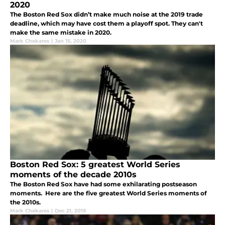
2020
The Boston Red Sox didn’t make much noise at the 2019 trade
deadline, which may have cost them a playoff spot. They can't
make the same mistake in 2020.
Mark Chekares
|
Jan 15, 2020
Boston Red Sox: 5 greatest World Series
moments of the decade 2010s
The Boston Red Sox have had some exhilarating postseason
moments. Here are the five greatest World Series moments of
the 2010s.
Mark Chekares
|
Dec 21, 2019