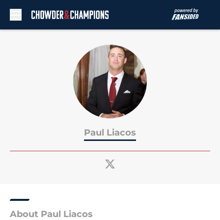
Skip to main content
Paul Liacos
About Paul Liacos