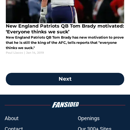
New England Patriots QB Tom Brady motivated:
‘Everyone thinks we suck’
New England Patriots QB Tom Brady has new motivation to prove
that he is still the king of the AFC, tells reports that "everyone
thinks we suck."
Paul Liacos
|
Jan 14, 2019
Next
About
Openings
Contact
Our 300+ Sites