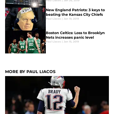
Paul Liacos
|
Jan 26, 2019
New England Patriots: 3 keys to
beating the Kansas City Chiefs
Paul Liacos
|
Jan 19, 2019
Boston Celtics: Loss to Brooklyn
Nets increases panic level
Paul Liacos
|
Jan 15, 2019
MORE BY PAUL LIACOS