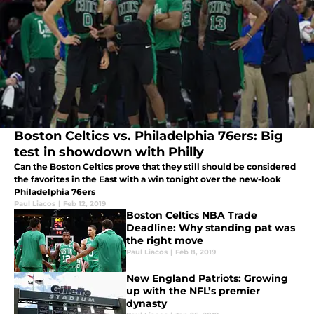
Boston Celtics vs. Philadelphia 76ers: Big
test in showdown with Philly
Can the Boston Celtics prove that they still should be considered
the favorites in the East with a win tonight over the new-look
Philadelphia 76ers
Paul Liacos
|
Feb 12, 2019
Boston Celtics NBA Trade
Deadline: Why standing pat was
the right move
Paul Liacos
|
Feb 8, 2019
New England Patriots: Growing
up with the NFL’s premier
dynasty