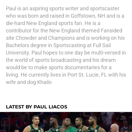
Paul is an aspiring sports writer and sportscaster
who was born and raised in Goffstown, NH and is a
die-hard New England sports fan. He is a
contributor for the New England themed Fansided
site Chowder and Champions and is working on his
Bachelors degree in Sportscasting at Full Sail
University. Paul hopes to one day be multi-versed in
the world of sports broadcasting and his dream
would be to make sports documentaries for a
living. He currently lives in Port St. Lucie, FL with his
wife and dog Khailo
LATEST BY PAUL LIACOS