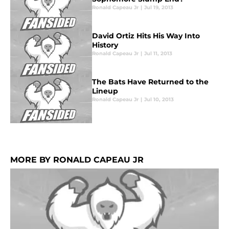
Ronald Capeau Jr
|
Jul 19, 2013
David Ortiz Hits His Way Into
History
Ronald Capeau Jr
|
Jul 11, 2013
The Bats Have Returned to the
Lineup
Ronald Capeau Jr
|
Jul 10, 2013
MORE BY RONALD CAPEAU JR