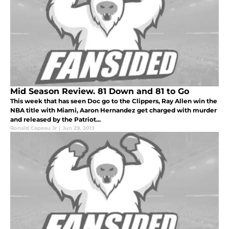
Mid Season Review. 81 Down and 81 to Go
This week that has seen Doc go to the Clippers, Ray Allen win the
NBA title with Miami, Aaron Hernandez get charged with murder
and released by the Patriot...
Ronald Capeau Jr
|
Jun 29, 2013