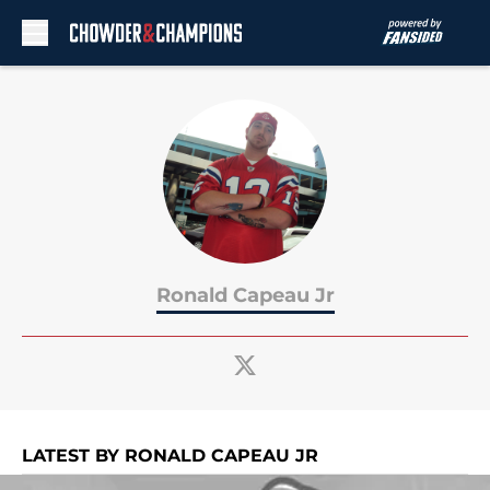
Skip to main content
Ronald Capeau Jr
LATEST BY RONALD CAPEAU JR