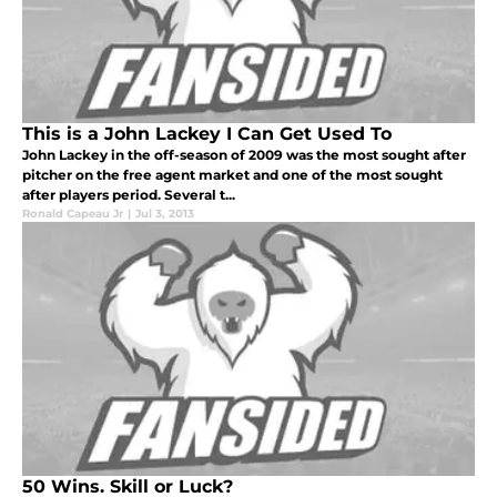
This is a John Lackey I Can Get Used To
John Lackey in the off-season of 2009 was the most sought after
pitcher on the free agent market and one of the most sought
after players period. Several t...
Ronald Capeau Jr
|
Jul 3, 2013
50 Wins. Skill or Luck?