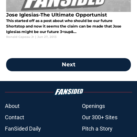
Jose Iglesias-The Ultimate Opportunist
This started off as a post about who should be our future
Shortstop and now it seems the claim can be made that Jose
Iglesias might be our future 3<sup&...
Ronald Capeau Jr
|
Jun 27, 2013
Next
About
Openings
Contact
Our 300+ Sites
FanSided Daily
Pitch a Story