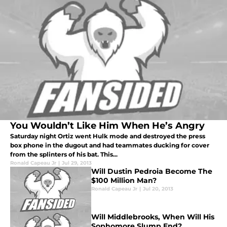
You Wouldn’t Like Him When He’s Angry
Saturday night Ortiz went Hulk mode and destroyed the press
box phone in the dugout and had teammates ducking for cover
from the splinters of his bat. This...
Ronald Capeau Jr
|
Jul 29, 2013
Will Dustin Pedroia Become The
$100 Million Man?
Ronald Capeau Jr
|
Jul 20, 2013
Will Middlebrooks, When Will His
Sophomore Slump End?