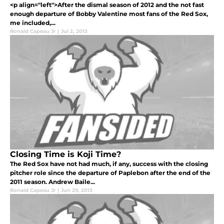
<p align="left">After the dismal season of 2012 and the not fast
enough departure of Bobby Valentine most fans of the Red Sox,
me included,...
Ronald Capeau Jr
|
Jul 2, 2013
Closing Time is Koji Time?
The Red Sox have not had much, if any, success with the closing
pitcher role since the departure of Paplebon after the end of the
2011 season. Andrew Baile...
Ronald Capeau Jr
|
Jun 29, 2013