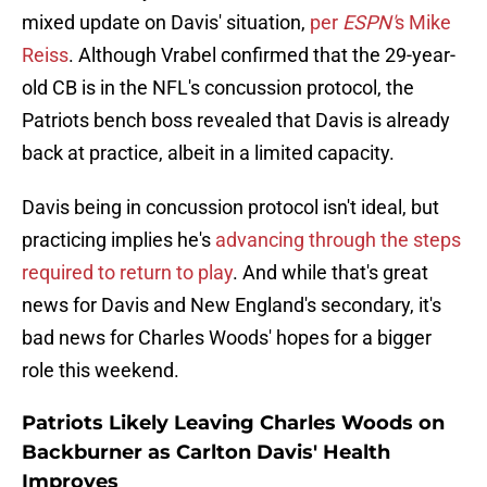
mixed update on Davis' situation,
per
ESPN'
s Mike
Reiss
. Although Vrabel confirmed that the 29-year-
old CB is in the NFL's concussion protocol, the
Patriots bench boss revealed that Davis is already
back at practice, albeit in a limited capacity.
Davis being in concussion protocol isn't ideal, but
practicing implies he's
advancing through the steps
required to return to play
. And while that's great
news for Davis and New England's secondary, it's
bad news for Charles Woods' hopes for a bigger
role this weekend.
Patriots Likely Leaving Charles Woods on
Backburner as Carlton Davis' Health
Improves