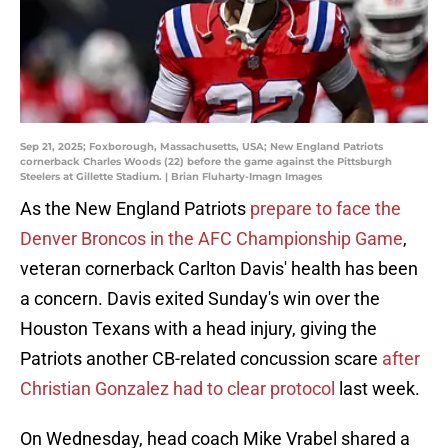
Sep 21, 2025; Foxborough, Massachusetts, USA; New England Patriots
cornerback Charles Woods (22) before the game against the Pittsburgh
Steelers at Gillette Stadium. | Brian Fluharty-Imagn Images
As the New England Patriots
prepare to face the
Denver Broncos in the AFC Championship Game
,
veteran cornerback Carlton Davis' health has been
a concern. Davis exited Sunday's win over the
Houston Texans with a head injury, giving the
Patriots another CB-related concussion scare
after
Christian Gonzalez had to clear protocol
last week.
On Wednesday, head coach Mike Vrabel shared a