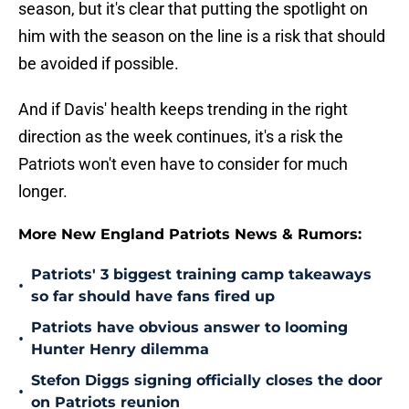
season, but it's clear that putting the spotlight on
him with the season on the line is a risk that should
be avoided if possible.
And if Davis' health keeps trending in the right
direction as the week continues, it's a risk the
Patriots won't even have to consider for much
longer.
More New England Patriots News & Rumors:
Patriots' 3 biggest training camp takeaways
•
so far should have fans fired up
Patriots have obvious answer to looming
•
Hunter Henry dilemma
Stefon Diggs signing officially closes the door
•
on Patriots reunion