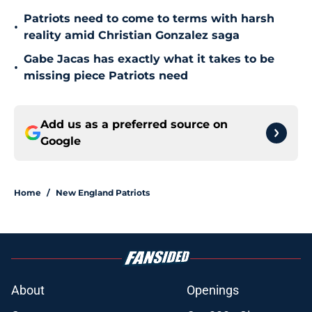
Patriots need to come to terms with harsh
•
reality amid Christian Gonzalez saga
Gabe Jacas has exactly what it takes to be
•
missing piece Patriots need
Add us as a preferred source on
Google
Home
/
New England Patriots
About
Openings