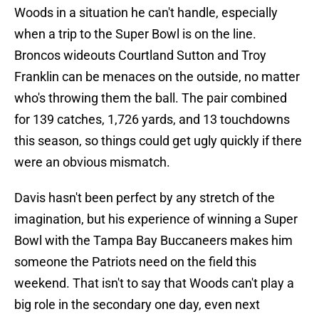
Woods in a situation he can't handle, especially
when a trip to the Super Bowl is on the line.
Broncos wideouts Courtland Sutton and Troy
Franklin can be menaces on the outside, no matter
who's throwing them the ball. The pair combined
for 139 catches, 1,726 yards, and 13 touchdowns
this season, so things could get ugly quickly if there
were an obvious mismatch.
Davis hasn't been perfect by any stretch of the
imagination, but his experience of winning a Super
Bowl with the Tampa Bay Buccaneers makes him
someone the Patriots need on the field this
weekend. That isn't to say that Woods can't play a
big role in the secondary one day, even next