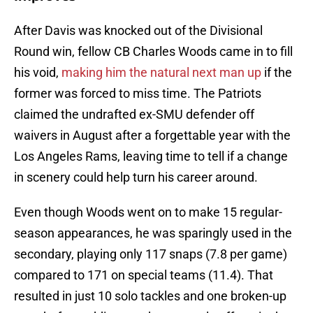
After Davis was knocked out of the Divisional
Round win, fellow CB Charles Woods came in to fill
his void,
making him the natural next man up
if the
former was forced to miss time. The Patriots
claimed the undrafted ex-SMU defender off
waivers in August after a forgettable year with the
Los Angeles Rams, leaving time to tell if a change
in scenery could help turn his career around.
Even though Woods went on to make 15 regular-
season appearances, he was sparingly used in the
secondary, playing only 117 snaps (7.8 per game)
compared to 171 on special teams (11.4). That
resulted in just 10 solo tackles and one broken-up