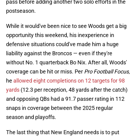
pass before adding another two solo efforts in the
postseason.
While it would've been nice to see Woods get a big
opportunity this weekend, his inexperience in
defensive situations could've made him a huge
liability against the Broncos — even if they're
without No. 1 quarterback Bo Nix. After all, Woods'
coverage can be hit or miss. Per
Pro Football Focus
,
he
allowed eight completions on 12 targets for 98
yards
(12.3 per reception, 48 yards after the catch)
and opposing QBs had a 91.7 passer rating in 112
snaps in coverage between the 2025 regular
season and playoffs.
The last thing that New England needs is to put