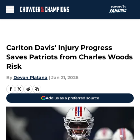
Skip to main content
Carlton Davis' Injury Progress
Saves Patriots from Charles Woods
Risk
By
Devon Platana
|
Jan 21, 2026
Add us as a preferred source