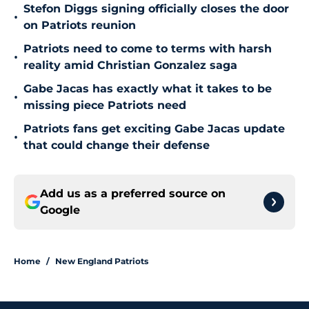
Stefon Diggs signing officially closes the door
•
on Patriots reunion
Patriots need to come to terms with harsh
•
reality amid Christian Gonzalez saga
Gabe Jacas has exactly what it takes to be
•
missing piece Patriots need
Patriots fans get exciting Gabe Jacas update
•
that could change their defense
Add us as a preferred source on
Google
Home
/
New England Patriots