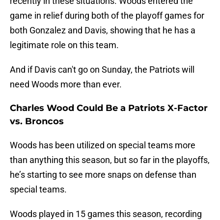
recently in these situations. Woods entered the
game in relief during both of the playoff games for
both Gonzalez and Davis, showing that he has a
legitimate role on this team.
And if Davis can't go on Sunday, the Patriots will
need Woods more than ever.
Charles Wood Could Be a Patriots X-Factor
vs. Broncos
Woods has been utilized on special teams more
than anything this season, but so far in the playoffs,
he’s starting to see more snaps on defense than
special teams.
Woods played in 15 games this season, recording