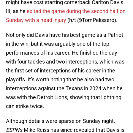
might have cost starting cornerback Carlton Davis
III, as he
exited the game during the second half on
Sunday with a head injury
(h/t @TomPelissero).
Not only did Davis have his best game as a Patriot
in the win, but it was arguably one of the top
performances of his career. He finished the day
with four tackles and two interceptions, which was
the first set of interceptions of his career in the
playoffs. It’s worth noting that he also had two
interceptions against the Texans in 2024 when he
was with the Detroit Lions, showing that lightning
can strike twice.
Although details were sparse on Sunday night,
ESPN
's Mike Reiss has since revealed that Davis is