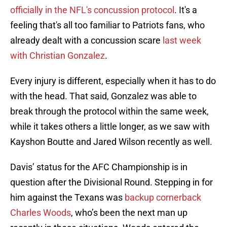
officially in the NFL's concussion protocol
. It's a
feeling that's all too familiar to Patriots fans, who
already dealt with a concussion scare
last week
with Christian Gonzalez
.
Every injury is different, especially when it has to do
with the head. That said, Gonzalez was able to
break through the protocol within the same week,
while it takes others a little longer, as we saw with
Kayshon Boutte and Jared Wilson recently as well.
Davis’ status for the AFC Championship is in
question after the Divisional Round. Stepping in for
him against the Texans was
backup cornerback
Charles Woods
, who’s been the next man up