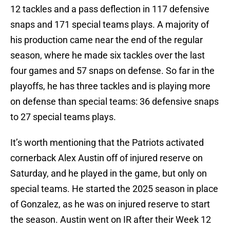
12 tackles and a pass deflection in 117 defensive
snaps and 171 special teams plays. A majority of
his production came near the end of the regular
season, where he made six tackles over the last
four games and 57 snaps on defense. So far in the
playoffs, he has three tackles and is playing more
on defense than special teams: 36 defensive snaps
to 27 special teams plays.
It’s worth mentioning that the Patriots activated
cornerback Alex Austin off of injured reserve on
Saturday, and he played in the game, but only on
special teams. He started the 2025 season in place
of Gonzalez, as he was on injured reserve to start
the season. Austin went on IR after their Week 12