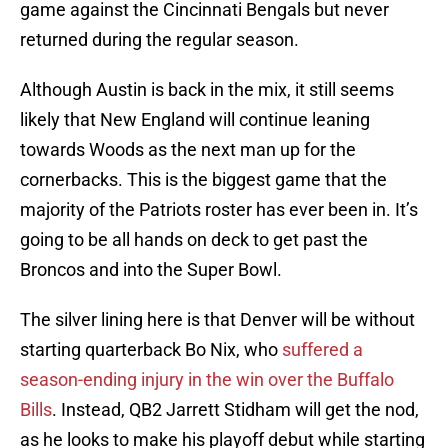
game against the Cincinnati Bengals but never
returned during the regular season.
Although Austin is back in the mix, it still seems
likely that New England will continue leaning
towards Woods as the next man up for the
cornerbacks. This is the biggest game that the
majority of the Patriots roster has ever been in. It’s
going to be all hands on deck to get past the
Broncos and into the Super Bowl.
The silver lining here is that Denver will be without
starting quarterback Bo Nix, who
suffered a
season-ending injury in the win over the Buffalo
Bills
. Instead, QB2 Jarrett Stidham will get the nod,
as he looks to make his playoff debut while starting