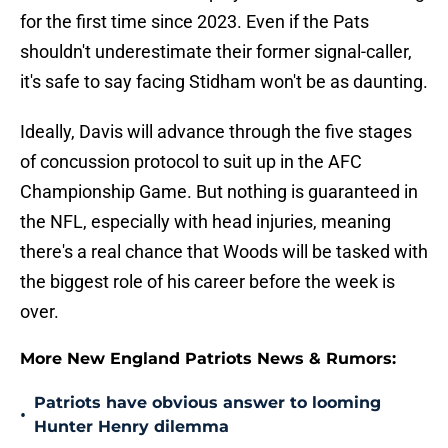
for the first time since 2023. Even if the Pats
shouldn't underestimate their former signal-caller,
it's safe to say facing Stidham won't be as daunting.
Ideally, Davis will advance through the five stages
of concussion protocol to suit up in the AFC
Championship Game. But nothing is guaranteed in
the NFL, especially with head injuries, meaning
there's a real chance that Woods will be tasked with
the biggest role of his career before the week is
over.
More New England Patriots News & Rumors:
Patriots have obvious answer to looming
•
Hunter Henry dilemma