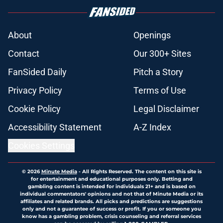
About
Openings
Contact
Our 300+ Sites
FanSided Daily
Pitch a Story
Privacy Policy
Terms of Use
Cookie Policy
Legal Disclaimer
Accessibility Statement
A-Z Index
Cookies Settings
© 2026
Minute Media
-
All Rights Reserved. The content on this site is
for entertainment and educational purposes only. Betting and
gambling content is intended for individuals 21+ and is based on
individual commentators' opinions and not that of Minute Media or its
affiliates and related brands. All picks and predictions are suggestions
only and not a guarantee of success or profit. If you or someone you
know has a gambling problem, crisis counseling and referral services