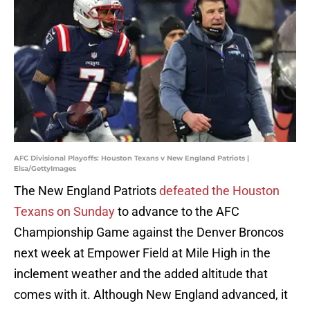
AFC Divisional Playoffs: Houston Texans v New England Patriots |
Elsa/GettyImages
The New England Patriots
defeated the Houston
Texans on Sunday
to advance to the AFC
Championship Game against the Denver Broncos
next week at Empower Field at Mile High in the
inclement weather and the added altitude that
comes with it. Although New England advanced, it