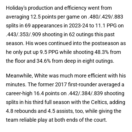
Holiday's production and efficiency went from
averaging 12.5 points per game on .480/.429/.883
splits in 69 appearances in 2023-24 to 11.1 PPG on
.443/.353/.909 shooting in 62 outings this past
season. His woes continued into the postseason as
he only put up 9.5 PPG while shooting 48.3% from
the floor and 34.6% from deep in eight outings.
Meanwhile, White was much more efficient with his
minutes. The former 2017 first-rounder averaged a
career-high 16.4 points on .442/.384/.839 shooting
splits in his third full season with the Celtics, adding
4.8 rebounds and 4.5 assists, too, while giving the
team reliable play at both ends of the court.