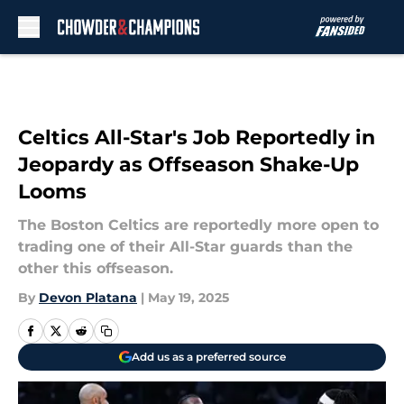
Skip to main content
Celtics All-Star's Job Reportedly in
Jeopardy as Offseason Shake-Up
Looms
The Boston Celtics are reportedly more open to
trading one of their All-Star guards than the
other this offseason.
By
Devon Platana
|
May 19, 2025
Add us as a preferred source