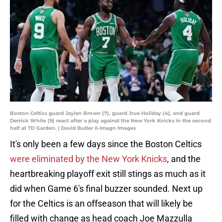
Boston Celtics guard Jaylen Brown (7), guard Jrue Holiday (4), and guard
Derrick White (9) react after a play against the New York Knicks in the second
half at TD Garden. | David Butler II-Imagn Images
It's only been a few days since the Boston Celtics
were eliminated by the New York Knicks
, and the
heartbreaking playoff exit still stings as much as it
did when Game 6's final buzzer sounded. Next up
for the Celtics is an offseason that will likely be
filled with change as head coach Joe Mazzulla