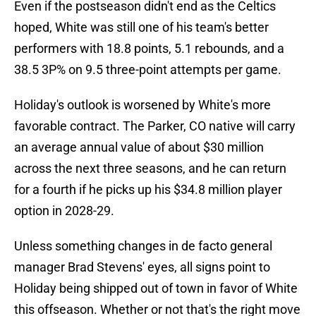
Even if the postseason didn't end as the Celtics
hoped, White was still one of his team's better
performers with 18.8 points, 5.1 rebounds, and a
38.5 3P% on 9.5 three-point attempts per game.
Holiday's outlook is worsened by White's more
favorable contract. The Parker, CO native will carry
an average annual value of about $30 million
across the next three seasons, and he can return
for a fourth if he picks up his $34.8 million player
option in 2028-29.
Unless something changes in de facto general
manager Brad Stevens' eyes, all signs point to
Holiday being shipped out of town in favor of White
this offseason. Whether or not that's the right move