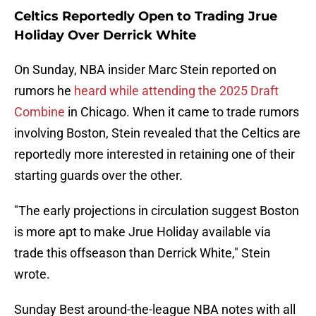
Celtics Reportedly Open to Trading Jrue
Holiday Over Derrick White
On Sunday, NBA insider Marc Stein reported on
rumors he
heard while attending the 2025 Draft
Combine
in Chicago. When it came to trade rumors
involving Boston, Stein revealed that the Celtics are
reportedly more interested in retaining one of their
starting guards over the other.
"The early projections in circulation suggest Boston
is more apt to make Jrue Holiday available via
trade this offseason than Derrick White," Stein
wrote.
Sunday Best around-the-league NBA notes with all