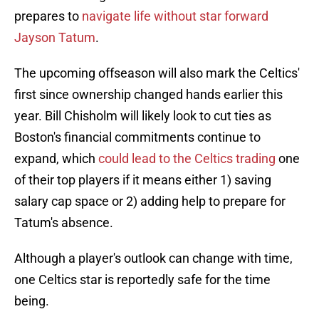
prepares to
navigate life without star forward
Jayson Tatum
.
The upcoming offseason will also mark the Celtics'
first since ownership changed hands earlier this
year. Bill Chisholm will likely look to cut ties as
Boston's financial commitments continue to
expand, which
could lead to the Celtics trading
one
of their top players if it means either 1) saving
salary cap space or 2) adding help to prepare for
Tatum's absence.
Although a player's outlook can change with time,
one Celtics star is reportedly safe for the time
being.