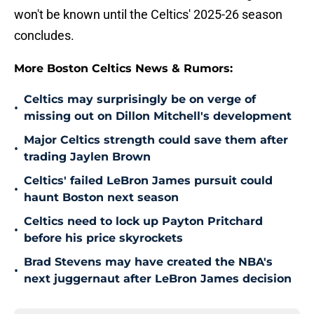
won't be known until the Celtics' 2025-26 season
concludes.
More Boston Celtics News & Rumors:
Celtics may surprisingly be on verge of
•
missing out on Dillon Mitchell's development
Major Celtics strength could save them after
•
trading Jaylen Brown
Celtics' failed LeBron James pursuit could
•
haunt Boston next season
Celtics need to lock up Payton Pritchard
•
before his price skyrockets
Brad Stevens may have created the NBA's
•
next juggernaut after LeBron James decision