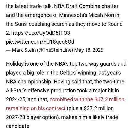
the latest trade talk, NBA Draft Combine chatter
and the emergence of Minnesota's Micah Nori in
the Suns' coaching search as they move to Round
2:
https://t.co/UyOdD6fTQ3
pic.twitter.com/FU18qeq8Od
— Marc Stein (@TheSteinLine)
May 18, 2025
Holiday is one of the NBA's top two-way guards and
played a big role in the Celtics' winning last year's
NBA championship. Having said that, the two-time
All-Star's offensive production took a major hit in
2024-25, and that,
combined with the $67.2 million
remaining on his contract
(plus a $37.2 million
2027-28 player option), makes him a likely trade
candidate.