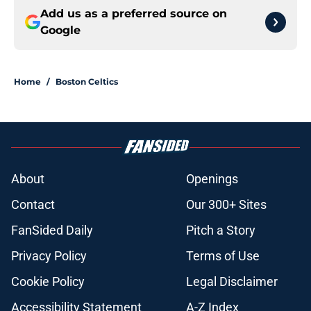
Add us as a preferred source on
Google
Home
/
Boston Celtics
About
Openings
Contact
Our 300+ Sites
FanSided Daily
Pitch a Story
Privacy Policy
Terms of Use
Cookie Policy
Legal Disclaimer
Accessibility Statement
A-Z Index