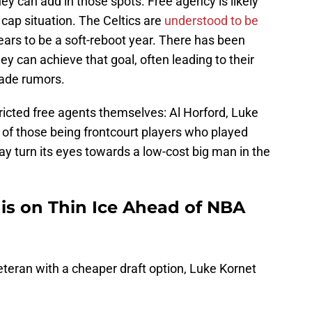
ey can add in those spots. Free agency is likely
 cap situation. The Celtics are
understood to be
ars to be a soft-reboot year. There has been
y can achieve that goal, often leading to their
rade rumors.
ricted free agents themselves: Al Horford, Luke
 of those being frontcourt players who played
ay turn its eyes towards a low-cost big man in the
 is on Thin Ice Ahead of NBA
veteran with a cheaper draft option, Luke Kornet