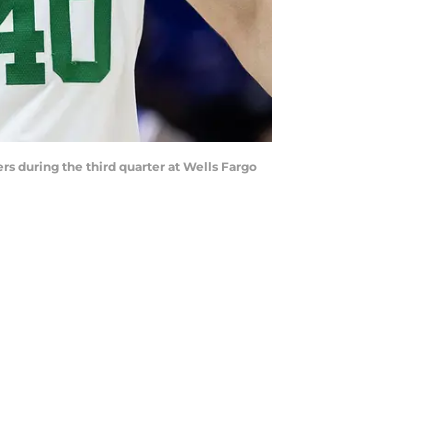
rs during the third quarter at Wells Fargo