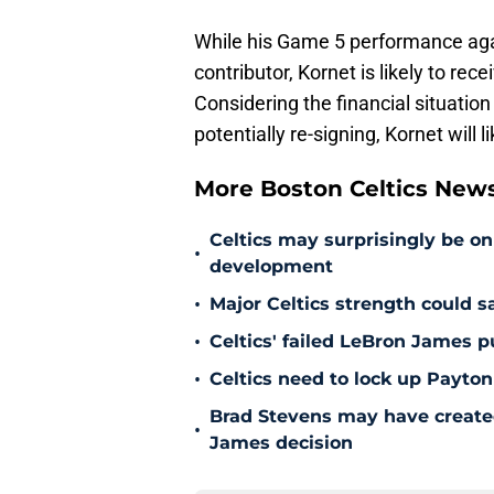
While his Game 5 performance agai
contributor, Kornet is likely to re
Considering the financial situation
potentially re-signing, Kornet will 
More Boston Celtics New
Celtics may surprisingly be on
•
development
•
Major Celtics strength could 
•
Celtics' failed LeBron James 
•
Celtics need to lock up Payton
Brad Stevens may have create
•
James decision