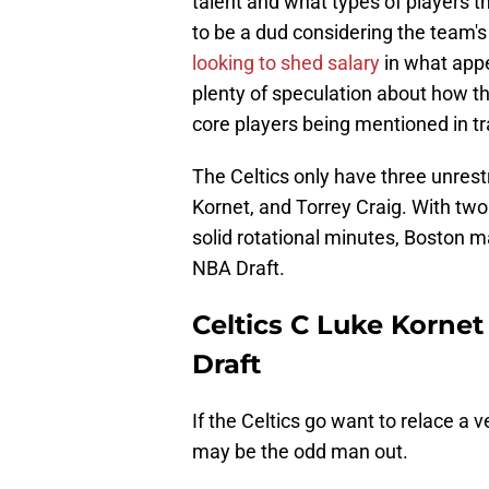
talent and what types of players th
to be a dud considering the team's
looking to shed salary
in what appe
plenty of speculation about how the
core players being mentioned in t
The Celtics only have three unrest
Kornet, and Torrey Craig. With two
solid rotational minutes, Boston m
NBA Draft.
Celtics C Luke Kornet
Draft
If the Celtics go want to relace a 
may be the odd man out.