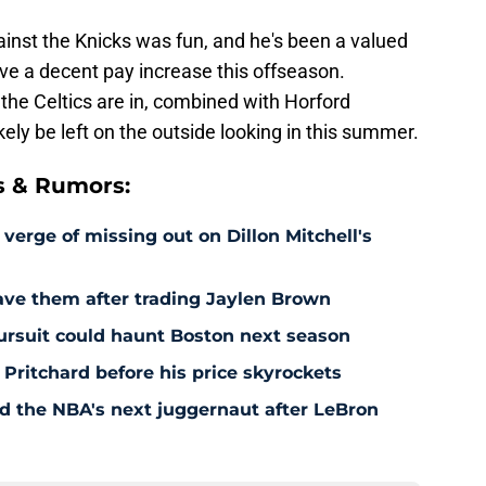
nst the Knicks was fun, and he's been a valued
ceive a decent pay increase this offseason.
 the Celtics are in, combined with Horford
likely be left on the outside looking in this summer.
s & Rumors:
 verge of missing out on Dillon Mitchell's
save them after trading Jaylen Brown
pursuit could haunt Boston next season
 Pritchard before his price skyrockets
d the NBA's next juggernaut after LeBron