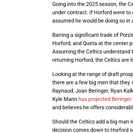
Going into the 2025 season, the C
under contract. If Horford were t
assumed he would be doing so in a 
Barring a significant trade of Porzi
Horford, and Queta at the center p
Assuming the Celtics understand the
returning Horford, the Celtics are l
Looking at the range of draft prosp
there are a few big men that they
Raynaud, Joan Beringer, Ryan Kal
Kyle Mann
has projected Beringer 
and believes he offers considerabl
Should the Celtics add a big man in 
decision comes down to Horford o