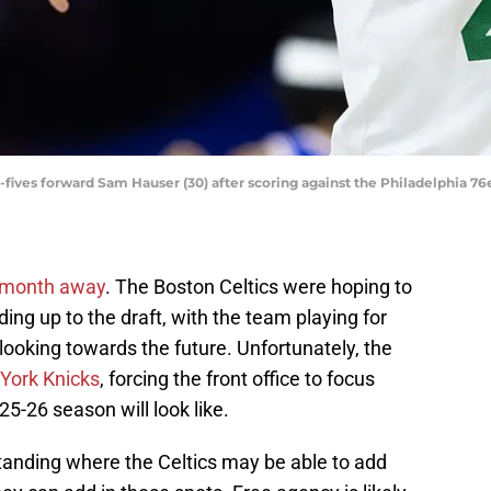
-fives forward Sam Hauser (30) after scoring against the Philadelphia 76e
a month away
. The Boston Celtics were hoping to
ding up to the draft, with the team playing for
 looking towards the future. Unfortunately, the
York Knicks
, forcing the front office to focus
5-26 season will look like.
standing where the Celtics may be able to add