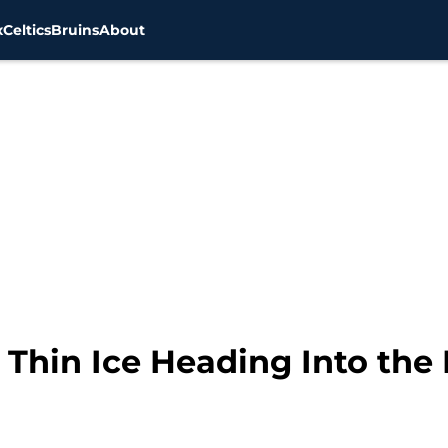
x
Celtics
Bruins
About
 Thin Ice Heading Into the