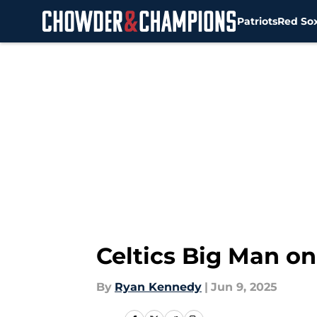
Patriots
Red So
Skip to main content
Celtics Big Man on
By
Ryan Kennedy
|
Jun 9, 2025