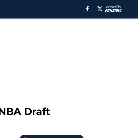
 NBA Draft