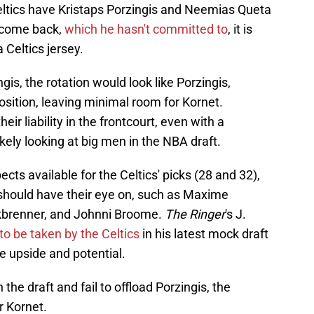
eltics have Kristaps Porzingis and Neemias Queta
o come back,
which he hasn't committed to
, it is
Celtics jersey.
ngis, the rotation would look like Porzingis,
osition, leaving minimal room for Kornet.
ir liability in the frontcourt, even with a
ikely looking at big men in the NBA draft.
ects available for the Celtics' picks (28 and 32),
 should have their eye on, such as Maxime
kbrenner, and Johnni Broome.
The Ringer
's J.
to be taken by the Celtics
in his latest mock draft
e upside and potential.
the draft and fail to offload Porzingis, the
r Kornet.