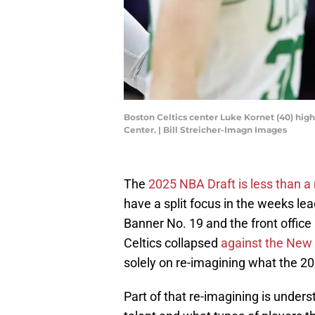
Boston Celtics center Luke Kornet (40) high
Center. | Bill Streicher-Imagn Images
The
2025 NBA Draft is less than 
have a split focus in the weeks lea
Banner No. 19 and the front office
Celtics collapsed
against the New 
solely on re-imagining what the 202
Part of that re-imagining is under