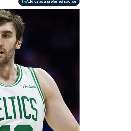
Add us as a preferred source