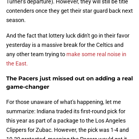
Turner's departure). However, they will still be title
contenders once they get their star guard back next
season.
And the fact that lottery luck didn't go in their favor
yesterday is a massive break for the Celtics and
any other team trying to
make some real noise in
the East.
The Pacers just missed out on adding a real
game-changer
For those unaware of what's happening, let me
summarize: Indiana traded its first-round pick for
this year as part of a package to the Los Angeles
Clippers for Zubac. However, the pick was 1-4 and