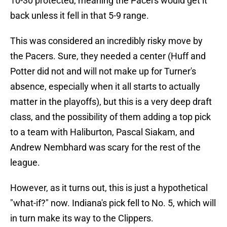
10-30 protected, meaning the Pacers would get it
back unless it fell in that 5-9 range.
This was considered an incredibly risky move by
the Pacers. Sure, they needed a center (Huff and
Potter did not and will not make up for Turner's
absence, especially when it all starts to actually
matter in the playoffs), but this is a very deep draft
class, and the possibility of them adding a top pick
to a team with Haliburton, Pascal Siakam, and
Andrew Nembhard was scary for the rest of the
league.
However, as it turns out, this is just a hypothetical
"what-if?" now. Indiana's pick fell to No. 5, which will
in turn make its way to the Clippers.