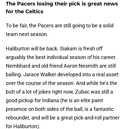
The Pacers losing their pick is great news
for the Celtics
To be fair, the Pacers are still going to be a solid
team next season.
Haliburton will be back. Siakam is fresh off
arguably the best individual season of his career.
Nembhard and old friend Aaron Nesmith are still
balling. Jarace Walker developed into a real asset
over the course of the season. And while he's the
butt of a lot of jokes right now, Zubac was still a
good pickup for Indiana (he is an elite paint
presence on both sides of the ball, is a fantastic
rebounder, and will be a great pick-and-roll partner
for Haliburton).