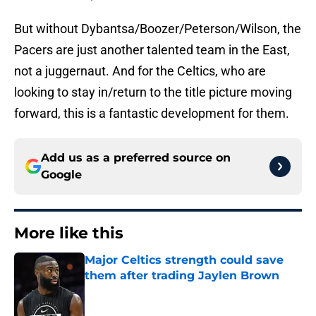
But without Dybantsa/Boozer/Peterson/Wilson, the
Pacers are just another talented team in the East,
not a juggernaut. And for the Celtics, who are
looking to stay in/return to the title picture moving
forward, this is a fantastic development for them.
Add us as a preferred source on
Google
More like this
Major Celtics strength could save
them after trading Jaylen Brown
Published by on Invalid Date