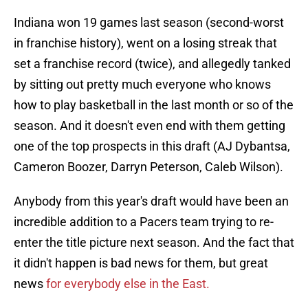
Indiana won 19 games last season (second-worst
in franchise history), went on a losing streak that
set a franchise record (twice), and allegedly tanked
by sitting out pretty much everyone who knows
how to play basketball in the last month or so of the
season. And it doesn't even end with them getting
one of the top prospects in this draft (AJ Dybantsa,
Cameron Boozer, Darryn Peterson, Caleb Wilson).
Anybody from this year's draft would have been an
incredible addition to a Pacers team trying to re-
enter the title picture next season. And the fact that
it didn't happen is bad news for them, but great
news
for everybody else in the East.