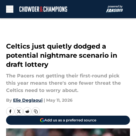
Skip to main content
Celtics just quietly dodged a
potential nightmare scenario in
draft lottery
The Pacers not getting their first-round pick
this year means there's one fewer threat the
Celtics need to worry about.
By
Elie Deglaoui
|
May 11, 2026
Add us as a preferred source