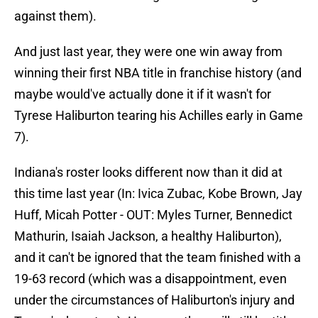
against them).
And just last year, they were one win away from
winning their first NBA title in franchise history (and
maybe would've actually done it if it wasn't for
Tyrese Haliburton tearing his Achilles early in Game
7).
Indiana's roster looks different now than it did at
this time last year (In: Ivica Zubac, Kobe Brown, Jay
Huff, Micah Potter - OUT: Myles Turner, Bennedict
Mathurin, Isaiah Jackson, a healthy Haliburton),
and it can't be ignored that the team finished with a
19-63 record (which was a disappointment, even
under the circumstances of Haliburton's injury and