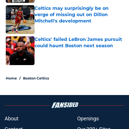
Celtics may surprisingly be on
verge of missing out on Dillon
Mitchell's development
Published by on Invalid Date
Celtics' failed LeBron James pursuit
could haunt Boston next season
Published by on Invalid Date
3 related articles loaded
Home
/
Boston Celtics
About
Openings