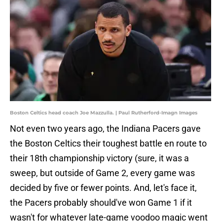
Boston Celtics head coach Joe Mazzulla. | Paul Rutherford-Imagn Images
Not even two years ago, the Indiana Pacers gave
the Boston Celtics their toughest battle en route to
their 18th championship victory (sure, it was a
sweep, but outside of Game 2, every game was
decided by five or fewer points. And, let's face it,
the Pacers probably should've won Game 1 if it
wasn't for whatever late-game voodoo magic went