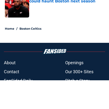
could haunt Boston next season
Published by on Invalid Date
3 related articles loaded
Home
/
Boston Celtics
About
Openings
Contact
Our 300+ Sites
FanSided Daily
Pitch a Story
Privacy Policy
Terms of Use
Cookie Policy
Legal Disclaimer
Accessibility Statement
A-Z Index