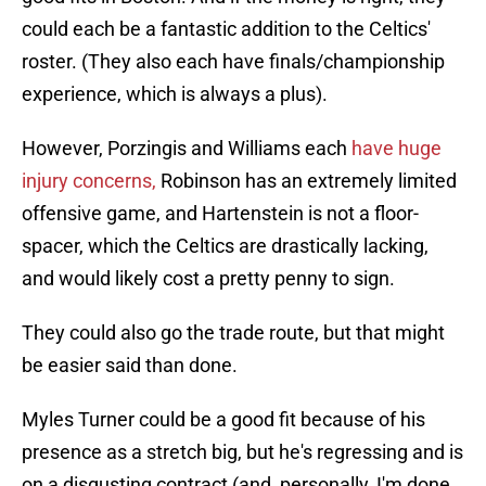
could each be a fantastic addition to the Celtics'
roster. (They also each have finals/championship
experience, which is always a plus).
However, Porzingis and Williams each
have huge
injury concerns,
Robinson has an extremely limited
offensive game, and Hartenstein is not a floor-
spacer, which the Celtics are drastically lacking,
and would likely cost a pretty penny to sign.
They could also go the trade route, but that might
be easier said than done.
Myles Turner could be a good fit because of his
presence as a stretch big, but he's regressing and is
on a disgusting contract (and, personally, I'm done