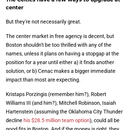
center
But they're not necessarily great.
The center market in free agency is decent, but
Boston shouldn't be too thrilled with any of the
names, unless it plans on having a stopgap at the
position for a year until either a) it finds another
solution, or b) Cenac makes a bigger immediate
impact than most are expecting.
Kristaps Porzingis (remember him?), Robert
Williams III (and him?), Mitchell Robinson, Isaiah
Hartenstein (assuming the Oklahoma City Thunder
decline
his $28.5 million team option
), could all be
good fits in Boston. And if the money is right, they