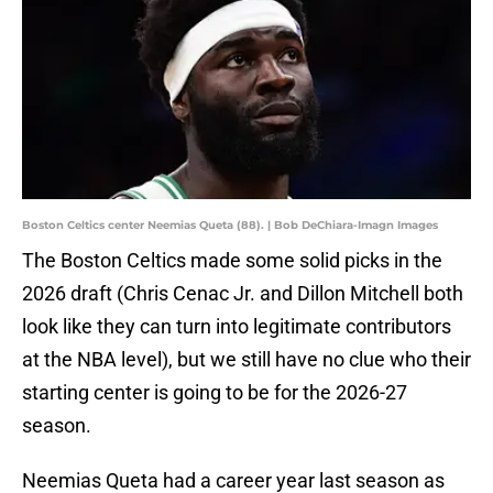
Boston Celtics center Neemias Queta (88). | Bob DeChiara-Imagn Images
The Boston Celtics made some solid picks in the
2026 draft (Chris Cenac Jr. and Dillon Mitchell both
look like they can turn into legitimate contributors
at the NBA level), but we still have no clue who their
starting center is going to be for the 2026-27
season.
Neemias Queta had a career year last season as