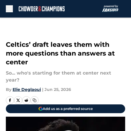
Skip to main content
Celtics’ draft leaves them with
more questions than answers at
center
So... who's starting for them at center next
year?
By
Elie Deglaoui
|
Jun 25, 2026
Add us as a preferred source