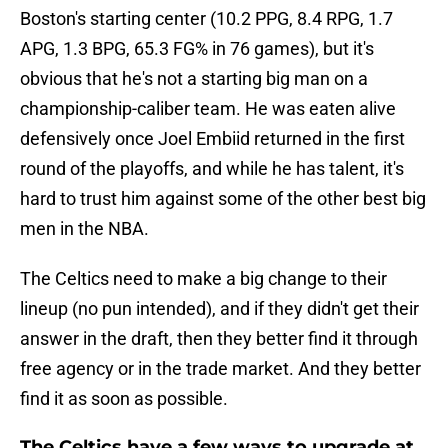
Boston's starting center (10.2 PPG, 8.4 RPG, 1.7
APG, 1.3 BPG, 65.3 FG% in 76 games), but it's
obvious that he's not a starting big man on a
championship-caliber team. He was eaten alive
defensively once Joel Embiid returned in the first
round of the playoffs, and while he has talent, it's
hard to trust him against some of the other best big
men in the NBA.
The Celtics need to make a big change to their
lineup (no pun intended), and if they didn't get their
answer in the draft, then they better find it through
free agency or in the trade market. And they better
find it as soon as possible.
The Celtics have a few ways to upgrade at