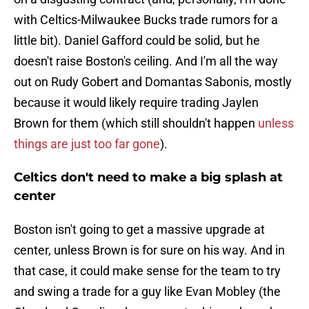
with Celtics-Milwaukee Bucks trade rumors for a
little bit). Daniel Gafford could be solid, but he
doesn't raise Boston's ceiling. And I'm all the way
out on Rudy Gobert and Domantas Sabonis, mostly
because it would likely require trading Jaylen
Brown for them (which still shouldn't happen
unless
things are just too far gone
).
Celtics don't need to make a big splash at
center
Boston isn't going to get a massive upgrade at
center, unless Brown is for sure on his way. And in
that case, it could make sense for the team to try
and swing a trade for a guy like Evan Mobley (the