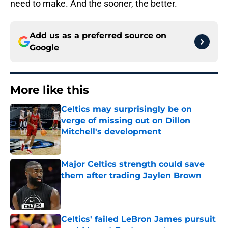
need to make. And the sooner, the better.
Add us as a preferred source on
Google
More like this
Celtics may surprisingly be on
verge of missing out on Dillon
Mitchell's development
Published by on Invalid Date
Major Celtics strength could save
them after trading Jaylen Brown
Published by on Invalid Date
Celtics' failed LeBron James pursuit