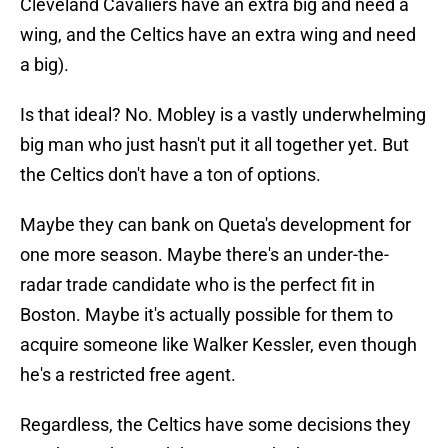
Cleveland Cavaliers have an extra big and need a
wing, and the Celtics have an extra wing and need
a big).
Is that ideal? No. Mobley is a vastly underwhelming
big man who just hasn't put it all together yet. But
the Celtics don't have a ton of options.
Maybe they can bank on Queta's development for
one more season. Maybe there's an under-the-
radar trade candidate who is the perfect fit in
Boston. Maybe it's actually possible for them to
acquire someone like Walker Kessler, even though
he's a restricted free agent.
Regardless, the Celtics have some decisions they