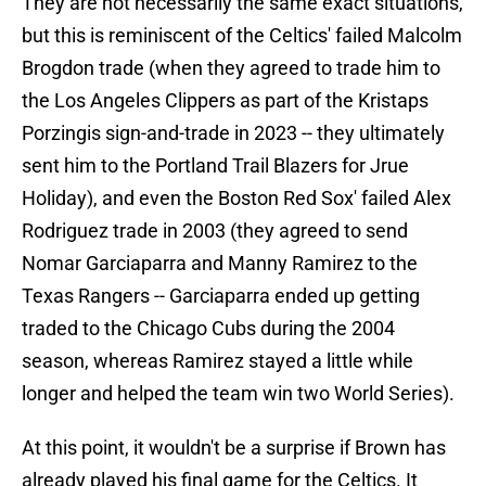
They are not necessarily the same exact situations,
but this is reminiscent of the Celtics' failed Malcolm
Brogdon trade (when they agreed to trade him to
the Los Angeles Clippers as part of the Kristaps
Porzingis sign-and-trade in 2023 -- they ultimately
sent him to the Portland Trail Blazers for Jrue
Holiday), and even the Boston Red Sox' failed Alex
Rodriguez trade in 2003 (they agreed to send
Nomar Garciaparra and Manny Ramirez to the
Texas Rangers -- Garciaparra ended up getting
traded to the Chicago Cubs during the 2004
season, whereas Ramirez stayed a little while
longer and helped the team win two World Series).
At this point, it wouldn't be a surprise if Brown has
already played his final game for the Celtics. It