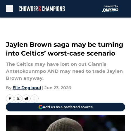
Skip to main content
Jaylen Brown saga may be turning
into Celtics’ worst-case scenario
The Celtics may have lost on out Giannis
Antetokounmpo AND may need to trade Jaylen
Brown anyway.
By
Elie Deglaoui
|
Jun 23, 2026
Add us as a preferred source