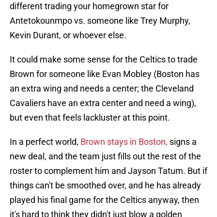
different trading your homegrown star for
Antetokounmpo vs. someone like Trey Murphy,
Kevin Durant, or whoever else.
It could make some sense for the Celtics to trade
Brown for someone like Evan Mobley (Boston has
an extra wing and needs a center; the Cleveland
Cavaliers have an extra center and need a wing),
but even that feels lackluster at this point.
In a perfect world,
Brown stays in Boston,
signs a
new deal, and the team just fills out the rest of the
roster to complement him and Jayson Tatum. But if
things can't be smoothed over, and he has already
played his final game for the Celtics anyway, then
it's hard to think they didn't just blow a golden