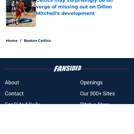
Celtics may surprisingly be on
verge of missing out on Dillon
Mitchell's development
Published by on Invalid Date
3 related articles loaded
Home
/
Boston Celtics
About
Openings
Contact
Our 300+ Sites
FanSided Daily
Pitch a Story
Privacy Policy
Terms of Use
Cookie Policy
Legal Disclaimer