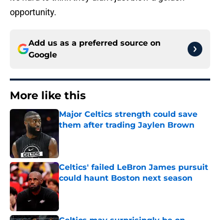
opportunity.
Add us as a preferred source on
Google
More like this
Major Celtics strength could save
them after trading Jaylen Brown
Published by on Invalid Date
Celtics' failed LeBron James pursuit
could haunt Boston next season
Published by on Invalid Date