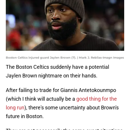
Boston Celtics injured guard Jaylen Brown (7). | Mark J. Rebilas-Imagn Images
The Boston Celtics suddenly have a potential
Jaylen Brown nightmare on their hands.
After failing to trade for Giannis Antetokounmpo
(which I think will actually be a
good thing for the
long run
), there's some uncertainty about Brown's
future in Boston.