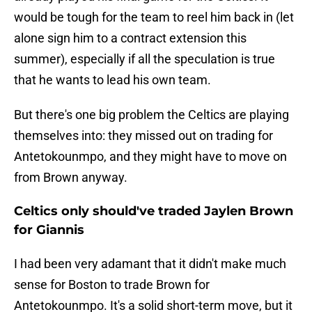
would be tough for the team to reel him back in (let
alone sign him to a contract extension this
summer), especially if all the speculation is true
that he wants to lead his own team.
But there's one big problem the Celtics are playing
themselves into: they missed out on trading for
Antetokounmpo, and they might have to move on
from Brown anyway.
Celtics only should've traded Jaylen Brown
for Giannis
I had been very adamant that it didn't make much
sense for Boston to trade Brown for
Antetokounmpo. It's a solid short-term move, but it