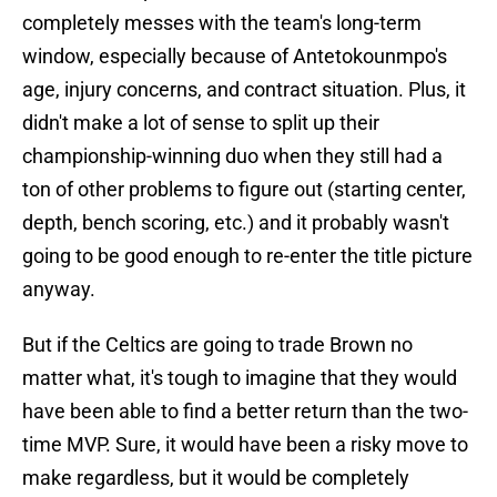
completely messes with the team's long-term
window, especially because of Antetokounmpo's
age, injury concerns, and contract situation. Plus, it
didn't make a lot of sense to split up their
championship-winning duo when they still had a
ton of other problems to figure out (starting center,
depth, bench scoring, etc.) and it probably wasn't
going to be good enough to re-enter the title picture
anyway.
But if the Celtics are going to trade Brown no
matter what, it's tough to imagine that they would
have been able to find a better return than the two-
time MVP. Sure, it would have been a risky move to
make regardless, but it would be completely