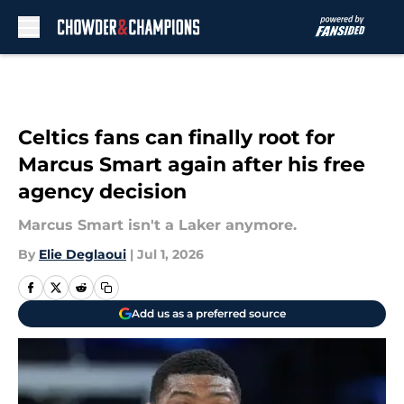
Skip to main content
Celtics fans can finally root for
Marcus Smart again after his free
agency decision
Marcus Smart isn't a Laker anymore.
By
Elie Deglaoui
|
Jul 1, 2026
Add us as a preferred source