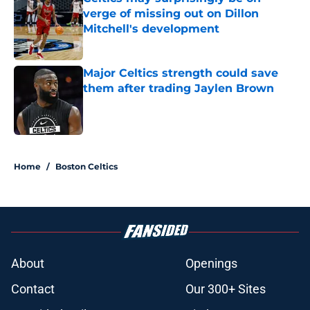
verge of missing out on Dillon
Mitchell's development
Published by on Invalid Date
Major Celtics strength could save
them after trading Jaylen Brown
Published by on Invalid Date
3 related articles loaded
Home
/
Boston Celtics
About
Openings
Contact
Our 300+ Sites