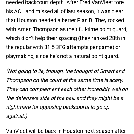
needed backcourt depth. After Fred VanVleet tore
his ACL and missed all of last season, it was clear
that Houston needed a better Plan B. They rocked
with Amen Thompson as their full-time point guard,
which didn't help their spacing (they ranked 28th in
the regular with 31.5 3FG attempts per game) or
playmaking, since he's not a natural point guard.
(Not going to lie, though, the thought of Smart and
Thompson on the court at the same time is scary.
They can complement each other incredibly well on
the defensive side of the ball, and they might be a
nightmare for opposing backcourts to go up
against.)
VanVleet will be back in Houston next season after