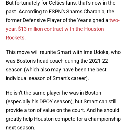
But fortunately for Celtics fans, that's now in the
past. According to ESPN's Shams Charania, the
former Defensive Player of the Year signed a
two-
year, $13 million contract with the Houston
Rockets
.
This move will reunite Smart with Ime Udoka, who
was Boston's head coach during the 2021-22
season (which also may have been the best
individual season of Smart's career).
He isn't the same player he was in Boston
(especially his DPOY season), but Smart can still
provide a ton of value on the court. And he should
greatly help Houston compete for a championship
next season.