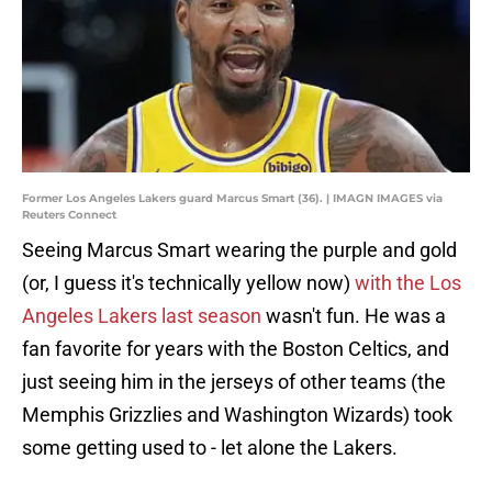
Former Los Angeles Lakers guard Marcus Smart (36). | IMAGN IMAGES via
Reuters Connect
Seeing Marcus Smart wearing the purple and gold
(or, I guess it's technically yellow now)
with the Los
Angeles Lakers last season
wasn't fun. He was a
fan favorite for years with the Boston Celtics, and
just seeing him in the jerseys of other teams (the
Memphis Grizzlies and Washington Wizards) took
some getting used to - let alone the Lakers.