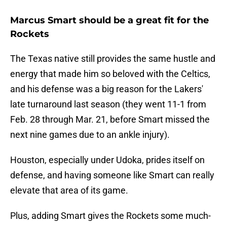
Marcus Smart should be a great fit for the
Rockets
The Texas native still provides the same hustle and
energy that made him so beloved with the Celtics,
and his defense was a big reason for the Lakers'
late turnaround last season (they went 11-1 from
Feb. 28 through Mar. 21, before Smart missed the
next nine games due to an ankle injury).
Houston, especially under Udoka, prides itself on
defense, and having someone like Smart can really
elevate that area of its game.
Plus, adding Smart gives the Rockets some much-