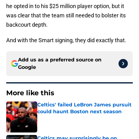
he opted in to his $25 million player option, but it
was clear that the team still needed to bolster its
backcourt depth.
And with the Smart signing, they did exactly that.
Add us as a preferred source on
Google
More like this
Celtics' failed LeBron James pursuit
could haunt Boston next season
Published by on Invalid Date
Celtics may surprisingly be on