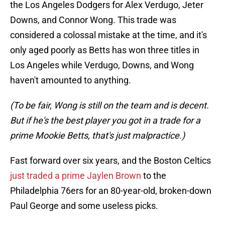
the Los Angeles Dodgers for Alex Verdugo, Jeter
Downs, and Connor Wong. This trade was
considered a colossal mistake at the time, and it's
only aged poorly as Betts has won three titles in
Los Angeles while Verdugo, Downs, and Wong
haven't amounted to anything.
(To be fair, Wong is still on the team and is decent.
But if he's the best player you got in a trade for a
prime Mookie Betts, that's just malpractice.)
Fast forward over six years, and the Boston Celtics
just traded a prime Jaylen Brown
to the
Philadelphia 76ers for an 80-year-old, broken-down
Paul George and some useless picks.