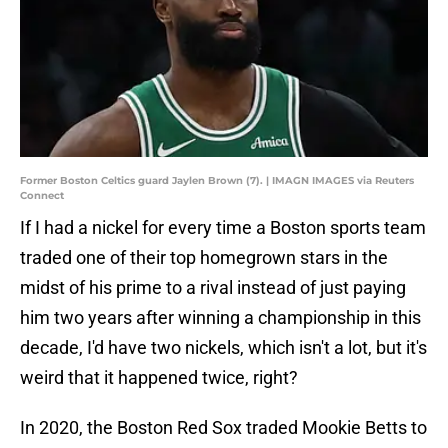
Former Boston Celtics guard Jaylen Brown (7). | IMAGN IMAGES via Reuters
Connect
If I had a nickel for every time a Boston sports team
traded one of their top homegrown stars in the
midst of his prime to a rival instead of just paying
him two years after winning a championship in this
decade, I'd have two nickels, which isn't a lot, but it's
weird that it happened twice, right?
In 2020, the Boston Red Sox traded Mookie Betts to