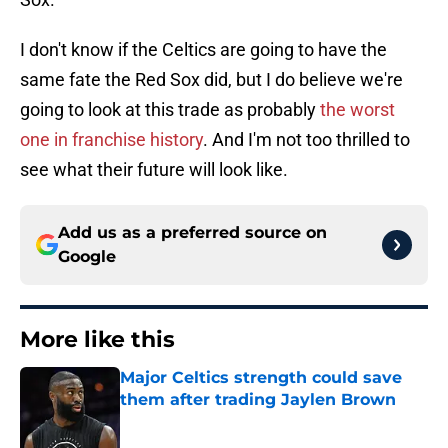
I don't know if the Celtics are going to have the
same fate the Red Sox did, but I do believe we're
going to look at this trade as probably
the worst
one in franchise history
. And I'm not too thrilled to
see what their future will look like.
Add us as a preferred source on
Google
More like this
Major Celtics strength could save
them after trading Jaylen Brown
Published by on Invalid Date