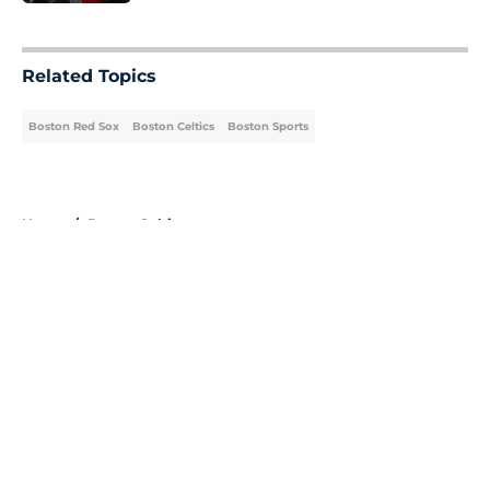
5 related articles loaded
Related Topics
Boston Red Sox
Boston Celtics
Boston Sports
Home
/
Boston Celtics
About
Openings
Contact
Our 300+ Sites
FanSided Daily
Pitch a Story