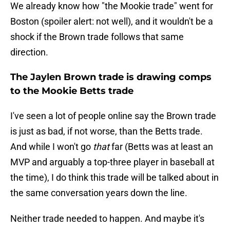
We already know how "the Mookie trade" went for
Boston (spoiler alert: not well), and it wouldn't be a
shock if the Brown trade follows that same
direction.
The Jaylen Brown trade is drawing comps
to the Mookie Betts trade
I've seen a lot of people online say the Brown trade
is just as bad, if not worse, than the Betts trade.
And while I won't go
that
far (Betts was at least an
MVP and arguably a top-three player in baseball at
the time), I do think this trade will be talked about in
the same conversation years down the line.
Neither trade needed to happen. And maybe it's