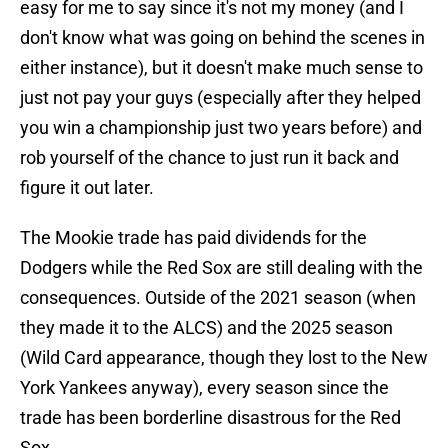
easy for me to say since it's not my money (and I
don't know what was going on behind the scenes in
either instance), but it doesn't make much sense to
just not pay your guys (especially after they helped
you win a championship just two years before) and
rob yourself of the chance to just run it back and
figure it out later.
The Mookie trade has paid dividends for the
Dodgers while the Red Sox are still dealing with the
consequences. Outside of the 2021 season (when
they made it to the ALCS) and the 2025 season
(Wild Card appearance, though they lost to the New
York Yankees anyway), every season since the
trade has been borderline disastrous for the Red
Sox.