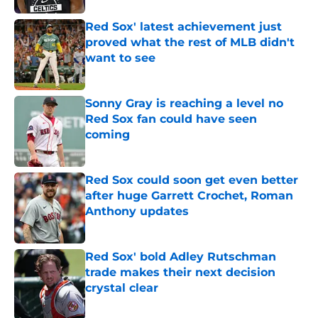
Red Sox' latest achievement just
proved what the rest of MLB didn't
want to see
Published by on Invalid Date
Sonny Gray is reaching a level no
Red Sox fan could have seen
coming
Published by on Invalid Date
Red Sox could soon get even better
after huge Garrett Crochet, Roman
Anthony updates
Published by on Invalid Date
Red Sox' bold Adley Rutschman
trade makes their next decision
crystal clear
Published by on Invalid Date