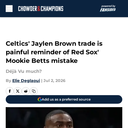
Skip to main content
Celtics' Jaylen Brown trade is
painful reminder of Red Sox'
Mookie Betts mistake
Déjà Vu much?
By
Elie Deglaoui
|
Jul 2, 2026
Add us as a preferred source