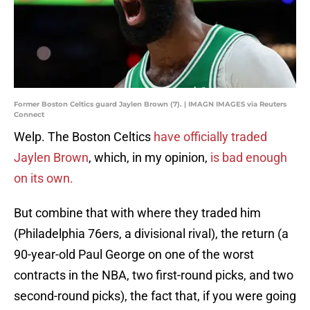
Former Boston Celtics guard Jaylen Brown (7). | IMAGN IMAGES via Reuters
Connect
Welp. The Boston Celtics
have officially traded
Jaylen Brown
, which, in my opinion,
is bad enough
on its own.
But combine that with where they traded him
(Philadelphia 76ers, a divisional rival), the return (a
90-year-old Paul George on one of the worst
contracts in the NBA, two first-round picks, and two
second-round picks), the fact that, if you were going