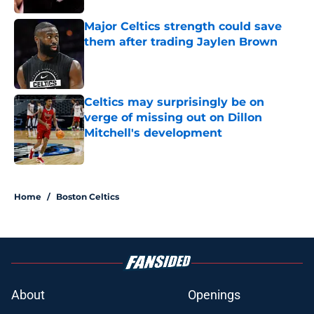
Major Celtics strength could save
them after trading Jaylen Brown
Published by on Invalid Date
Celtics may surprisingly be on
verge of missing out on Dillon
Mitchell's development
Published by on Invalid Date
3 related articles loaded
Home
/
Boston Celtics
About
Openings