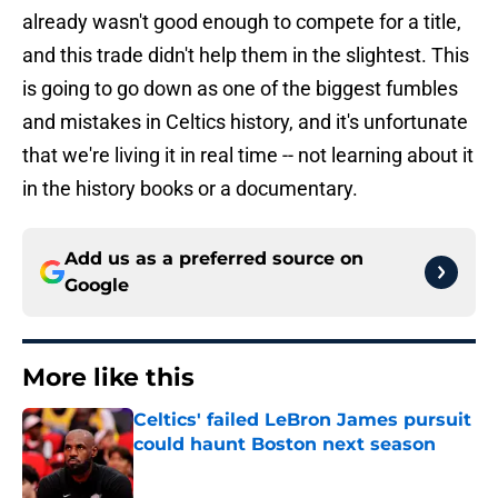
already wasn't good enough to compete for a title,
and this trade didn't help them in the slightest. This
is going to go down as one of the biggest fumbles
and mistakes in Celtics history, and it's unfortunate
that we're living it in real time -- not learning about it
in the history books or a documentary.
Add us as a preferred source on
Google
More like this
Celtics' failed LeBron James pursuit
could haunt Boston next season
Published by on Invalid Date