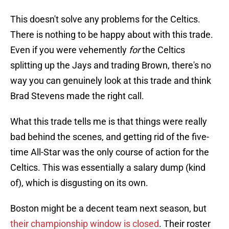
This doesn't solve any problems for the Celtics.
There is nothing to be happy about with this trade.
Even if you were vehemently
for
the Celtics
splitting up the Jays and trading Brown, there's no
way you can genuinely look at this trade and think
Brad Stevens made the right call.
What this trade tells me is that things were really
bad behind the scenes, and getting rid of the five-
time All-Star was the only course of action for the
Celtics. This was essentially a salary dump (kind
of), which is disgusting on its own.
Boston might be a decent team next season, but
their championship window is closed
. Their roster