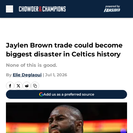
Skip to main content
Jaylen Brown trade could become
biggest disaster in Celtics history
None of this is good.
By
Elie Deglaoui
|
Jul 1, 2026
Add us as a preferred source