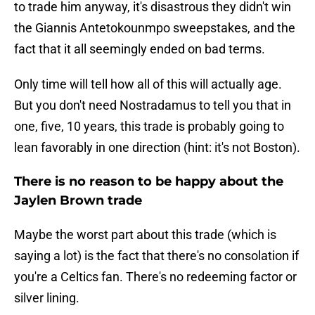
to trade him anyway, it's disastrous they didn't win
the Giannis Antetokounmpo sweepstakes, and the
fact that it all seemingly ended on bad terms.
Only time will tell how all of this will actually age.
But you don't need Nostradamus to tell you that in
one, five, 10 years, this trade is probably going to
lean favorably in one direction (hint: it's not Boston).
There is no reason to be happy about the
Jaylen Brown trade
Maybe the worst part about this trade (which is
saying a lot) is the fact that there's no consolation if
you're a Celtics fan. There's no redeeming factor or
silver lining.