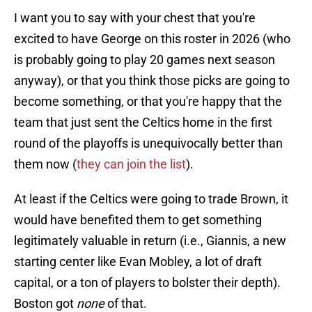
I want you to say with your chest that you're
excited to have George on this roster in 2026 (who
is probably going to play 20 games next season
anyway), or that you think those picks are going to
become something, or that you're happy that the
team that just sent the Celtics home in the first
round of the playoffs is unequivocally better than
them now (
they can join the list
).
At least if the Celtics were going to trade Brown, it
would have benefited them to get something
legitimately valuable in return (i.e., Giannis, a new
starting center like Evan Mobley, a lot of draft
capital, or a ton of players to bolster their depth).
Boston got
none
of that.