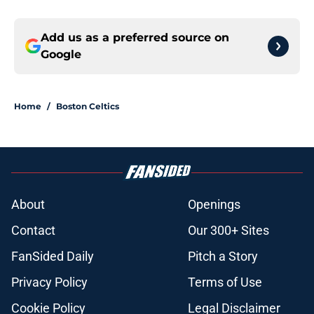
Add us as a preferred source on
Google
Home
/
Boston Celtics
About
Openings
Contact
Our 300+ Sites
FanSided Daily
Pitch a Story
Privacy Policy
Terms of Use
Cookie Policy
Legal Disclaimer