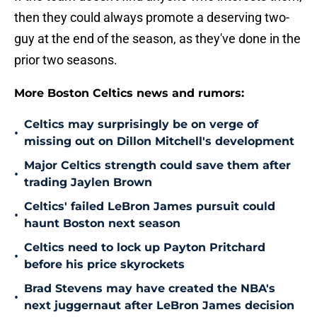
then they could always promote a deserving two-
guy at the end of the season, as they've done in the
prior two seasons.
More Boston Celtics news and rumors:
Celtics may surprisingly be on verge of
•
missing out on Dillon Mitchell's development
Major Celtics strength could save them after
•
trading Jaylen Brown
Celtics' failed LeBron James pursuit could
•
haunt Boston next season
Celtics need to lock up Payton Pritchard
•
before his price skyrockets
Brad Stevens may have created the NBA's
•
next juggernaut after LeBron James decision