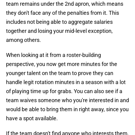
team remains under the 2nd apron, which means
they don't face any of the penalties from it. This
includes not being able to aggregate salaries
together and losing your mid-level exception,
among others.
When looking at it from a roster-building
perspective, you now get more minutes for the
younger talent on the team to prove they can
handle legit rotation minutes in a season with a lot
of playing time up for grabs. You can also see if a
team waives someone who you're interested in and
would be able to bring them in right away, since you
have a spot available.
If the team doesn't find anyone who interests them,