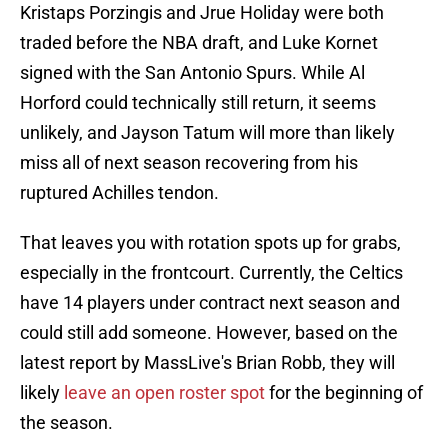
Kristaps Porzingis and Jrue Holiday were both
traded before the NBA draft, and Luke Kornet
signed with the San Antonio Spurs. While Al
Horford could technically still return, it seems
unlikely, and Jayson Tatum will more than likely
miss all of next season recovering from his
ruptured Achilles tendon.
That leaves you with rotation spots up for grabs,
especially in the frontcourt. Currently, the Celtics
have 14 players under contract next season and
could still add someone. However, based on the
latest report by MassLive's Brian Robb, they will
likely
leave an open roster spot
for the beginning of
the season.