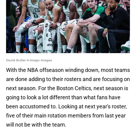
David Butler II-Imagn Images
With the NBA offseason winding down, most teams
are done adding to their rosters and are focusing on
next season. For the Boston Celtics, next season is
going to look a lot different than what fans have
been accustomed to. Looking at next year's roster,
five of their main rotation members from last year
will not be with the team.