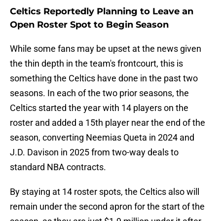
Celtics Reportedly Planning to Leave an
Open Roster Spot to Begin Season
While some fans may be upset at the news given
the thin depth in the team's frontcourt, this is
something the Celtics have done in the past two
seasons. In each of the two prior seasons, the
Celtics started the year with 14 players on the
roster and added a 15th player near the end of the
season, converting Neemias Queta in 2024 and
J.D. Davison in 2025 from two-way deals to
standard NBA contracts.
By staying at 14 roster spots, the Celtics also will
remain under the second apron for the start of the