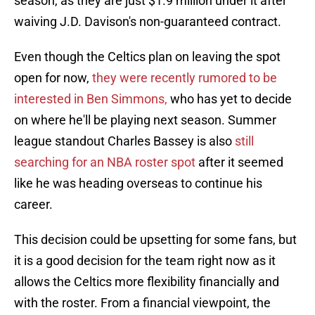
season, as they are just $1.9 million under it after
waiving J.D. Davison's non-guaranteed contract.
Even though the Celtics plan on leaving the spot
open for now,
they were recently rumored to be
interested in Ben Simmons,
who has yet to decide
on where he'll be playing next season. Summer
league standout Charles Bassey is also
still
searching for an NBA roster spot
after it seemed
like he was heading overseas to continue his
career.
This decision could be upsetting for some fans, but
it is a good decision for the team right now as it
allows the Celtics more flexibility financially and
with the roster. From a financial viewpoint, the