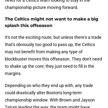
news for a Celtics team looking to stay in the
championship picture moving forward.
The Celtics might not want to make a big
splash this offseason
It's not the exciting route, but unless there's a trade
that's obviously too good to pass up, the Celtics
may not benefit from making any type of
blockbuster moves this offseason. They don't need
to shake up the core; they just need to fill in the
margins.
Depending on who they end up with, any trade
could drastically alter Boston's long-term
championship window. With Brown and Jayson
Tatum leading the way, the team might have