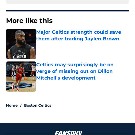
More like this
Major Celtics strength could save
them after trading Jaylen Brown
Published by on Invalid Date
Celtics may surprisingly be on
verge of missing out on Dillon
Mitchell's development
Published by on Invalid Date
2 related articles loaded
Home
/
Boston Celtics