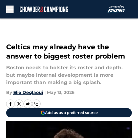
Skip to main content
Celtics may already have the
answer to biggest roster problem
Boston needs to bolster its roster and depth,
but maybe internal development is more
important than making a big splash.
By
Elie Deglaoui
|
May 13, 2026
Add us as a preferred source