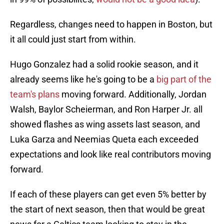
Regardless, changes need to happen in Boston, but
it all could just start from within.
Hugo Gonzalez had a solid rookie season, and it
already seems like he's going to be a
big part of the
team's plans
moving forward. Additionally, Jordan
Walsh, Baylor Scheierman, and Ron Harper Jr. all
showed flashes as wing assets last season, and
Luka Garza and Neemias Queta each exceeded
expectations and look like real contributors moving
forward.
If each of these players can get even 5% better by
the start of next season, then that would be great