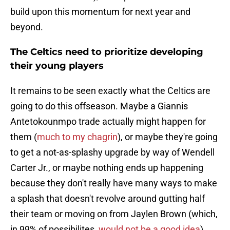
build upon this momentum for next year and
beyond.
The Celtics need to prioritize developing
their young players
It remains to be seen exactly what the Celtics are
going to do this offseason. Maybe a Giannis
Antetokounmpo trade actually might happen for
them (
much to my chagrin
), or maybe they're going
to get a not-as-splashy upgrade by way of Wendell
Carter Jr., or maybe nothing ends up happening
because they don't really have many ways to make
a splash that doesn't revolve around gutting half
their team or moving on from Jaylen Brown (which,
in 99% of possibilites,
would not be a good idea
).