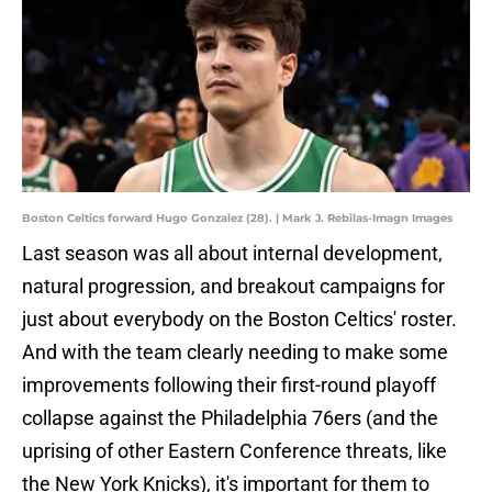
Boston Celtics forward Hugo Gonzalez (28). | Mark J. Rebilas-Imagn Images
Last season was all about internal development,
natural progression, and breakout campaigns for
just about everybody on the Boston Celtics' roster.
And with the team clearly needing to make some
improvements following their first-round playoff
collapse against the Philadelphia 76ers (and the
uprising of other Eastern Conference threats, like
the New York Knicks), it's important for them to