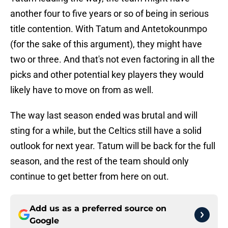
another four to five years or so of being in serious
title contention. With Tatum and Antetokounmpo
(for the sake of this argument), they might have
two or three. And that's not even factoring in all the
picks and other potential key players they would
likely have to move on from as well.
The way last season ended was brutal and will
sting for a while, but the Celtics still have a solid
outlook for next year. Tatum will be back for the full
season, and the rest of the team should only
continue to get better from here on out.
Add us as a preferred source on
Google