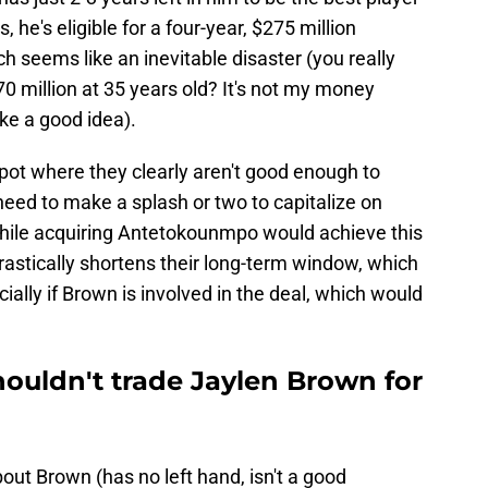
 he's eligible for a four-year, $275 million
h seems like an inevitable disaster (you really
0 million at 35 years old? It's not my money
like a good idea).
 spot where they clearly aren't good enough to
 need to make a splash or two to capitalize on
hile acquiring Antetokounmpo would achieve this
drastically shortens their long-term window, which
ally if Brown is involved in the deal, which would
houldn't trade Jaylen Brown for
ut Brown (has no left hand, isn't a good