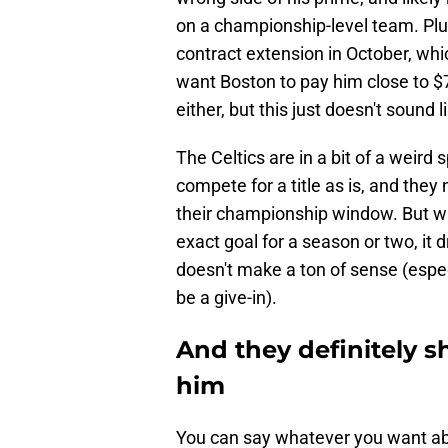
on a championship-level team. Plus,
contract extension in October, whic
want Boston to pay him close to $7
either, but this just doesn't sound 
The Celtics are in a bit of a weird
compete for a title as is, and they
their championship window. But w
exact goal for a season or two, it 
doesn't make a ton of sense (especi
be a give-in).
And they definitely s
him
You can say whatever you want abo