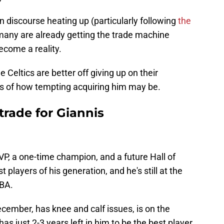
discourse heating up (particularly following
the
 many are already getting the trade machine
ecome a reality.
e Celtics are better off giving up on their
s of how tempting acquiring him may be.
trade for Giannis
P, a one-time champion, and a future Hall of
 players of his generation, and he's still at the
NBA.
ecember, has knee and calf issues, is on the
has just 2-3 years left in him to be the best player