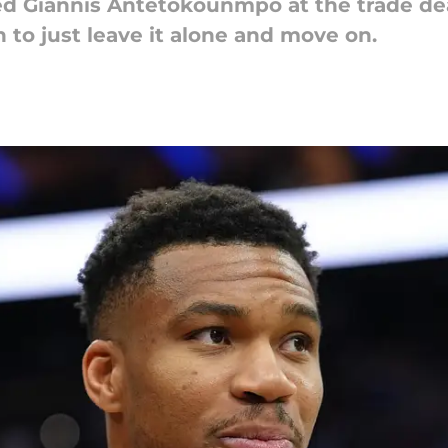
ed Giannis Antetokounmpo at the trade dea
n to just leave it alone and move on.