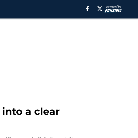
into a clear