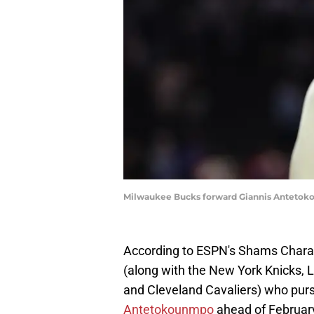
Milwaukee Bucks forward Giannis Antetoko
According to ESPN's Shams Charani
(along with the New York Knicks,
and Cleveland Cavaliers) who pur
Antetokounmpo
ahead of February