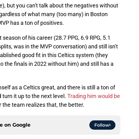
e), but you can't talk about the negatives without
regardless of what many (too many) in Boston
VP has a ton of positives.
est season of his career (28.7 PPG, 6.9 RPG, 5.1
its, was in the MVP conversation) and still isn't
ablished good fit in this Celtics system (they
to the finals in 2022 without him) and still has a
lf as a Celtics great, and there is still a ton of
turn it up to the next level.
Trading him would be
 the team realizes that, the better.
ce on
Google
Follow