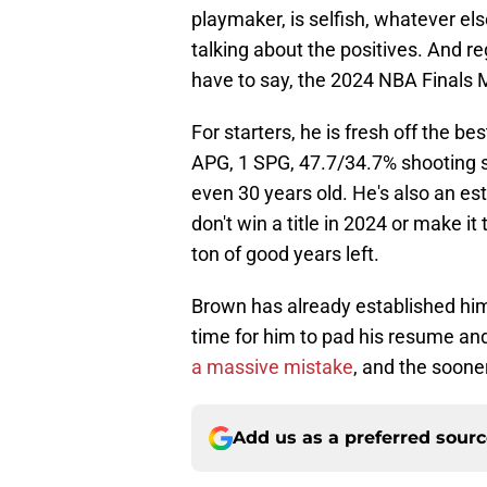
playmaker, is selfish, whatever els
talking about the positives. And 
have to say, the 2024 NBA Finals M
For starters, he is fresh off the b
APG, 1 SPG, 47.7/34.7% shooting spl
even 30 years old. He's also an est
don't win a title in 2024 or make it 
ton of good years left.
Brown has already established himse
time for him to pad his resume and 
a massive mistake
, and the sooner
Add us as a preferred sour