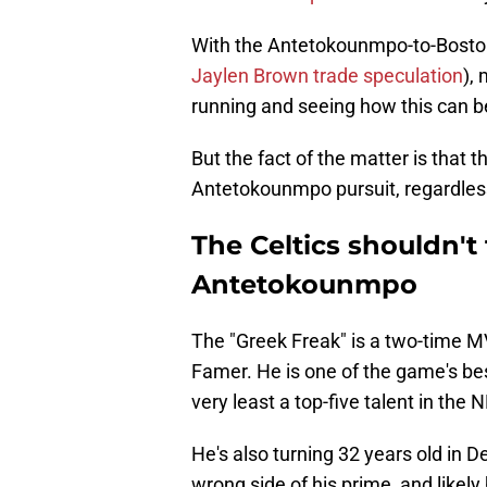
With the Antetokounmpo-to-Boston 
Jaylen Brown trade speculation
),
running and seeing how this can b
But the fact of the matter is that th
Antetokounmpo pursuit, regardles
The Celtics shouldn't 
Antetokounmpo
The "Greek Freak" is a two-time MV
Famer. He is one of the game's best
very least a top-five talent in the 
He's also turning 32 years old in D
wrong side of his prime, and likely 