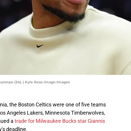
unmpo (34). | Kyle Ross-Imagn Images
a, the Boston Celtics were one of five teams
 Los Angeles Lakers, Minnesota Timberwolves,
sued a
trade for Milwaukee Bucks star Giannis
's deadline.