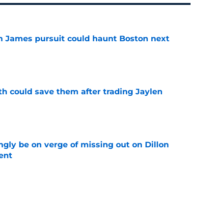
ron James pursuit could haunt Boston next
e
th could save them after trading Jaylen
e
ngly be on verge of missing out on Dillon
ent
e