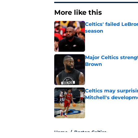
More like this
Celtics' failed LeB
season
Published by on Invalid Dat
Major Celtics streng
Brown
Published by on Invalid Dat
Celtics may surprisi
Mitchell's developm
Published by on Invalid Dat
3 related articles loaded
Home
/
Boston Celtics