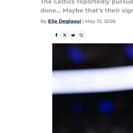
The Celtics reportedly pursu
done... Maybe that's their sig
By
Elie Deglaoui
|
May 12, 2026