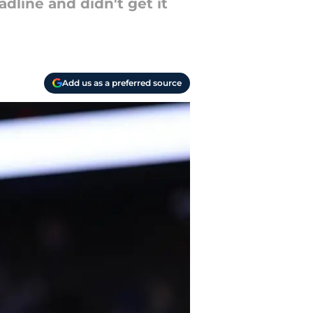
dline and didn't get it
Add us as a preferred source