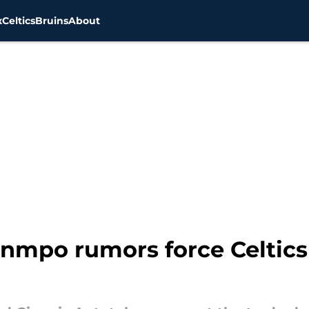
x
Celtics
Bruins
About
nmpo rumors force Celtics 