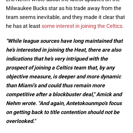
Milwaukee Bucks star as his trade away from the
team seems inevitable, and they made it clear that
he has at least
some interest in joining the Celtics.
"While league sources have long maintained that
he’s interested in joining the Heat, there are also
indications that he’s very intrigued with the
prospect of joining a Celtics team that, by any
objective measure, is deeper and more dynamic
than Miami’s and could thus remain more
competitive after a blockbuster deal," Amick and
Nehm wrote. "And again, Antetokounmpo’s focus
on getting back to title contention should not be
overlooked."