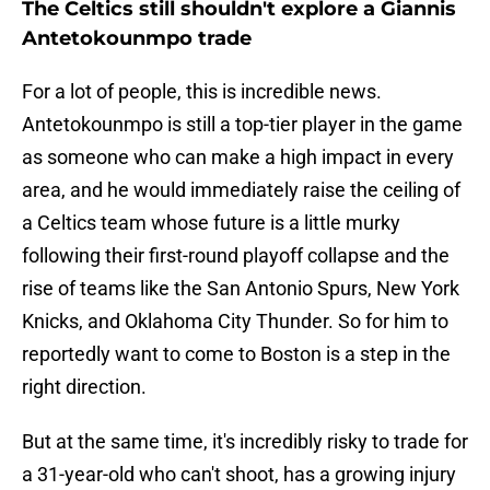
The Celtics still shouldn't explore a Giannis
Antetokounmpo trade
For a lot of people, this is incredible news.
Antetokounmpo is still a top-tier player in the game
as someone who can make a high impact in every
area, and he would immediately raise the ceiling of
a Celtics team whose future is a little murky
following their first-round playoff collapse and the
rise of teams like the San Antonio Spurs, New York
Knicks, and Oklahoma City Thunder. So for him to
reportedly want to come to Boston is a step in the
right direction.
But at the same time, it's incredibly risky to trade for
a 31-year-old who can't shoot, has a growing injury