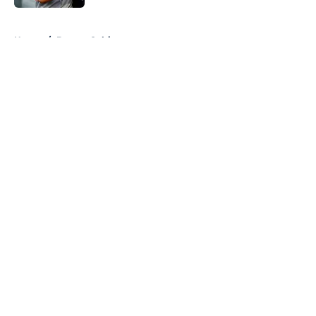
5 related articles loaded
Home
/
Boston Celtics
About
Openings
Contact
Our 300+ Sites
FanSided Daily
Pitch a Story
Privacy Policy
Terms of Use
Cookie Policy
Legal Disclaimer
Accessibility Statement
A-Z Index
Cookies Settings