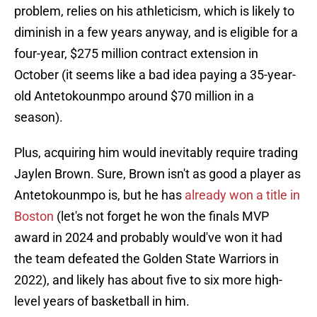
problem, relies on his athleticism, which is likely to
diminish in a few years anyway, and is eligible for a
four-year, $275 million contract extension in
October (it seems like a bad idea paying a 35-year-
old Antetokounmpo around $70 million in a
season).
Plus, acquiring him would inevitably require trading
Jaylen Brown. Sure, Brown isn't as good a player as
Antetokounmpo is, but he has
already won a title in
Boston
(let's not forget he won the finals MVP
award in 2024 and probably would've won it had
the team defeated the Golden State Warriors in
2022), and likely has about five to six more high-
level years of basketball in him.