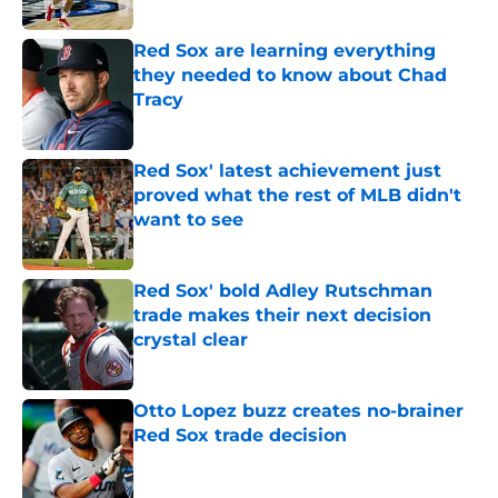
Published by on Invalid Date
Red Sox are learning everything
they needed to know about Chad
Tracy
Published by on Invalid Date
Red Sox' latest achievement just
proved what the rest of MLB didn't
want to see
Published by on Invalid Date
Red Sox' bold Adley Rutschman
trade makes their next decision
crystal clear
Published by on Invalid Date
Otto Lopez buzz creates no-brainer
Red Sox trade decision
Published by on Invalid Date