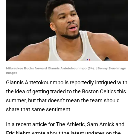
Milwaukee Bucks forward Giannis Antetokounmpo (34). | Benny Sieu-Imagn
Images
Giannis Antetokounmpo is reportedly intrigued with
the idea of getting traded to the Boston Celtics this
summer, but that doesn't mean the team should
share that same sentiment.
In a recent article for The Athletic, Sam Amick and
Eric Nehm wrote about the latest updates on the