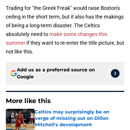
Trading for "the Greek Freak" would raise Boston's
ceiling in the short term, but it also has the makings
of being a long-term disaster. The Celtics
absolutely need to
make some changes this
summer
if they want to re-enter the title picture, but
not like this.
Add us as a preferred source on
Google
More like this
Celtics may surprisingly be on
verge of missing out on Dillon
Mitchell's development