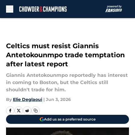
Skip to main content
Celtics must resist Giannis
Antetokounmpo trade temptation
after latest report
Giannis Antetokounmpo reportedly has interest
in coming to Boston, but the Celtics still
shouldn't trade for him.
By
Elie Deglaoui
|
Jun 3, 2026
Add us as a preferred source