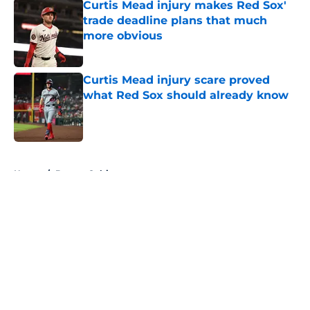
Curtis Mead injury makes Red Sox'
trade deadline plans that much
more obvious
Published by on Invalid Date
Curtis Mead injury scare proved
what Red Sox should already know
Published by on Invalid Date
5 related articles loaded
Home
/
Boston Celtics
About
Openings
Contact
Our 300+ Sites