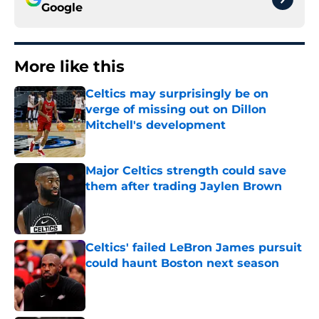
Google
More like this
Celtics may surprisingly be on
verge of missing out on Dillon
Mitchell's development
Published by on Invalid Date
Major Celtics strength could save
them after trading Jaylen Brown
Published by on Invalid Date
Celtics' failed LeBron James pursuit
could haunt Boston next season
Published by on Invalid Date