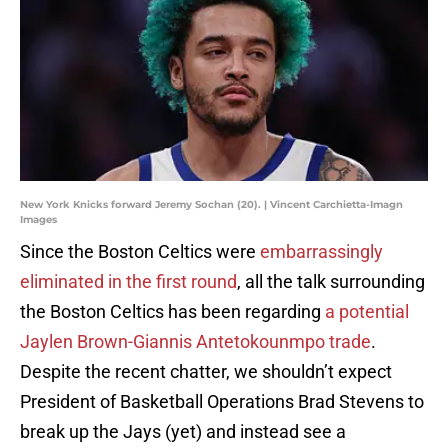
New York Knicks forward Jeremy Sochan (20). | Vincent Carchietta-Imagn
Images
Since the Boston Celtics were
embarrassingly
eliminated in the first round
, all the talk surrounding
the Boston Celtics has been regarding
a potential
Jaylen Brown-Giannis Antetokounmpo trade
.
Despite the recent chatter, we shouldn’t expect
President of Basketball Operations Brad Stevens to
break up the Jays (yet) and instead see a