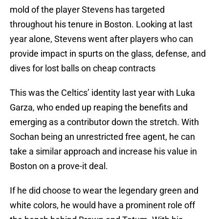
mold of the player Stevens has targeted
throughout his tenure in Boston. Looking at last
year alone, Stevens went after players who can
provide impact in spurts on the glass, defense, and
dives for lost balls on cheap contracts
This was the Celtics’ identity last year with Luka
Garza, who ended up reaping the benefits and
emerging as a contributor down the stretch. With
Sochan being an unrestricted free agent, he can
take a similar approach and increase his value in
Boston on a prove-it deal.
If he did choose to wear the legendary green and
white colors, he would have a prominent role off