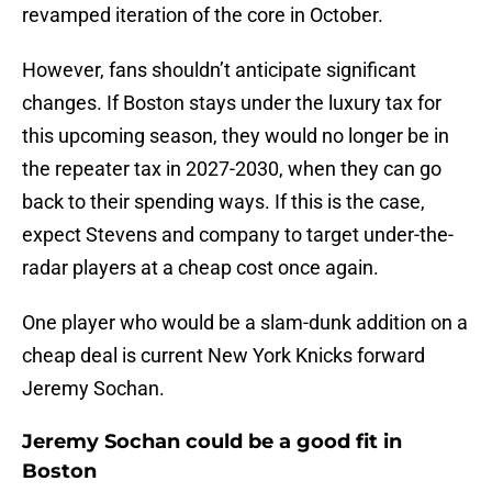
revamped iteration of the core in October.
However, fans shouldn’t anticipate significant
changes. If Boston stays under the luxury tax for
this upcoming season, they would no longer be in
the repeater tax in 2027-2030, when they can go
back to their spending ways. If this is the case,
expect Stevens and company to target under-the-
radar players at a cheap cost once again.
One player who would be a slam-dunk addition on a
cheap deal is current New York Knicks forward
Jeremy Sochan.
Jeremy Sochan could be a good fit in
Boston