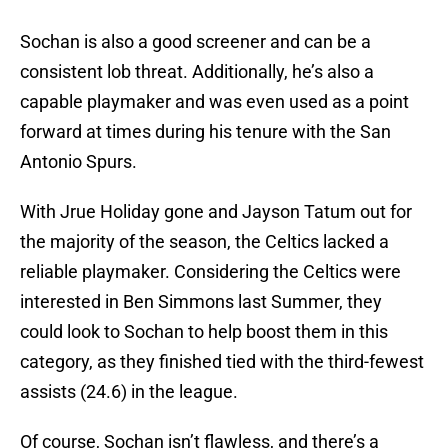
Sochan is also a good screener and can be a
consistent lob threat. Additionally, he’s also a
capable playmaker and was even used as a point
forward at times during his tenure with the San
Antonio Spurs.
With Jrue Holiday gone and Jayson Tatum out for
the majority of the season, the Celtics lacked a
reliable playmaker. Considering the Celtics were
interested in Ben Simmons last Summer, they
could look to Sochan to help boost them in this
category, as they finished tied with the third-fewest
assists (24.6) in the league.
Of course, Sochan isn’t flawless, and there’s a