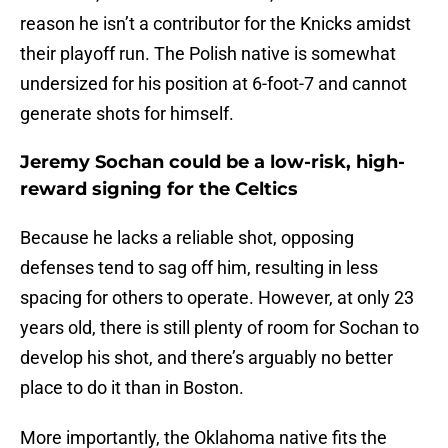
reason he isn’t a contributor for the Knicks amidst
their playoff run. The Polish native is somewhat
undersized for his position at 6-foot-7 and cannot
generate shots for himself.
Jeremy Sochan could be a low-risk, high-
reward signing for the Celtics
Because he lacks a reliable shot, opposing
defenses tend to sag off him, resulting in less
spacing for others to operate. However, at only 23
years old, there is still plenty of room for Sochan to
develop his shot, and there’s arguably no better
place to do it than in Boston.
More importantly, the Oklahoma native fits the