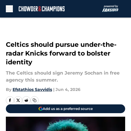
Skip to main content
Celtics should pursue under-the-
radar Knicks forward to bolster
identity
The Celtics should sign Jeremy Sochan in free
agency this summer.
By
Efstathios Savvidis
|
Jun 4, 2026
Add us as a preferred source