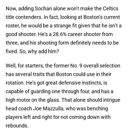
Now, adding Sochan alone won’t make the Celtics
title contenders. In fact, looking at Boston’s current
roster, he would be a strange fit given that he isn’t a
good shooter. He’s a 28.6% career shooter from
three, and his shooting form definitely needs to be
fixed. So, why add him?
Well, for starters, the former No. 9 overall selection
has several traits that Boston could use in their
rotation. He’s got great defensive instincts, is
capable of guarding one through four, and has a
high motor on the glass. That alone should intrigue
head coach Joe Mazzulla, who was benching
players left and right for not coming down with
rebounds.