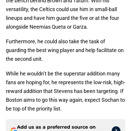
the bench behind Brown and Tatum. With his
versatility, the Celtics could use him in small-ball
lineups and have him guard the five or at the four
alongside Neemias Queta or Garza.
Furthermore, he could also take the task of
guarding the best wing player and help facilitate on
the second unit.
While he wouldn’t be the superstar addition many
fans are hoping for, he represents the low-risk, high-
reward addition that Stevens has been targeting. If
Boston aims to go this way again, expect Sochan to
be top of the priority list.
Add us as a preferred source on