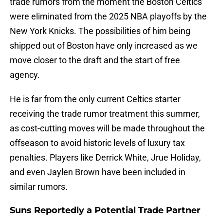
trade rumors from the moment the Boston Celtics
were eliminated from the 2025 NBA playoffs by the
New York Knicks. The possibilities of him being
shipped out of Boston have only increased as we
move closer to the draft and the start of free
agency.
He is far from the only current Celtics starter
receiving the trade rumor treatment this summer,
as cost-cutting moves will be made throughout the
offseason to avoid historic levels of luxury tax
penalties. Players like Derrick White, Jrue Holiday,
and even Jaylen Brown have been included in
similar rumors.
Suns Reportedly a Potential Trade Partner