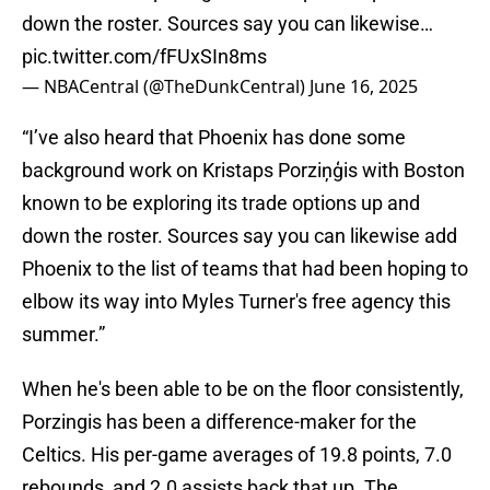
down the roster. Sources say you can likewise…
pic.twitter.com/fFUxSIn8ms
— NBACentral (@TheDunkCentral)
June 16, 2025
“I’ve also heard that Phoenix has done some
background work on Kristaps Porziņģis with Boston
known to be exploring its trade options up and
down the roster. Sources say you can likewise add
Phoenix to the list of teams that had been hoping to
elbow its way into Myles Turner's free agency this
summer.”
When he's been able to be on the floor consistently,
Porzingis has been a difference-maker for the
Celtics. His per-game averages of 19.8 points, 7.0
rebounds, and 2.0 assists back that up. The