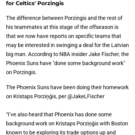
for Celtics' Porzingis
The difference between Porzingis and the rest of
his teammates at this stage of the offseason is
that we now have reports on specific teams that
may be interested in swinging a deal for the Latvian
big man. According to NBA insider Jake Fischer, the
Phoenix Suns have "done some background work"
on Porzingis.
The Phoenix Suns have been doing their homework
on Kristaps Porziņģis, per
@JakeLFischer
“I’ve also heard that Phoenix has done some
background work on Kristaps Porziņģis with Boston
known to be exploring its trade options up and