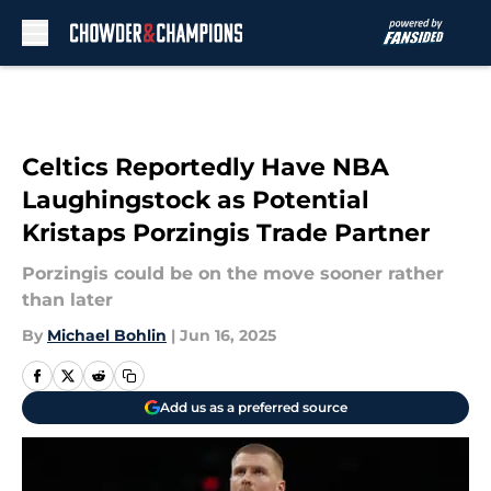
Skip to main content
Celtics Reportedly Have NBA
Laughingstock as Potential
Kristaps Porzingis Trade Partner
Porzingis could be on the move sooner rather
than later
By
Michael Bohlin
|
Jun 16, 2025
Add us as a preferred source