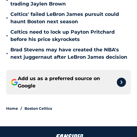
•
trading Jaylen Brown
Celtics' failed LeBron James pursuit could
•
haunt Boston next season
Celtics need to lock up Payton Pritchard
•
before his price skyrockets
Brad Stevens may have created the NBA's
•
next juggernaut after LeBron James decision
Add us as a preferred source on
Google
Home
/
Boston Celtics