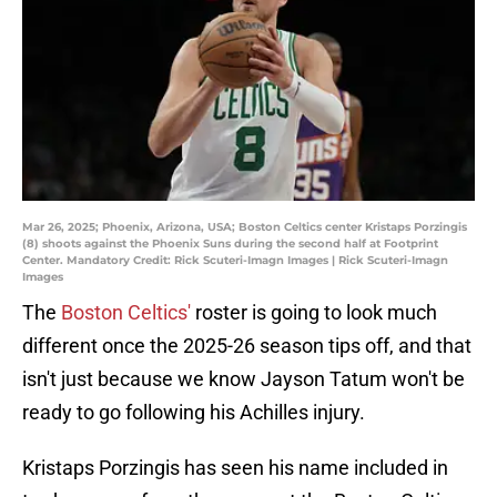
Mar 26, 2025; Phoenix, Arizona, USA; Boston Celtics center Kristaps Porzingis
(8) shoots against the Phoenix Suns during the second half at Footprint
Center. Mandatory Credit: Rick Scuteri-Imagn Images | Rick Scuteri-Imagn
Images
The
Boston Celtics'
roster is going to look much
different once the 2025-26 season tips off, and that
isn't just because we know Jayson Tatum won't be
ready to go following his Achilles injury.
Kristaps Porzingis has seen his name included in