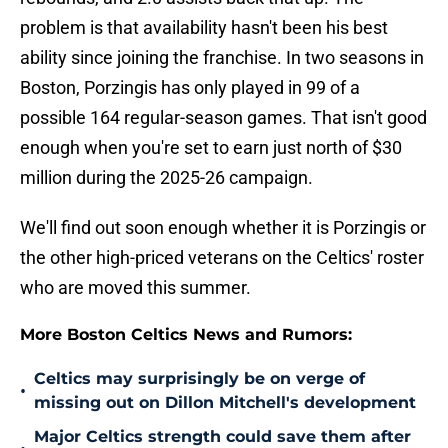
problem is that availability hasn't been his best
ability since joining the franchise. In two seasons in
Boston, Porzingis has only played in 99 of a
possible 164 regular-season games. That isn't good
enough when you're set to earn just north of $30
million during the 2025-26 campaign.
We'll find out soon enough whether it is Porzingis or
the other high-priced veterans on the Celtics' roster
who are moved this summer.
More Boston Celtics News and Rumors:
Celtics may surprisingly be on verge of
•
missing out on Dillon Mitchell's development
Major Celtics strength could save them after