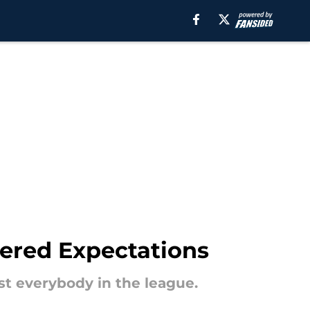
wered Expectations
nst everybody in the league.