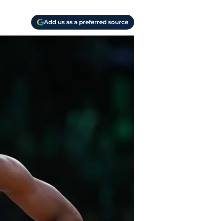
Add us as a preferred source