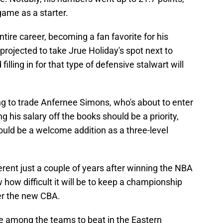
game as a starter.
ntire career, becoming a fan favorite for his
projected to take Jrue Holiday's spot next to
filling in for that type of defensive stalwart will
ying to trade Anfernee Simons, who's about to enter
ng his salary off the books should be a priority,
e could be a welcome addition as a three-level
ferent just a couple of years after winning the NBA
ow difficult it will be to keep a championship
der the new CBA.
be among the teams to beat in the Eastern