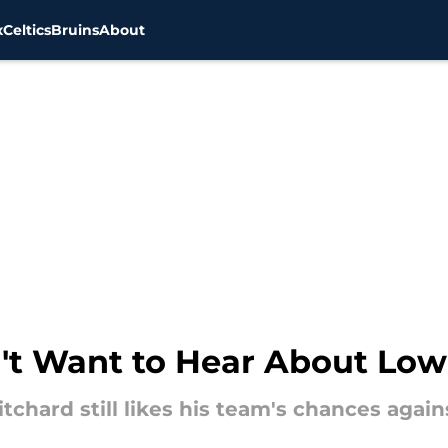
x
Celtics
Bruins
About
n't Want to Hear About Lo
itchard still likes his team's chances agai