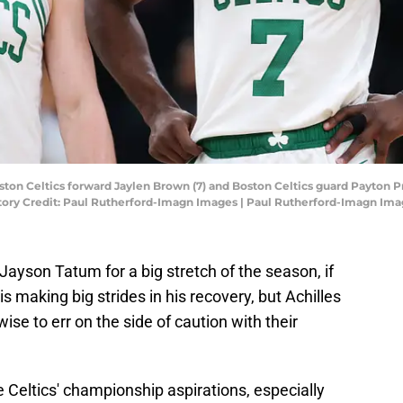
ton Celtics forward Jaylen Brown (7) and Boston Celtics guard Payton Pritc
tory Credit: Paul Rutherford-Imagn Images | Paul Rutherford-Imagn Im
 Jayson Tatum for a big stretch of the season, if
 is making big strides in his recovery, but Achilles
 wise to err on the side of caution with their
 Celtics' championship aspirations, especially