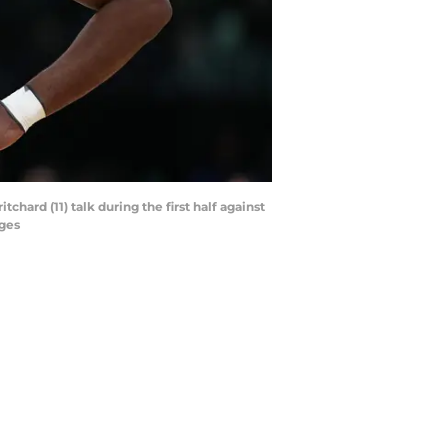
hard (11) talk during the first half against
ages