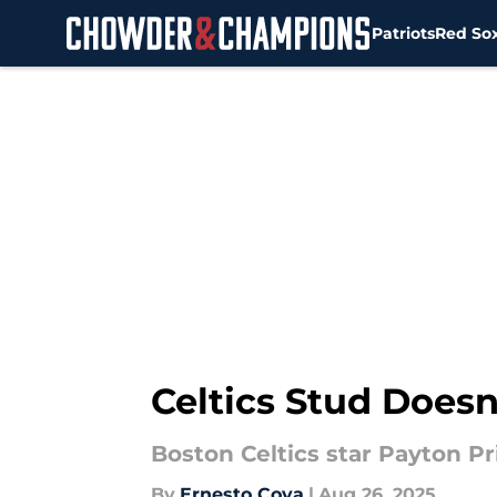
Patriots
Red So
Skip to main content
Celtics Stud Does
Boston Celtics star Payton Pr
By
Ernesto Cova
|
Aug 26, 2025