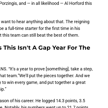
Porzingis, and — in all likelihood — Al Horford this
 want to hear anything about that. The reigning
 a full-time starter for the first time in his
t this team can still beat the best of them.
 This Isn't A Gap Year For The
S. “It’s a year to prove [something], take a step,
that team.”We’ll put the pieces together. And we
y to win every game, and put together a great
ip.”
ason of his career. He logged 14.3 points, 3.5
e. Notably, his numbers went up to 21.7 points,