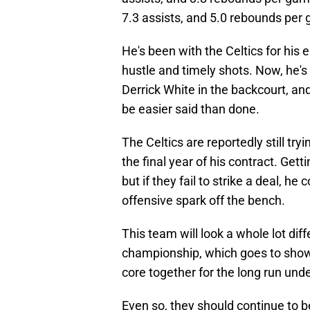
7.3 assists, and 5.0 rebounds per 
He's been with the Celtics for his e
hustle and timely shots. Now, he's 
Derrick White in the backcourt, and 
be easier said than done.
The Celtics are reportedly still tr
the final year of his contract. Getti
but if they fail to strike a deal, h
offensive spark off the bench.
This team will look a whole lot dif
championship, which goes to show h
core together for the long run un
Even so, they should continue to 