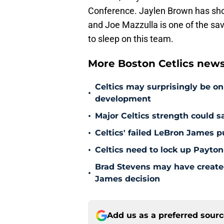
Conference. Jaylen Brown has sho
and Joe Mazzulla is one of the savv
to sleep on this team.
More Boston Cetlics new
Celtics may surprisingly be on
•
development
•
Major Celtics strength could 
•
Celtics' failed LeBron James 
•
Celtics need to lock up Payton
Brad Stevens may have create
•
James decision
Add us as a preferred sour