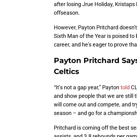
after losing Jrue Holiday, Kristaps 
offseason.
However, Payton Pritchard doesn't
Sixth Man of the Year is poised to be
career, and he's eager to prove tha
Payton Pritchard Says
Celtics
“It’s not a gap year,” Payton
told
CLN
and show people that we are still 
will come out and compete, and tr
season – and go for a championsh
Pritchard is coming off the best se
assists, and 3.8 rebounds per gam