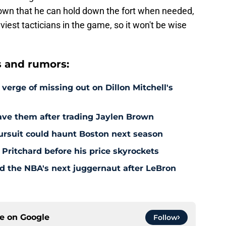
wn that he can hold down the fort when needed,
iest tacticians in the game, so it won't be wise
s and rumors:
 verge of missing out on Dillon Mitchell's
save them after trading Jaylen Brown
pursuit could haunt Boston next season
 Pritchard before his price skyrockets
d the NBA's next juggernaut after LeBron
ce on
Google
Follow