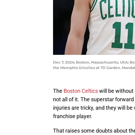
Dec 7, 2024; Boston, Massachusetts, USA; Bos
the Memphis Grizzlies at TD Garden. Manda
The
Boston Celtics
will be without
not all of it. The superstar forward
injuries are tricky, and they will be
franchise player.
That raises some doubts about the