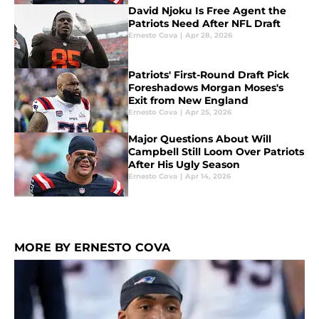
David Njoku Is Free Agent the
Patriots Need After NFL Draft
Ernesto Cova
|
Apr 28, 2026
Patriots' First-Round Draft Pick
Foreshadows Morgan Moses's
Exit from New England
Ernesto Cova
|
Apr 25, 2026
Major Questions About Will
Campbell Still Loom Over Patriots
After His Ugly Season
Ernesto Cova
|
Apr 14, 2026
MORE BY ERNESTO COVA