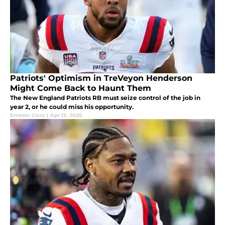
Patriots' Optimism in TreVeyon Henderson
Might Come Back to Haunt Them
The New England Patriots RB must seize control of the job in
year 2, or he could miss his opportunity.
Ernesto Cova
|
Apr 13, 2026