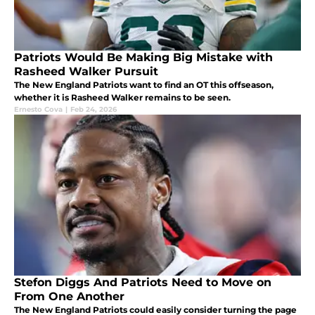
Patriots Would Be Making Big Mistake with
Rasheed Walker Pursuit
The New England Patriots want to find an OT this offseason,
whether it is Rasheed Walker remains to be seen.
Ernesto Cova
|
Feb 24, 2026
Stefon Diggs And Patriots Need to Move on
From One Another
The New England Patriots could easily consider turning the page