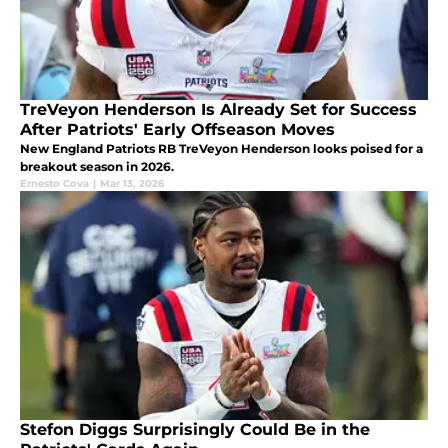
TreVeyon Henderson Is Already Set for Success
After Patriots' Early Offseason Moves
New England Patriots RB TreVeyon Henderson looks poised for a
breakout season in 2026.
Ernesto Cova
|
Mar 13, 2026
Stefon Diggs Surprisingly Could Be in the