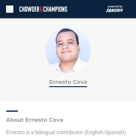
Skip to main content
Ernesto Cova
About Ernesto Cova
Ernesto is a bilingual contributor (English-Spanish)