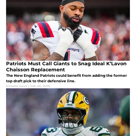
Patriots Must Call Giants to Snag Ideal K’Lavon
Chaisson Replacement
The New England Patriots could benefit from adding the former
top draft pick to their defensive line.
Ernesto Cova
|
Feb 26, 2026