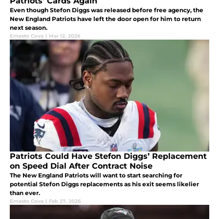
Patriots' Cards Again
Even though Stefon Diggs was released before free agency, the
New England Patriots have left the door open for him to return
next season.
Ernesto Cova
|
Mar 12, 2026
Patriots Could Have Stefon Diggs’ Replacement
on Speed Dial After Contract Noise
The New England Patriots will want to start searching for
potential Stefon Diggs replacements as his exit seems likelier
than ever.
Ernesto Cova
|
Feb 27, 2026