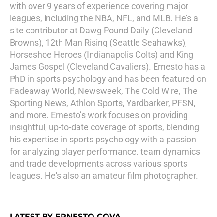
with over 9 years of experience covering major
leagues, including the NBA, NFL, and MLB. He's a
site contributor at Dawg Pound Daily (Cleveland
Browns), 12th Man Rising (Seattle Seahawks),
Horseshoe Heroes (Indianapolis Colts) and King
James Gospel (Cleveland Cavaliers). Ernesto has a
PhD in sports psychology and has been featured on
Fadeaway World, Newsweek, The Cold Wire, The
Sporting News, Athlon Sports, Yardbarker, PFSN,
and more. Ernesto’s work focuses on providing
insightful, up-to-date coverage of sports, blending
his expertise in sports psychology with a passion
for analyzing player performance, team dynamics,
and trade developments across various sports
leagues. He's also an amateur film photographer.
LATEST BY ERNESTO COVA