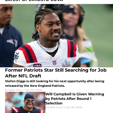
Former Patriots Star Still Searching for Job
After NFL Draft
Stefon Diggs is still looking for his next opportunity after being
released by the New England Patriots.
Ernesto Cova
|
Apr 29, 2026
Will Campbell Is Given Warning
by Patriots After Round 1
Selection
Ernesto Cova
|
Apr 29, 2026