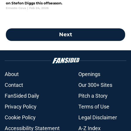
on Stefon Diggs this offseason.
Ernesto Cova
|
Feb 24, 2026
Next
About
Openings
Contact
Our 300+ Sites
FanSided Daily
Pitch a Story
Privacy Policy
Terms of Use
Cookie Policy
Legal Disclaimer
Accessibility Statement
A-Z Index