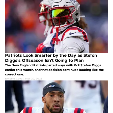
Patriots Look Smarter by the Day as Stefon
Diggs's Offseason Isn’t Going to Plan
The New England Patriots parted ways with WR Stefon Diggs
earlier this month, and that decision continues looking like the
correct one.
Ernesto Cova
|
Mar 20, 2026