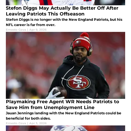
Stefon Diggs May Actually Be Better Off After
Leaving Patriots This Offseason
Stefon Diggs is no longer with the New England Patriots, but his
NFL career is far from over.
Ernesto Cova
|
Apr 9, 2026
Playmaking Free Agent WR Needs Patriots to
Save Him from Unemployment Line
Jauan Jennings landing with the New England Patriots could be
beneficial for both sides.
Ernesto Cova
|
Apr 3, 2026