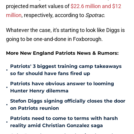
projected market values of
$22.6 million and $12
million
, respectively, according to
Spotrac
.
Whatever the case, it's starting to look like Diggs is
going to be one-and-done in Foxborough.
More New England Patriots News & Rumors:
Patriots' 3 biggest training camp takeaways
•
so far should have fans fired up
Patriots have obvious answer to looming
•
Hunter Henry dilemma
Stefon Diggs signing officially closes the door
•
on Patriots reunion
Patriots need to come to terms with harsh
•
reality amid Christian Gonzalez saga