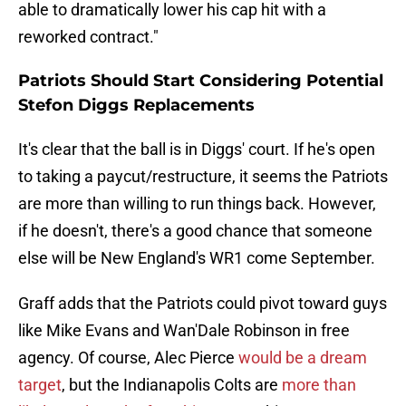
able to dramatically lower his cap hit with a
reworked contract."
Patriots Should Start Considering Potential
Stefon Diggs Replacements
It's clear that the ball is in Diggs' court. If he's open
to taking a paycut/restructure, it seems the Patriots
are more than willing to run things back. However,
if he doesn't, there's a good chance that someone
else will be New England's WR1 come September.
Graff adds that the Patriots could pivot toward guys
like Mike Evans and Wan'Dale Robinson in free
agency. Of course, Alec Pierce
would be a dream
target
, but the Indianapolis Colts are
more than