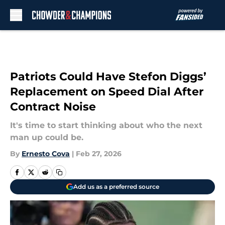
Skip to main content
Patriots Could Have Stefon Diggs’
Replacement on Speed Dial After
Contract Noise
It's time to start thinking about who the next
man up could be.
By
Ernesto Cova
|
Feb 27, 2026
Add us as a preferred source