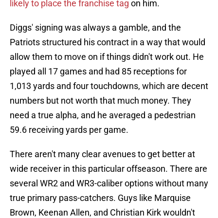
likely to place the franchise tag
on him.
Diggs' signing was always a gamble, and the
Patriots structured his contract in a way that would
allow them to move on if things didn't work out. He
played all 17 games and had 85 receptions for
1,013 yards and four touchdowns, which are decent
numbers but not worth that much money. They
need a true alpha, and he averaged a pedestrian
59.6 receiving yards per game.
There aren't many clear avenues to get better at
wide receiver in this particular offseason. There are
several WR2 and WR3-caliber options without many
true primary pass-catchers. Guys like Marquise
Brown, Keenan Allen, and Christian Kirk wouldn't