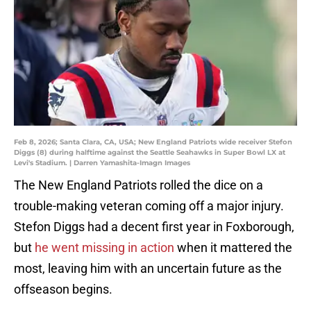
Feb 8, 2026; Santa Clara, CA, USA; New England Patriots wide receiver Stefon
Diggs (8) during halftime against the Seattle Seahawks in Super Bowl LX at
Levi's Stadium. | Darren Yamashita-Imagn Images
The New England Patriots rolled the dice on a
trouble-making veteran coming off a major injury.
Stefon Diggs had a decent first year in Foxborough,
but
he went missing in action
when it mattered the
most, leaving him with an uncertain future as the
offseason begins.