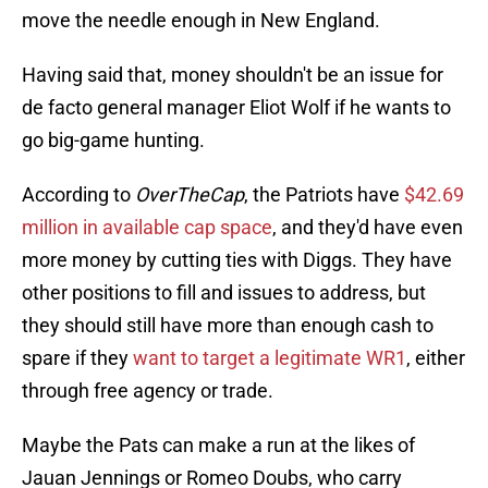
move the needle enough in New England.
Having said that, money shouldn't be an issue for
de facto general manager Eliot Wolf if he wants to
go big-game hunting.
According to
OverTheCap
, the Patriots have
$42.69
million in available cap space
, and they'd have even
more money by cutting ties with Diggs. They have
other positions to fill and issues to address, but
they should still have more than enough cash to
spare if they
want to target a legitimate WR1
, either
through free agency or trade.
Maybe the Pats can make a run at the likes of
Jauan Jennings or Romeo Doubs, who carry