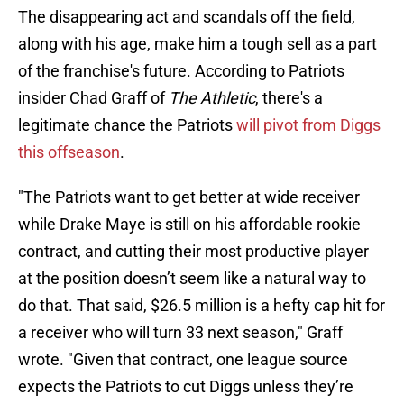
The disappearing act and scandals off the field,
along with his age, make him a tough sell as a part
of the franchise's future. According to Patriots
insider Chad Graff of
The Athletic
, there's a
legitimate chance the Patriots
will pivot from Diggs
this offseason
.
"The Patriots want to get better at wide receiver
while Drake Maye is still on his affordable rookie
contract, and cutting their most productive player
at the position doesn’t seem like a natural way to
do that. That said, $26.5 million is a hefty cap hit for
a receiver who will turn 33 next season," Graff
wrote. "Given that contract, one league source
expects the Patriots to cut Diggs unless they’re