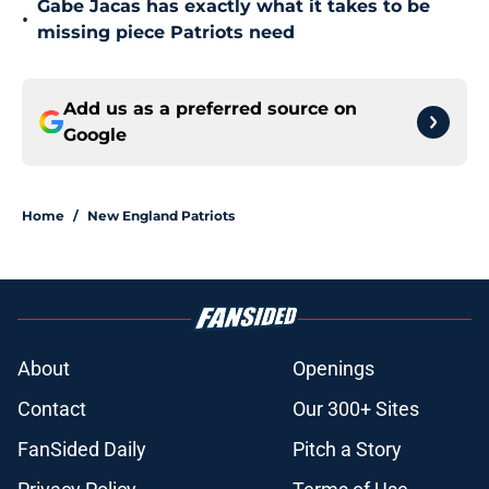
Gabe Jacas has exactly what it takes to be
•
missing piece Patriots need
Add us as a preferred source on
Google
Home
/
New England Patriots
About
Openings
Contact
Our 300+ Sites
FanSided Daily
Pitch a Story