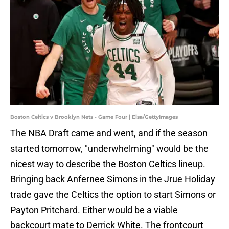
Boston Celtics v Brooklyn Nets - Game Four | Elsa/GettyImages
The NBA Draft came and went, and if the season
started tomorrow, "underwhelming" would be the
nicest way to describe the Boston Celtics lineup.
Bringing back Anfernee Simons in the Jrue Holiday
trade gave the Celtics the option to start Simons or
Payton Pritchard. Either would be a viable
backcourt mate to Derrick White. The frontcourt