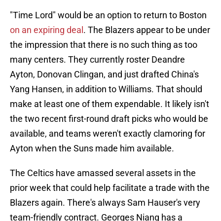
"Time Lord" would be an option to return to Boston
on an expiring deal
. The Blazers appear to be under
the impression that there is no such thing as too
many centers. They currently roster Deandre
Ayton, Donovan Clingan, and just drafted China's
Yang Hansen, in addition to Williams. That should
make at least one of them expendable. It likely isn't
the two recent first-round draft picks who would be
available, and teams weren't exactly clamoring for
Ayton when the Suns made him available.
The Celtics have amassed several assets in the
prior week that could help facilitate a trade with the
Blazers again. There's always Sam Hauser's very
team-friendly contract. Georges Niang has a