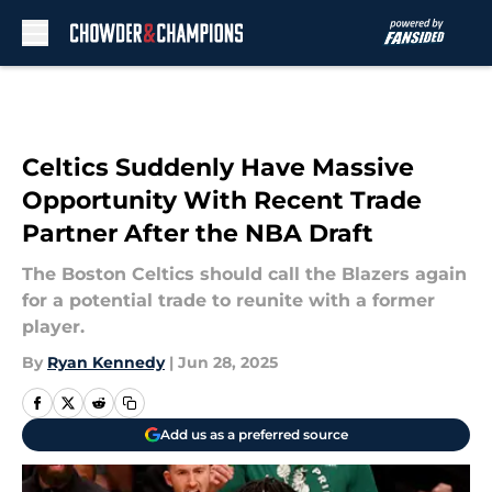
Skip to main content
Celtics Suddenly Have Massive
Opportunity With Recent Trade
Partner After the NBA Draft
The Boston Celtics should call the Blazers again
for a potential trade to reunite with a former
player.
By
Ryan Kennedy
|
Jun 28, 2025
Add us as a preferred source