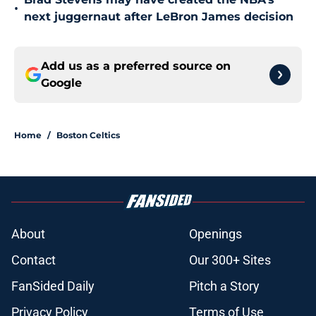
•
next juggernaut after LeBron James decision
Add us as a preferred source on
Google
Home
/
Boston Celtics
About
Openings
Contact
Our 300+ Sites
FanSided Daily
Pitch a Story
Privacy Policy
Terms of Use