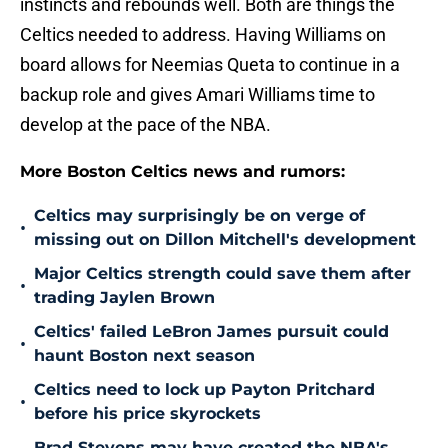
instincts and rebounds well. Both are things the
Celtics needed to address. Having Williams on
board allows for Neemias Queta to continue in a
backup role and gives Amari Williams time to
develop at the pace of the NBA.
More Boston Celtics news and rumors:
Celtics may surprisingly be on verge of
•
missing out on Dillon Mitchell's development
Major Celtics strength could save them after
•
trading Jaylen Brown
Celtics' failed LeBron James pursuit could
•
haunt Boston next season
Celtics need to lock up Payton Pritchard
•
before his price skyrockets
Brad Stevens may have created the NBA's