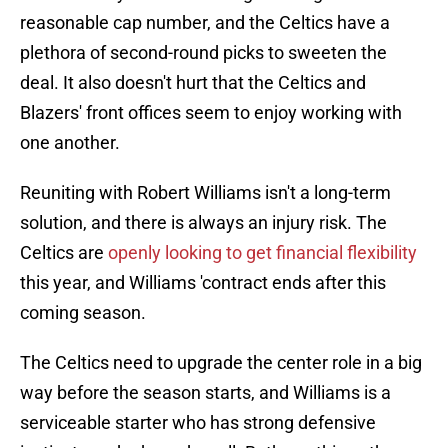
reasonable cap number, and the Celtics have a
plethora of second-round picks to sweeten the
deal. It also doesn't hurt that the Celtics and
Blazers' front offices seem to enjoy working with
one another.
Reuniting with Robert Williams isn't a long-term
solution, and there is always an injury risk. The
Celtics are
openly looking to get financial flexibility
this year, and Williams 'contract ends after this
coming season.
The Celtics need to upgrade the center role in a big
way before the season starts, and Williams is a
serviceable starter who has strong defensive