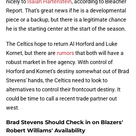
nicely to
Isaiah Hartenstein
, according to Bleacher
Report. That's great news if he is a developmental
piece or a backup, but there is a legitimate chance
he is the starting center at the start of the season.
The Celtics hope to return Al Horford and Luke
Kornet, but there are
rumors
that both will have a
robust market in free agency. With control of
Horford and Kornet's destiny somewhat out of Brad
Stevens' hands, the Celtics need to look to
alternatives to control their frontcourt destiny. It
could be time to call a recent trade partner out
west.
Brad Stevens Should Check in on Blazers'
Robert Williams' Availability