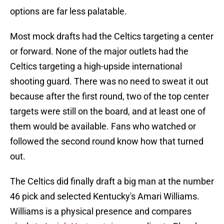
options are far less palatable.
Most mock drafts had the Celtics targeting a center
or forward. None of the major outlets had the
Celtics targeting a high-upside international
shooting guard. There was no need to sweat it out
because after the first round, two of the top center
targets were still on the board, and at least one of
them would be available. Fans who watched or
followed the second round know how that turned
out.
The Celtics did finally draft a big man at the number
46 pick and selected Kentucky's Amari Williams.
Williams is a physical presence and compares