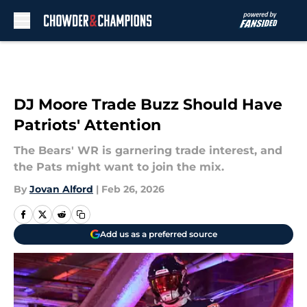
Skip to main content
DJ Moore Trade Buzz Should Have
Patriots' Attention
The Bears' WR is garnering trade interest, and
the Pats might want to join the mix.
By
Jovan Alford
|
Feb 26, 2026
Add us as a preferred source