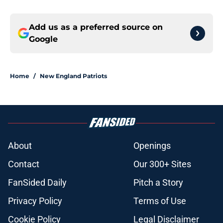
Add us as a preferred source on
Google
Home
/
New England Patriots
About
Openings
Contact
Our 300+ Sites
FanSided Daily
Pitch a Story
Privacy Policy
Terms of Use
Cookie Policy
Legal Disclaimer