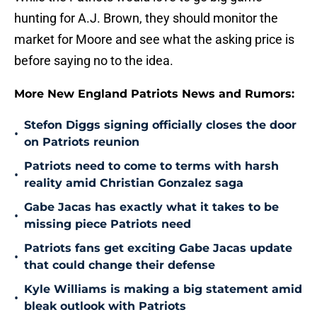
hunting for A.J. Brown, they should monitor the
market for Moore and see what the asking price is
before saying no to the idea.
More New England Patriots News and Rumors:
Stefon Diggs signing officially closes the door
•
on Patriots reunion
Patriots need to come to terms with harsh
•
reality amid Christian Gonzalez saga
Gabe Jacas has exactly what it takes to be
•
missing piece Patriots need
Patriots fans get exciting Gabe Jacas update
•
that could change their defense
Kyle Williams is making a big statement amid
•
bleak outlook with Patriots