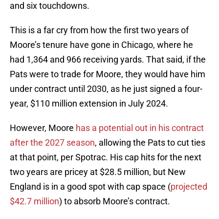
and six touchdowns.
This is a far cry from how the first two years of
Moore’s tenure have gone in Chicago, where he
had 1,364 and 966 receiving yards. That said, if the
Pats were to trade for Moore, they would have him
under contract until 2030, as he just signed a four-
year, $110 million extension in July 2024.
However, Moore
has a potential out in his contract
after the 2027 season
, allowing the Pats to cut ties
at that point, per Spotrac. His cap hits for the next
two years are pricey at $28.5 million, but New
England is in a good spot with cap space (
projected
$42.7 million
) to absorb Moore’s contract.