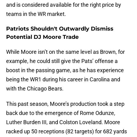
and is considered available for the right price by
teams in the WR market.
Patriots Shouldn't Outwardly Dismiss
Potential DJ Moore Trade
While Moore isn’t on the same level as Brown, for
example, he could still give the Pats’ offense a
boost in the passing game, as he has experience
being the WR1 during his career in Carolina and
with the Chicago Bears.
This past season, Moore’s production took a step
back due to the emergence of Rome Odunze,
Luther Burden III, and Colston Loveland. Moore
racked up 50 receptions (82 targets) for 682 yards