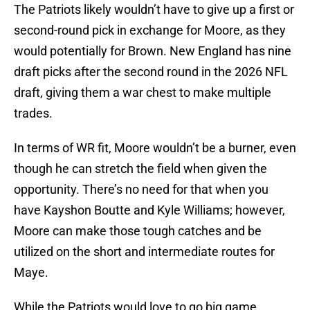
The Patriots likely wouldn’t have to give up a first or
second-round pick in exchange for Moore, as they
would potentially for Brown. New England has nine
draft picks after the second round in the 2026 NFL
draft, giving them a war chest to make multiple
trades.
In terms of WR fit, Moore wouldn’t be a burner, even
though he can stretch the field when given the
opportunity. There’s no need for that when you
have Kayshon Boutte and Kyle Williams; however,
Moore can make those tough catches and be
utilized on the short and intermediate routes for
Maye.
While the Patriots would love to go big game