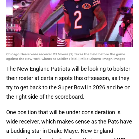
Chicago Bears wide receiver DJ Moore (2) takes the field before the game
against the New York Giants at Soldier Field. | Mike Dinovo-Imagn Images
The New England Patriots will be looking to bolster
their roster at certain spots this offseason, as they
try to get back to the Super Bowl in 2026 and be on
the right side of the scoreboard.
One position that will be under consideration is
wide receiver, which makes sense as the Pats have
a budding star in Drake Maye. New England