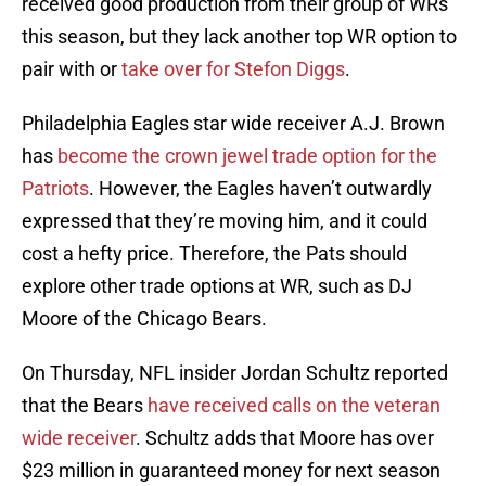
received good production from their group of WRs
this season, but they lack another top WR option to
pair with or
take over for Stefon Diggs
.
Philadelphia Eagles star wide receiver A.J. Brown
has
become the crown jewel trade option for the
Patriots
. However, the Eagles haven’t outwardly
expressed that they’re moving him, and it could
cost a hefty price. Therefore, the Pats should
explore other trade options at WR, such as DJ
Moore of the Chicago Bears.
On Thursday, NFL insider Jordan Schultz reported
that the Bears
have received calls on the veteran
wide receiver
. Schultz adds that Moore has over
$23 million in guaranteed money for next season