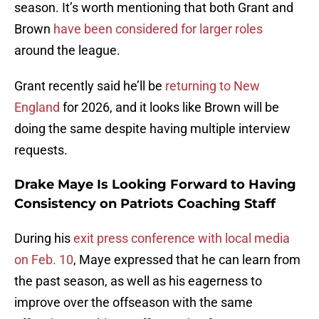
season. It’s worth mentioning that both Grant and
Brown
have been considered for larger roles
around the league.
Grant recently said he’ll be
returning to New
England
for 2026, and it looks like Brown will be
doing the same despite having multiple interview
requests.
Drake Maye Is Looking Forward to Having
Consistency on Patriots Coaching Staff
During his
exit press conference with local media
on Feb. 10
, Maye expressed that he can learn from
the past season, as well as his eagerness to
improve over the offseason with the same