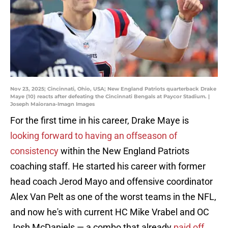
Nov 23, 2025; Cincinnati, Ohio, USA; New England Patriots quarterback Drake
Maye (10) reacts after defeating the Cincinnati Bengals at Paycor Stadium. |
Joseph Maiorana-Imagn Images
For the first time in his career, Drake Maye is
looking forward to having an offseason of
consistency
within the New England Patriots
coaching staff. He started his career with former
head coach Jerod Mayo and offensive coordinator
Alex Van Pelt as one of the worst teams in the NFL,
and now he's with current HC Mike Vrabel and OC
Josh McDaniels — a combo that already
paid off