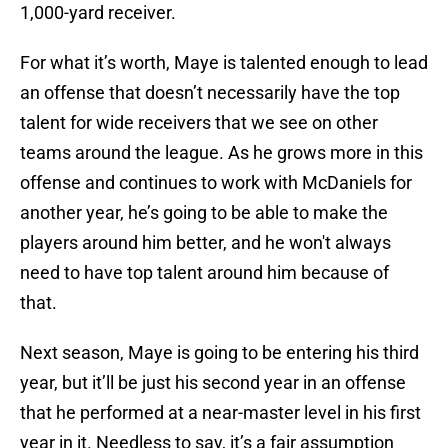
1,000-yard receiver.
For what it’s worth, Maye is talented enough to lead
an offense that doesn’t necessarily have the top
talent for wide receivers that we see on other
teams around the league. As he grows more in this
offense and continues to work with McDaniels for
another year, he’s going to be able to make the
players around him better, and he won't always
need to have top talent around him because of
that.
Next season, Maye is going to be entering his third
year, but it’ll be just his second year in an offense
that he performed at a near-master level in his first
year in it. Needless to say, it’s a fair assumption