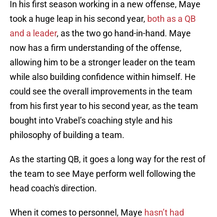
In his first season working in a new offense, Maye
took a huge leap in his second year,
both as a QB
and a leader
, as the two go hand-in-hand. Maye
now has a firm understanding of the offense,
allowing him to be a stronger leader on the team
while also building confidence within himself. He
could see the overall improvements in the team
from his first year to his second year, as the team
bought into Vrabel’s coaching style and his
philosophy of building a team.
As the starting QB, it goes a long way for the rest of
the team to see Maye perform well following the
head coach's direction.
When it comes to personnel, Maye
hasn’t had