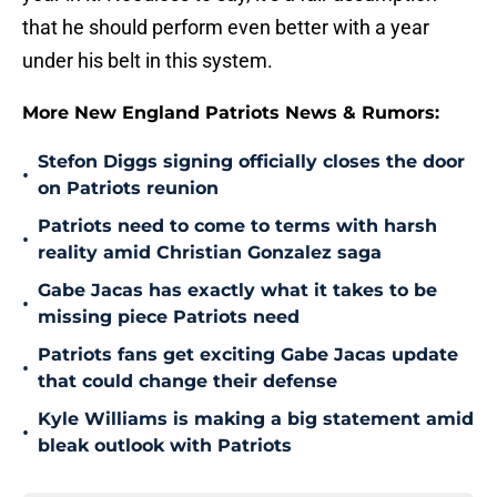
that he should perform even better with a year
under his belt in this system.
More New England Patriots News & Rumors:
Stefon Diggs signing officially closes the door
•
on Patriots reunion
Patriots need to come to terms with harsh
•
reality amid Christian Gonzalez saga
Gabe Jacas has exactly what it takes to be
•
missing piece Patriots need
Patriots fans get exciting Gabe Jacas update
•
that could change their defense
Kyle Williams is making a big statement amid
•
bleak outlook with Patriots