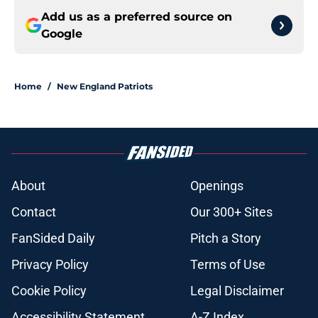
Add us as a preferred source on
Google
Home
/
New England Patriots
About
Openings
Contact
Our 300+ Sites
FanSided Daily
Pitch a Story
Privacy Policy
Terms of Use
Cookie Policy
Legal Disclaimer
Accessibility Statement
A-Z Index