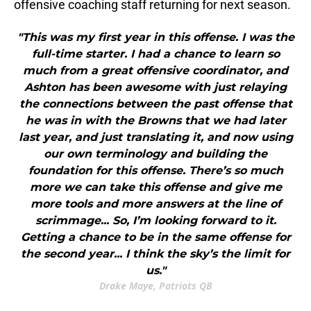
offensive coaching staff returning for next season.
"This was my first year in this offense. I was the
full-time starter. I had a chance to learn so
much from a great offensive coordinator, and
Ashton has been awesome with just relaying
the connections between the past offense that
he was in with the Browns that we had later
last year, and just translating it, and now using
our own terminology and building the
foundation for this offense. There’s so much
more we can take this offense and give me
more tools and more answers at the line of
scrimmage... So, I’m looking forward to it.
Getting a chance to be in the same offense for
the second year... I think the sky’s the limit for
us."
Drake Maye, Patriots QB