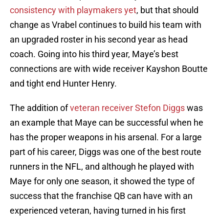
consistency with playmakers yet
, but that should
change as Vrabel continues to build his team with
an upgraded roster in his second year as head
coach. Going into his third year, Maye’s best
connections are with wide receiver Kayshon Boutte
and tight end Hunter Henry.
The addition of
veteran receiver Stefon Diggs
was
an example that Maye can be successful when he
has the proper weapons in his arsenal. For a large
part of his career, Diggs was one of the best route
runners in the NFL, and although he played with
Maye for only one season, it showed the type of
success that the franchise QB can have with an
experienced veteran, having turned in his first