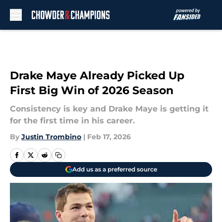
Skip to main content
Drake Maye Already Picked Up
First Big Win of 2026 Season
Consistency is key and Drake Maye is getting it
for the first time in his career.
By
Justin Trombino
|
Feb 17, 2026
Add us as a preferred source