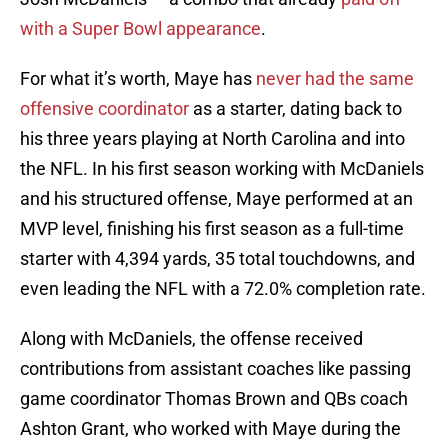
with a Super Bowl appearance
.
For what it’s worth, Maye has
never had the same
offensive coordinator
as a starter, dating back to
his three years playing at North Carolina and into
the NFL. In his first season working with McDaniels
and his structured offense, Maye performed at an
MVP level, finishing his first season as a full-time
starter with 4,394 yards, 35 total touchdowns, and
even leading the NFL with a 72.0% completion rate.
Along with McDaniels, the offense received
contributions from assistant coaches like passing
game coordinator Thomas Brown and QBs coach
Ashton Grant, who worked with Maye during the