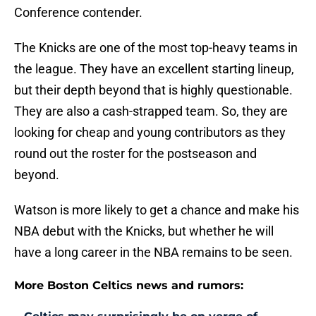
Conference contender.
The Knicks are one of the most top-heavy teams in
the league. They have an excellent starting lineup,
but their depth beyond that is highly questionable.
They are also a cash-strapped team. So, they are
looking for cheap and young contributors as they
round out the roster for the postseason and
beyond.
Watson is more likely to get a chance and make his
NBA debut with the Knicks, but whether he will
have a long career in the NBA remains to be seen.
More Boston Celtics news and rumors: