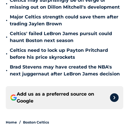
Celtics may surprisingly be on verge of
•
missing out on Dillon Mitchell's development
Major Celtics strength could save them after
•
trading Jaylen Brown
Celtics' failed LeBron James pursuit could
•
haunt Boston next season
Celtics need to lock up Payton Pritchard
•
before his price skyrockets
Brad Stevens may have created the NBA's
•
next juggernaut after LeBron James decision
Add us as a preferred source on
Google
Home
/
Boston Celtics