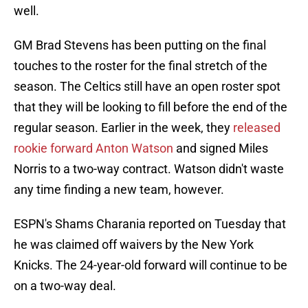
well.
GM Brad Stevens has been putting on the final
touches to the roster for the final stretch of the
season. The Celtics still have an open roster spot
that they will be looking to fill before the end of the
regular season. Earlier in the week, they
released
rookie forward Anton Watson
and signed Miles
Norris to a two-way contract. Watson didn't waste
any time finding a new team, however.
ESPN's Shams Charania reported on Tuesday that
he was claimed off waivers by the New York
Knicks. The 24-year-old forward will continue to be
on a two-way deal.