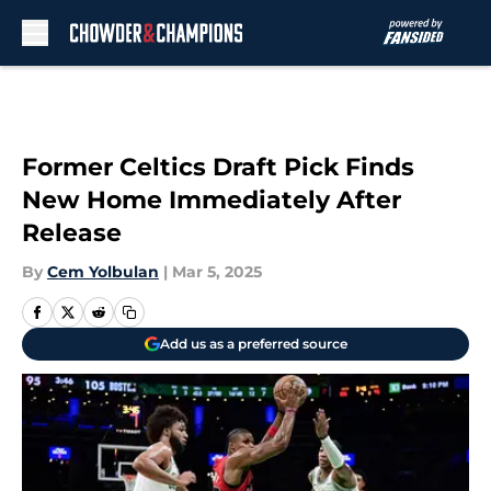
Skip to main content
Former Celtics Draft Pick Finds
New Home Immediately After
Release
By
Cem Yolbulan
|
Mar 5, 2025
Add us as a preferred source