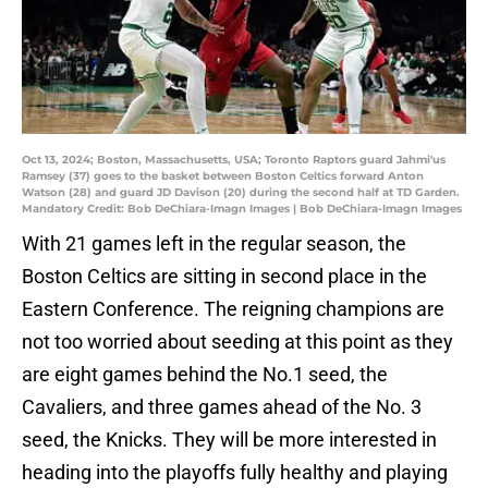
Oct 13, 2024; Boston, Massachusetts, USA; Toronto Raptors guard Jahmi'us
Ramsey (37) goes to the basket between Boston Celtics forward Anton
Watson (28) and guard JD Davison (20) during the second half at TD Garden.
Mandatory Credit: Bob DeChiara-Imagn Images | Bob DeChiara-Imagn Images
With 21 games left in the regular season, the
Boston Celtics are sitting in second place in the
Eastern Conference. The reigning champions are
not too worried about seeding at this point as they
are eight games behind the No.1 seed, the
Cavaliers, and three games ahead of the No. 3
seed, the Knicks. They will be more interested in
heading into the playoffs fully healthy and playing