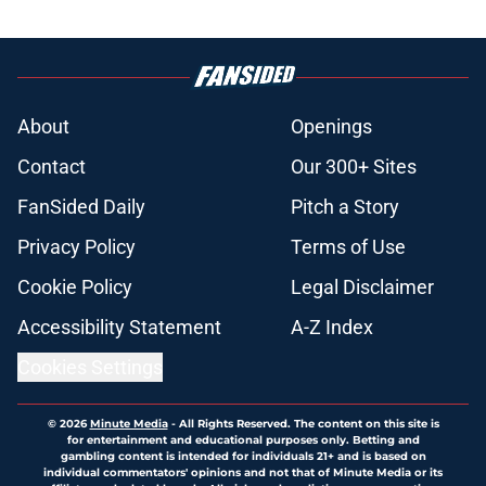
About
Openings
Contact
Our 300+ Sites
FanSided Daily
Pitch a Story
Privacy Policy
Terms of Use
Cookie Policy
Legal Disclaimer
Accessibility Statement
A-Z Index
Cookies Settings
© 2026
Minute Media
-
All Rights Reserved. The content on this site is
for entertainment and educational purposes only. Betting and
gambling content is intended for individuals 21+ and is based on
individual commentators' opinions and not that of Minute Media or its