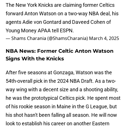
The New York Knicks are claiming former Celtics
forward Anton Watson on a two-way NBA deal, his
agents Adie von Gontard and Daveed Cohen of
Young Money APAA tell ESPN.
— Shams Charania (@ShamsCharania)
March 4, 2025
NBA News: Former Celtic Anton Watson
Signs With the Knicks
After five seasons at Gonzaga, Watson was the
54th-overall pick in the 2024 NBA Draft. As a two-
way wing with a decent size and a shooting ability,
he was the prototypical Celtics pick. He spent most
of his rookie season in Maine in the G League, but
his shot hasn't been falling all season. He will now
look to establish his career on another Eastern