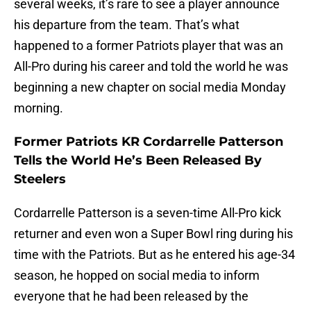
several weeks, it’s rare to see a player announce
his departure from the team. That’s what
happened to a former Patriots player that was an
All-Pro during his career and told the world he was
beginning a new chapter on social media Monday
morning.
Former Patriots KR Cordarrelle Patterson
Tells the World He’s Been Released By
Steelers
Cordarrelle Patterson is a seven-time All-Pro kick
returner and even won a Super Bowl ring during his
time with the Patriots. But as he entered his age-34
season, he hopped on social media to inform
everyone that he had been released by the