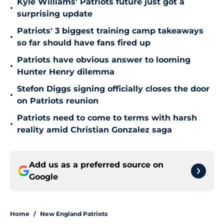
Kyle Williams’ Patriots future just got a
•
surprising update
Patriots' 3 biggest training camp takeaways
•
so far should have fans fired up
Patriots have obvious answer to looming
•
Hunter Henry dilemma
Stefon Diggs signing officially closes the door
•
on Patriots reunion
Patriots need to come to terms with harsh
•
reality amid Christian Gonzalez saga
Add us as a preferred source on
Google
Home
/
New England Patriots