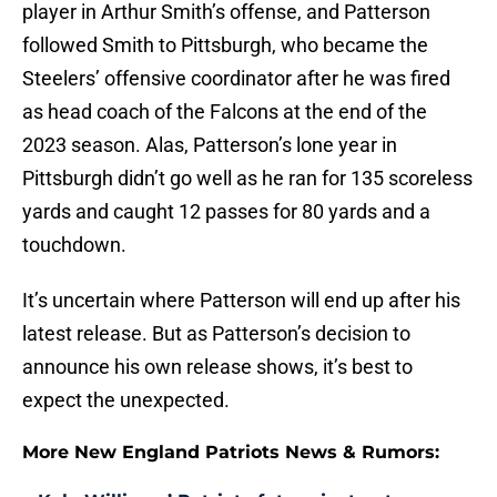
player in Arthur Smith’s offense, and Patterson
followed Smith to Pittsburgh, who became the
Steelers’ offensive coordinator after he was fired
as head coach of the Falcons at the end of the
2023 season. Alas, Patterson’s lone year in
Pittsburgh didn’t go well as he ran for 135 scoreless
yards and caught 12 passes for 80 yards and a
touchdown.
It’s uncertain where Patterson will end up after his
latest release. But as Patterson’s decision to
announce his own release shows, it’s best to
expect the unexpected.
More New England Patriots News & Rumors: