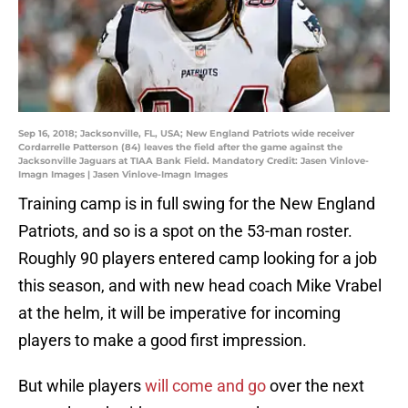
Sep 16, 2018; Jacksonville, FL, USA; New England Patriots wide receiver
Cordarrelle Patterson (84) leaves the field after the game against the
Jacksonville Jaguars at TIAA Bank Field. Mandatory Credit: Jasen Vinlove-
Imagn Images | Jasen Vinlove-Imagn Images
Training camp is in full swing for the New England
Patriots, and so is a spot on the 53-man roster.
Roughly 90 players entered camp looking for a job
this season, and with new head coach Mike Vrabel
at the helm, it will be imperative for incoming
players to make a good first impression.
But while players
will come and go
over the next