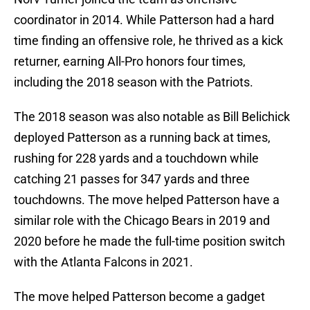
coordinator in 2014. While Patterson had a hard
time finding an offensive role, he thrived as a kick
returner, earning All-Pro honors four times,
including the 2018 season with the Patriots.
The 2018 season was also notable as Bill Belichick
deployed Patterson as a running back at times,
rushing for 228 yards and a touchdown while
catching 21 passes for 347 yards and three
touchdowns. The move helped Patterson have a
similar role with the Chicago Bears in 2019 and
2020 before he made the full-time position switch
with the Atlanta Falcons in 2021.
The move helped Patterson become a gadget