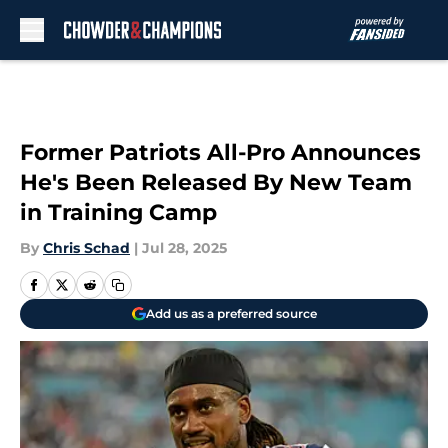
Skip to main content
Former Patriots All-Pro Announces
He's Been Released By New Team
in Training Camp
By
Chris Schad
|
Jul 28, 2025
Add us as a preferred source