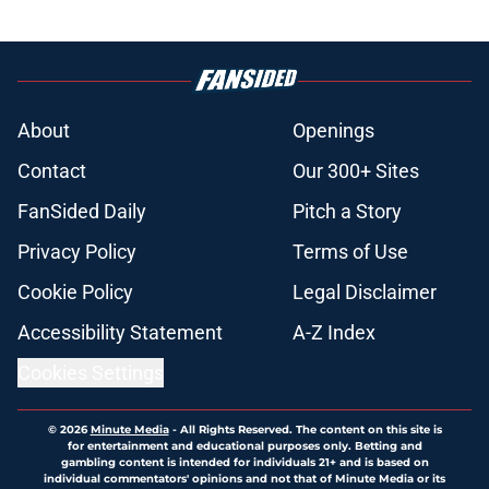
About
Openings
Contact
Our 300+ Sites
FanSided Daily
Pitch a Story
Privacy Policy
Terms of Use
Cookie Policy
Legal Disclaimer
Accessibility Statement
A-Z Index
Cookies Settings
© 2026
Minute Media
-
All Rights Reserved. The content on this site is
for entertainment and educational purposes only. Betting and
gambling content is intended for individuals 21+ and is based on
individual commentators' opinions and not that of Minute Media or its