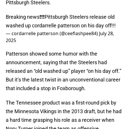
Pittsburgh Steelers.
Breaking news❗️❗️❗️Pittsburgh Steelers release old
washed up cordarrelle patterson on his day off!!!
— cordarrelle patterson (@ceeflashpee84)
July 28,
2025
Patterson showed some humor with the
announcement, saying that the Steelers had
released an “old washed up” player “on his day off.”
But it’s the latest twist in an unconventional career
that included a stop in Foxborough.
The Tennessee product was a first-round pick by
the Minnesota Vikings in the 2013 draft, but he had
a hard time grasping his role as a receiver when
Norv Turner joined the team as offensive