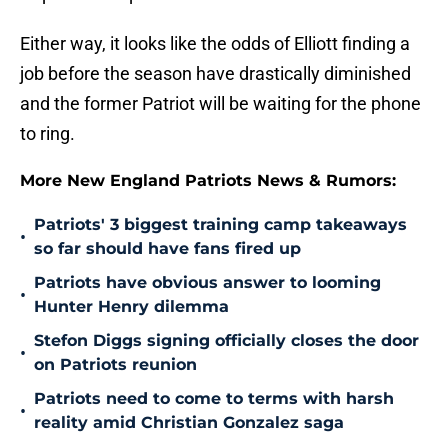
Either way, it looks like the odds of Elliott finding a
job before the season have drastically diminished
and the former Patriot will be waiting for the phone
to ring.
More New England Patriots News & Rumors:
Patriots' 3 biggest training camp takeaways
•
so far should have fans fired up
Patriots have obvious answer to looming
•
Hunter Henry dilemma
Stefon Diggs signing officially closes the door
•
on Patriots reunion
Patriots need to come to terms with harsh
•
reality amid Christian Gonzalez saga