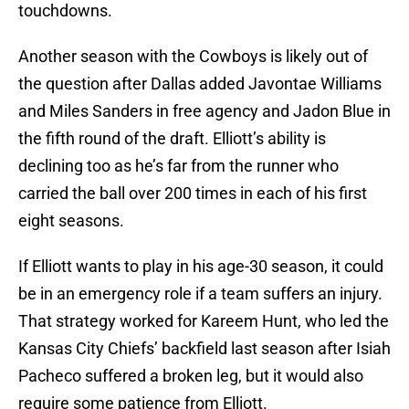
touchdowns.
Another season with the Cowboys is likely out of
the question after Dallas added Javontae Williams
and Miles Sanders in free agency and Jadon Blue in
the fifth round of the draft. Elliott’s ability is
declining too as he’s far from the runner who
carried the ball over 200 times in each of his first
eight seasons.
If Elliott wants to play in his age-30 season, it could
be in an emergency role if a team suffers an injury.
That strategy worked for Kareem Hunt, who led the
Kansas City Chiefs’ backfield last season after Isiah
Pacheco suffered a broken leg, but it would also
require some patience from Elliott.