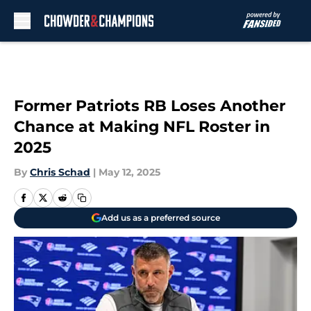
Skip to main content
Former Patriots RB Loses Another
Chance at Making NFL Roster in
2025
By
Chris Schad
|
May 12, 2025
Add us as a preferred source