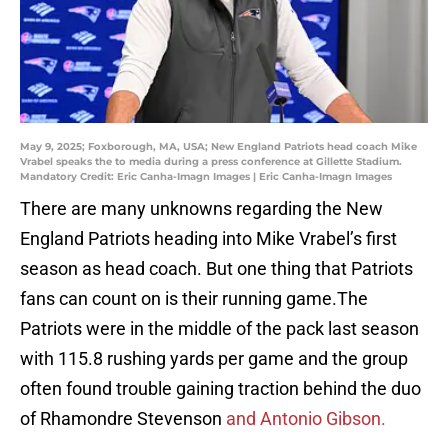
May 9, 2025; Foxborough, MA, USA; New England Patriots head coach Mike
Vrabel speaks the to media during a press conference at Gillette Stadium.
Mandatory Credit: Eric Canha-Imagn Images | Eric Canha-Imagn Images
There are many unknowns regarding the New
England Patriots heading into Mike Vrabel’s first
season as head coach. But one thing that Patriots
fans can count on is their running game.The
Patriots were in the middle of the pack last season
with 115.8 rushing yards per game and the group
often found trouble gaining traction behind the duo
of Rhamondre Stevenson
and Antonio Gibson.