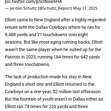
pic.twitter.com/p5i3Nsw6HA
— Jordan Schultz (@Schultz_Report)
May 11, 2025
Elliott came to New England after a highly-regarded
tenure with the Dallas Cowboys where he ran for
8,488 yards and 71 touchdowns over eight
seasons. But like most aging running backs, Elliott
wasn’t the same player when he suited up for the
Patriots in 2023, running 184 times for 642 yards
and three touchdowns,
The lack of production made his stay in New
England a short one and Elliott returned to the
Cowboys on a one-year, $2 million last offseason.
But the fountain of youth wasn’t in Dallas either as
Elliott ran 74 times for 226 yards and three