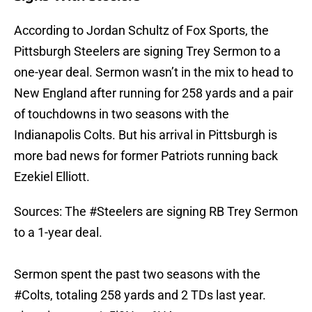
According to Jordan Schultz of Fox Sports, the
Pittsburgh Steelers are signing Trey Sermon to a
one-year deal. Sermon wasn’t in the mix to head to
New England after running for 258 yards and a pair
of touchdowns in two seasons with the
Indianapolis Colts. But his arrival in Pittsburgh is
more bad news for former Patriots running back
Ezekiel Elliott.
Sources: The
#Steelers
are signing RB Trey Sermon
to a 1-year deal.
Sermon spent the past two seasons with the
#Colts
, totaling 258 yards and 2 TDs last year.