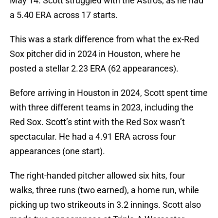
May 14. Scott struggled with the Astros, as he had
a 5.40 ERA across 17 starts.
This was a stark difference from what the ex-Red
Sox pitcher did in 2024 in Houston, where he
posted a stellar 2.23 ERA (62 appearances).
Before arriving in Houston in 2024, Scott spent time
with three different teams in 2023, including the
Red Sox. Scott’s stint with the Red Sox wasn’t
spectacular. He had a 4.91 ERA across four
appearances (one start).
The right-handed pitcher allowed six hits, four
walks, three runs (two earned), a home run, while
picking up two strikeouts in 3.2 innings. Scott also