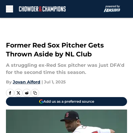
Skip to main content
Former Red Sox Pitcher Gets
Thrown Aside by NL Club
A struggling ex-Red Sox pitcher was just DFA'd
for the second time this season.
By
Jovan Alford
|
Jul 1, 2025
Add us as a preferred source