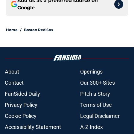
Add us as a preferred source on
Google
Home
/
Boston Red Sox
About
Openings
Contact
Our 300+ Sites
FanSided Daily
Pitch a Story
Privacy Policy
Terms of Use
Cookie Policy
Legal Disclaimer
Accessibility Statement
A-Z Index