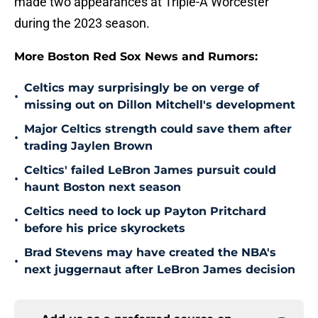
made two appearances at Triple-A Worcester
during the 2023 season.
More Boston Red Sox News and Rumors:
Celtics may surprisingly be on verge of
•
missing out on Dillon Mitchell's development
Major Celtics strength could save them after
•
trading Jaylen Brown
Celtics' failed LeBron James pursuit could
•
haunt Boston next season
Celtics need to lock up Payton Pritchard
•
before his price skyrockets
Brad Stevens may have created the NBA's
•
next juggernaut after LeBron James decision