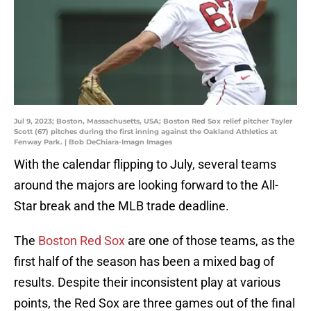
Jul 9, 2023; Boston, Massachusetts, USA; Boston Red Sox relief pitcher Tayler
Scott (67) pitches during the first inning against the Oakland Athletics at
Fenway Park. | Bob DeChiara-Imagn Images
With the calendar flipping to July, several teams
around the majors are looking forward to the All-
Star break and the MLB trade deadline.
The
Boston Red Sox
are one of those teams, as the
first half of the season has been a mixed bag of
results. Despite their inconsistent play at various
points, the Red Sox are three games out of the final