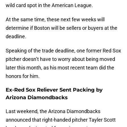
wild card spot in the American League.
At the same time, these next few weeks will
determine if Boston will be sellers or buyers at the
deadline.
Speaking of the trade deadline, one former Red Sox
pitcher doesn’t have to worry about being moved
later this month, as his most recent team did the
honors for him.
Ex-Red Sox Reliever Sent Packing by
Arizona Diamondbacks
Last weekend, the Arizona Diamondbacks
announced that right-handed pitcher Tayler Scott