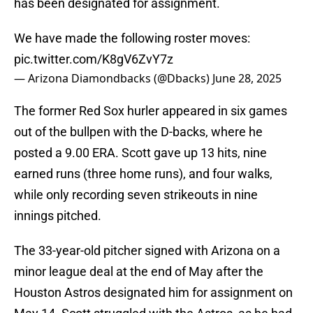
has been designated for assignment.
We have made the following roster moves:
pic.twitter.com/K8gV6ZvY7z
— Arizona Diamondbacks (@Dbacks)
June 28, 2025
The former Red Sox hurler appeared in six games
out of the bullpen with the D-backs, where he
posted a 9.00 ERA. Scott gave up 13 hits, nine
earned runs (three home runs), and four walks,
while only recording seven strikeouts in nine
innings pitched.
The 33-year-old pitcher signed with Arizona on a
minor league deal at the end of May after the
Houston Astros designated him for assignment on