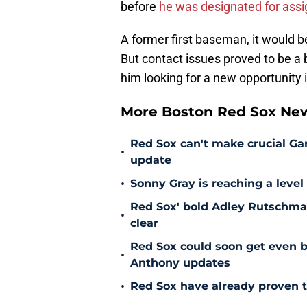
before
he was designated for ass
A former first baseman, it would 
But contact issues proved to be a 
him looking for a new opportunity
More Boston Red Sox Ne
Red Sox can't make crucial Gar
•
update
•
Sonny Gray is reaching a leve
Red Sox' bold Adley Rutschman
•
clear
Red Sox could soon get even b
•
Anthony updates
•
Red Sox have already proven t