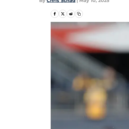
By
Chris Schad
|
May 10, 2025