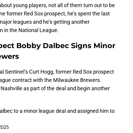
bout young players, not all of them turn out to be
one former Red Sox prospect, he’s spent the last
ajor leagues and he’s getting another
m in the National League.
pect Bobby Dalbec Signs Minor
ewers
l Sentinel’s Curt Hogg, former Red Sox prospect
eague contract with the Milwaukee Brewers.
 Nashville as part of the deal and begin another
.
lbec to a minor league deal and assigned him to
2025