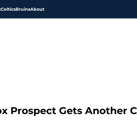
x
Celtics
Bruins
About
x Prospect Gets Another 