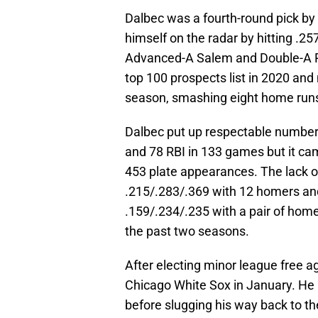
Dalbec was a fourth-round pick by
himself on the radar by hitting .
Advanced-A Salem and Double-A Po
top 100 prospects list in 2020 an
season, smashing eight home run
Dalbec put up respectable numbers
and 78 RBI in 133 games but it cam
453 plate appearances. The lack o
.215/.283/.369 with 12 homers an
.159/.234/.235 with a pair of hom
the past two seasons.
After electing minor league free a
Chicago White Sox in January. He 
before slugging his way back to the