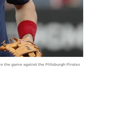
re the game against the Pittsburgh Pirates