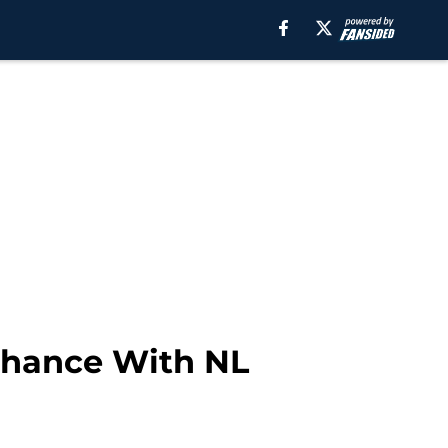
Chance With NL