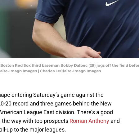
; Boston Red Sox third baseman Bobby Dalbec (29) jogs off the field befo
Claire-Imagn Images | Charles LeClaire-Imagn Images
hape entering Saturday’s game against the
a 20-20 record and three games behind the New
e American League East division. There’s a good
n the way with top prospects
Roman Anthony
and
ll-up to the major leagues.