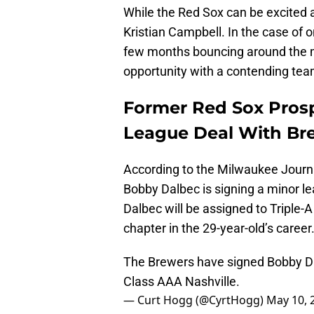
While the Red Sox can be excited a
Kristian Campbell. In the case of 
few months bouncing around the m
opportunity with a contending tea
Former Red Sox Pros
League Deal With Br
According to the Milwaukee Journa
Bobby Dalbec is signing a minor l
Dalbec will be assigned to Triple-A
chapter in the 29-year-old’s career
The Brewers have signed Bobby Da
Class AAA Nashville.
— Curt Hogg (@CyrtHogg)
May 10, 