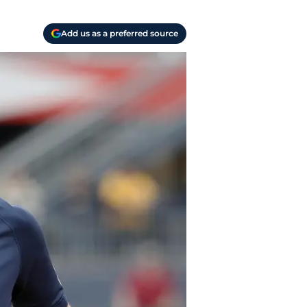
Add us as a preferred source