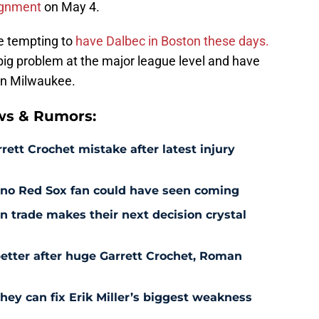
ignment
on May 4.
be tempting to
have Dalbec in Boston these days.
big problem at the major league level and have
 in Milwaukee.
ws & Rumors:
rett Crochet mistake after latest injury
l no Red Sox fan could have seen coming
 trade makes their next decision crystal
etter after huge Garrett Crochet, Roman
hey can fix Erik Miller’s biggest weakness