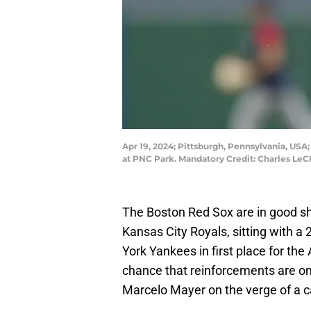
Apr 19, 2024; Pittsburgh, Pennsylvania, USA
at PNC Park. Mandatory Credit: Charles Le
The Boston Red Sox are in good s
Kansas City Royals, sitting with 
York Yankees in first place for th
chance that reinforcements are o
Marcelo Mayer on the verge of a ca