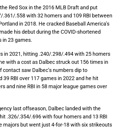
 the Red Sox in the 2016 MLB Draft and put
257/.361/.558 with 32 homers and 109 RBI between
rtland in 2018. He cracked Baseball America’s
d made his debut during the COVID-shortened
s in 23 games.
 in 2021, hitting .240/.298/.494 with 25 homers
e with a cost as Dalbec struck out 156 times in
f contact saw Dalbec’s numbers dip to
d 39 RBI over 117 games in 2022 and he hit
ers and nine RBI in 58 major league games over
gency last offseason, Dalbec landed with the
hit .326/.354/.696 with four homers and 13 RBI
 majors but went just 4-for-18 with six strikeouts