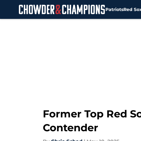
Patriots
Red So
Skip to main content
Former Top Red So
Contender