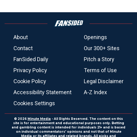
About
Openings
Contact
Our 300+ Sites
FanSided Daily
Pitch a Story
Privacy Policy
Terms of Use
Cookie Policy
Legal Disclaimer
Accessibility Statement
A-Z Index
Cookies Settings
© 2026
Minute Media
- All Rights Reserved. The content on this
site is for entertainment and educational purposes only. Betting
and gambling content is intended for individuals 21+ and is based
on individual commentators' opinions and not that of Minute
Media or its affiliates and related brands. All picks and