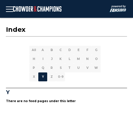
Index
All
A
B
C
D
E
F
G
H
I
J
K
L
M
N
O
P
Q
R
S
T
U
V
W
X
Y
Z
0-9
Y
There are no feed pages under this letter