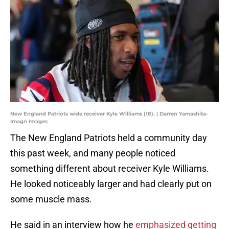
New England Patriots wide receiver Kyle Williams (18). | Darren Yamashita-
Imagn Images
The New England Patriots held a community day
this past week, and many people noticed
something different about receiver Kyle Williams.
He looked noticeably larger and had clearly put on
some muscle mass.
He said in an interview how he
emphasized getting