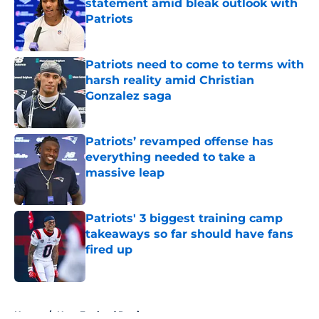
statement amid bleak outlook with
Patriots
Published by on Invalid Date
Patriots need to come to terms with
harsh reality amid Christian
Gonzalez saga
Published by on Invalid Date
Patriots’ revamped offense has
everything needed to take a
massive leap
Published by on Invalid Date
Patriots' 3 biggest training camp
takeaways so far should have fans
fired up
Published by on Invalid Date
5 related articles loaded
Home
/
New England Patriots