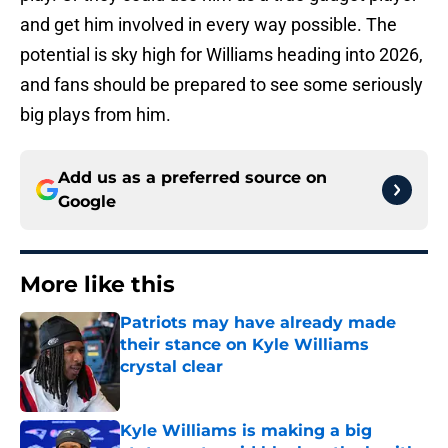
and get him involved in every way possible. The
potential is sky high for Williams heading into 2026,
and fans should be prepared to see some seriously
big plays from him.
Add us as a preferred source on
Google
More like this
Patriots may have already made
their stance on Kyle Williams
crystal clear
Published by on Invalid Date
Kyle Williams is making a big