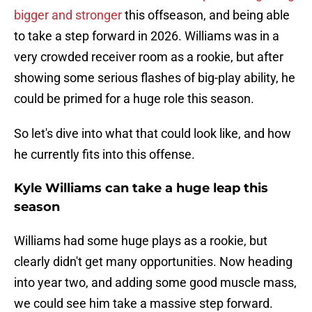
bigger and stronger
this offseason, and being able
to take a step forward in 2026. Williams was in a
very crowded receiver room as a rookie, but after
showing some serious flashes of big-play ability, he
could be primed for a huge role this season.
So let's dive into what that could look like, and how
he currently fits into this offense.
Kyle Williams can take a huge leap this
season
Williams had some huge plays as a rookie, but
clearly didn't get many opportunities. Now heading
into year two, and adding some good muscle mass,
we could see him take a massive step forward.