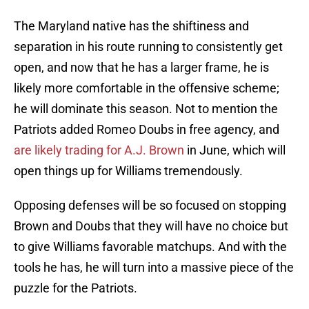
The Maryland native has the shiftiness and
separation in his route running to consistently get
open, and now that he has a larger frame, he is
likely more comfortable in the offensive scheme;
he will dominate this season. Not to mention the
Patriots added Romeo Doubs in free agency, and
are likely trading for A.J. Brown
in June, which will
open things up for Williams tremendously.
Opposing defenses will be so focused on stopping
Brown and Doubs that they will have no choice but
to give Williams favorable matchups. And with the
tools he has, he will turn into a massive piece of the
puzzle for the Patriots.