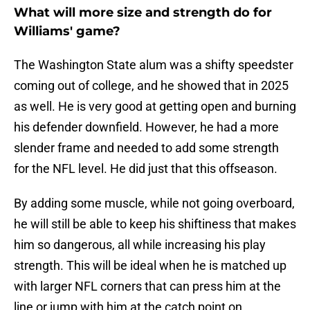
What will more size and strength do for
Williams' game?
The Washington State alum was a shifty speedster
coming out of college, and he showed that in 2025
as well. He is very good at getting open and burning
his defender downfield. However, he had a more
slender frame and needed to add some strength
for the NFL level. He did just that this offseason.
By adding some muscle, while not going overboard,
he will still be able to keep his shiftiness that makes
him so dangerous, all while increasing his play
strength. This will be ideal when he is matched up
with larger NFL corners that can press him at the
line or jump with him at the catch point on