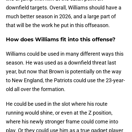
downfield targets. Overall, Williams should have a
much better season in 2026, and a large part of
that will be the work he put in this offseason.
How does Williams fit into this offense?
Williams could be used in many different ways this
season. He was used as a downfield threat last
year, but now that Brown is potentially on the way
to New England, the Patriots could use the 23-year-
old all over the formation.
He could be used in the slot where his route
running would shine, or even at the Z position,
where his newly stronger frame could come into
play. Or they could use him as a true gadget player