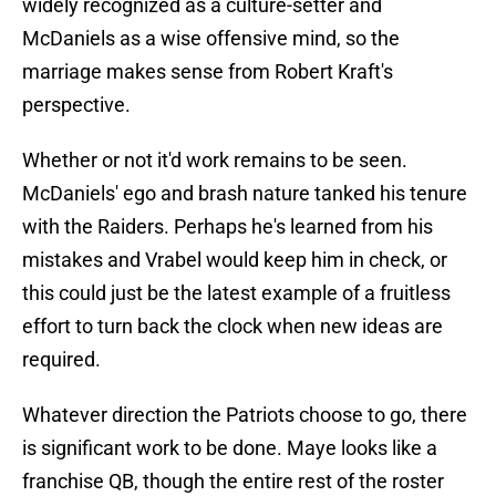
widely recognized as a culture-setter and
McDaniels as a wise offensive mind, so the
marriage makes sense from Robert Kraft's
perspective.
Whether or not it'd work remains to be seen.
McDaniels' ego and brash nature tanked his tenure
with the Raiders. Perhaps he's learned from his
mistakes and Vrabel would keep him in check, or
this could just be the latest example of a fruitless
effort to turn back the clock when new ideas are
required.
Whatever direction the Patriots choose to go, there
is significant work to be done. Maye looks like a
franchise QB, though the entire rest of the roster