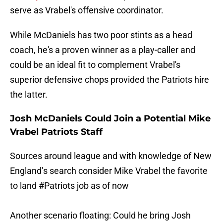
serve as Vrabel's offensive coordinator.
While McDaniels has two poor stints as a head
coach, he's a proven winner as a play-caller and
could be an ideal fit to complement Vrabel's
superior defensive chops provided the Patriots hire
the latter.
Josh McDaniels Could Join a Potential Mike
Vrabel Patriots Staff
Sources around league and with knowledge of New
England’s search consider Mike Vrabel the favorite
to land
#Patriots
job as of now
Another scenario floating: Could he bring Josh