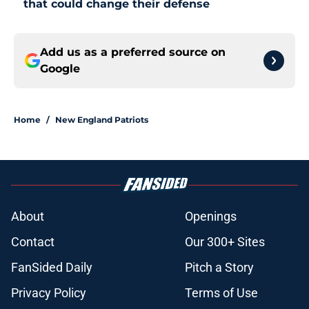
that could change their defense
Add us as a preferred source on
Google
Home
/
New England Patriots
About
Openings
Contact
Our 300+ Sites
FanSided Daily
Pitch a Story
Privacy Policy
Terms of Use