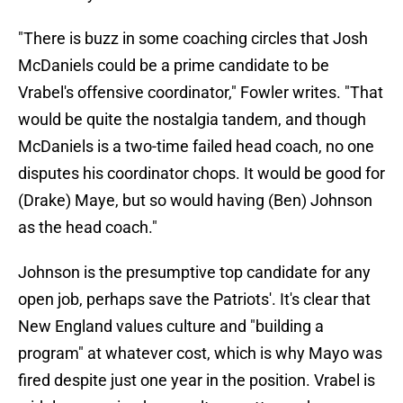
"There is buzz in some coaching circles that Josh
McDaniels could be a prime candidate to be
Vrabel's offensive coordinator," Fowler writes. "That
would be quite the nostalgia tandem, and though
McDaniels is a two-time failed head coach, no one
disputes his coordinator chops. It would be good for
(Drake) Maye, but so would having (Ben) Johnson
as the head coach."
Johnson is the presumptive top candidate for any
open job, perhaps save the Patriots'. It's clear that
New England values culture and "building a
program" at whatever cost, which is why Mayo was
fired despite just one year in the position. Vrabel is