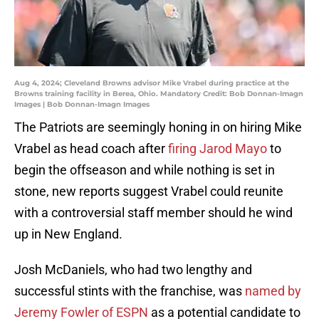
Aug 4, 2024; Cleveland Browns advisor Mike Vrabel during practice at the
Browns training facility in Berea, Ohio. Mandatory Credit: Bob Donnan-Imagn
Images | Bob Donnan-Imagn Images
The Patriots are seemingly honing in on hiring Mike
Vrabel as head coach after
firing Jarod Mayo
to
begin the offseason and while nothing is set in
stone, new reports suggest Vrabel could reunite
with a controversial staff member should he wind
up in New England.
Josh McDaniels, who had two lengthy and
successful stints with the franchise, was
named by
Jeremy Fowler of ESPN
as a potential candidate to