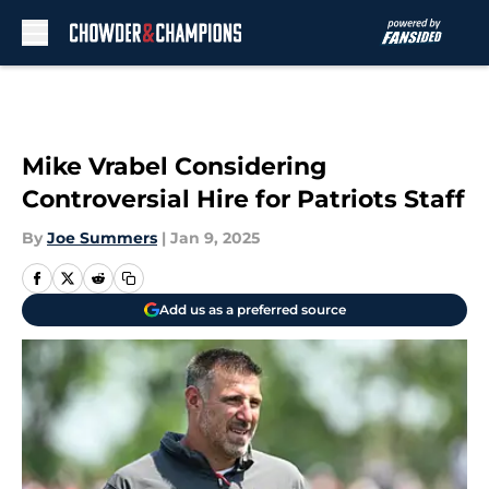
Skip to main content
Mike Vrabel Considering
Controversial Hire for Patriots Staff
By
Joe Summers
|
Jan 9, 2025
Add us as a preferred source