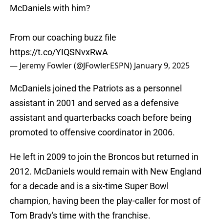
McDaniels with him?
From our coaching buzz file
https://t.co/YIQSNvxRwA
— Jeremy Fowler (@JFowlerESPN)
January 9, 2025
McDaniels joined the Patriots as a personnel
assistant in 2001 and served as a defensive
assistant and quarterbacks coach before being
promoted to offensive coordinator in 2006.
He left in 2009 to join the Broncos but returned in
2012. McDaniels would remain with New England
for a decade and is a six-time Super Bowl
champion, having been the play-caller for most of
Tom Brady's time with the franchise.