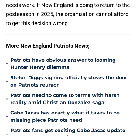
needs work. If New England is going to return to the
postseason in 2025, the organization cannot afford
to get this decision wrong.
More New England Patriots News;
Patriots have obvious answer to looming
•
Hunter Henry dilemma
Stefon Diggs signing officially closes the door
•
on Patriots reunion
Patriots need to come to terms with harsh
•
reality amid Christian Gonzalez saga
Gabe Jacas has exactly what it takes to be
•
missing piece Patriots need
Patriots fans get exciting Gabe Jacas update
•