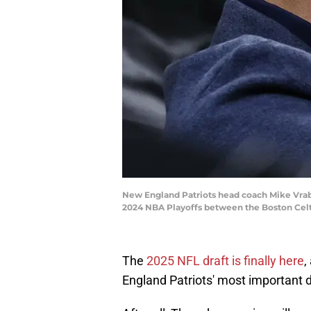
New England Patriots head coach Mike Vrabel
2024 NBA Playoffs between the Boston Cel
The
2025 NFL draft is finally here
,
England Patriots' most important dr