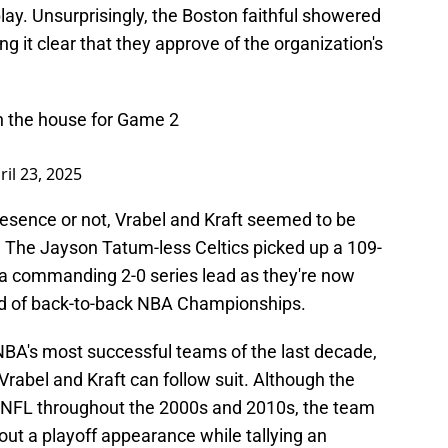
play. Unsurprisingly, the Boston faithful showered
g it clear that they approve of the organization's
in the house for Game 2
ril 23, 2025
resence or not, Vrabel and Kraft seemed to be
 The Jayson Tatum-less Celtics picked up a 109-
g a commanding 2-0 series lead as they're now
d of back-to-back NBA Championships.
NBA's most successful teams of the last decade,
rabel and Kraft can follow suit. Although the
e NFL throughout the 2000s and 2010s, the team
out a playoff appearance while tallying an