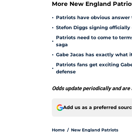
More New England Patrio
•
Patriots have obvious answer
•
Stefon Diggs signing officially
Patriots need to come to term
•
saga
•
Gabe Jacas has exactly what it
Patriots fans get exciting Gab
•
defense
Odds update periodically and are 
Add us as a preferred sour
Home
/
New England Patriots