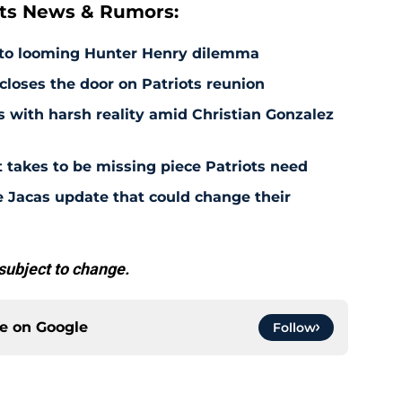
ts News & Rumors:
 to looming Hunter Henry dilemma
 closes the door on Patriots reunion
s with harsh reality amid Christian Gonzalez
 takes to be missing piece Patriots need
e Jacas update that could change their
subject to change.
ce on
Google
Follow