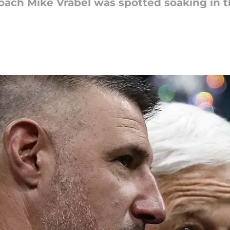
ach Mike Vrabel was spotted soaking in the