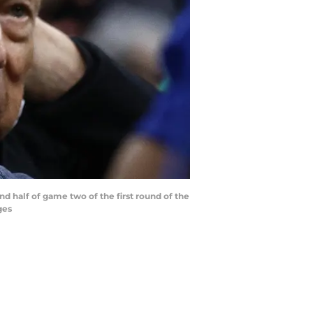
d half of game two of the first round of the
ges