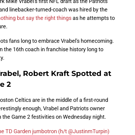
k Mike Vrabel's first NFL draft as the Patriots'
nd linebacker-turned-coach was hired by the
thing but say the right things
as he attempts to
ure.
triots fans long to embrace Vrabel's homecoming.
en the 16th coach in franchise history long to
y.
rabel, Robert Kraft Spotted at
e 2
ston Celtics are in the middle of a first-round
erestingly enough, Vrabel and Patriots owner
n the Game 2 festivities on Wednesday night.
he TD Garden jumbotron (h/t @JustinmTurpin)