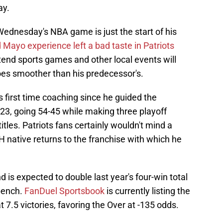
ay.
Wednesday's NBA game is just the start of his
 Mayo experience left a bad taste in Patriots
ttend sports games and other local events will
oes smoother than his predecessor's.
 first time coaching since he guided the
3, going 54-45 while making three playoff
les. Patriots fans certainly wouldn't mind a
H native returns to the franchise with which he
is expected to double last year's four-win total
 bench.
FanDuel Sportsbook
is currently listing the
t 7.5 victories, favoring the Over at -135 odds.