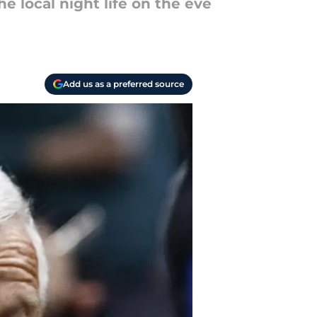
 local night life on the eve
Add us as a preferred source