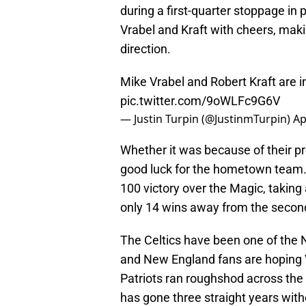
during a first-quarter stoppage in 
Vrabel and Kraft with cheers, makin
direction.
Mike Vrabel and Robert Kraft are 
pic.twitter.com/9oWLFc9G6V
— Justin Turpin (@JustinmTurpin)
Ap
Whether it was because of their p
good luck for the hometown team.
100 victory over the Magic, takin
only 14 wins away from the secon
The Celtics have been one of the 
and New England fans are hoping V
Patriots ran roughshod across th
has gone three straight years with