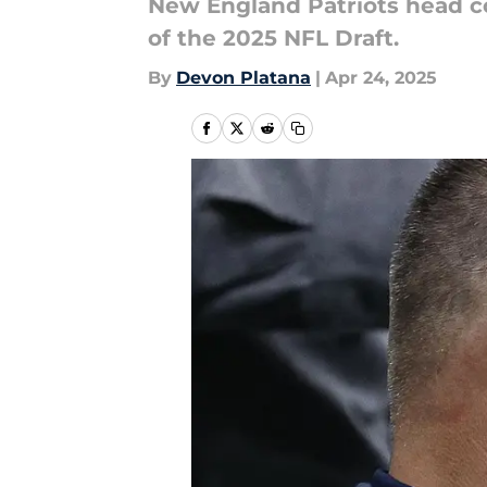
New England Patriots head co
of the 2025 NFL Draft.
By
Devon Platana
|
Apr 24, 2025