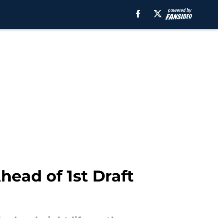
ead of 1st Draft