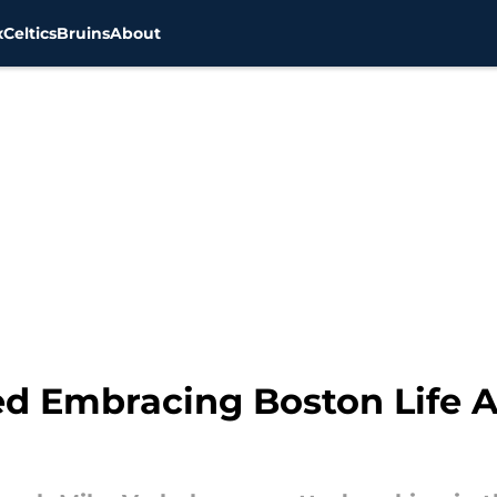
x
Celtics
Bruins
About
d Embracing Boston Life Ah