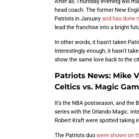
After all, Thursday evening will mar
head coach. The former New Engla
Patriots in January
and has done no
lead the franchise into a bright fut
In other words, it hasn't taken Pa
Interestingly enough, it hasn't tak
show the same love back to the cit
Patriots News: Mike V
Celtics vs. Magic Gam
It's the NBA postseason, and the Bo
series with the Orlando Magic. Int
Robert Kraft were spotted taking i
The Patriots duo
were shown on t