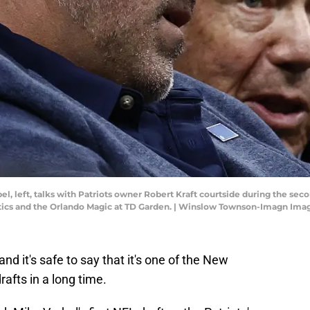
, left, talks with Patriots owner Robert Kraft courtside during the secon
tics and the Orlando Magic at TD Garden. | Winslow Townson-Imagn Ima
 and it's safe to say that it's one of the New
afts in a long time.