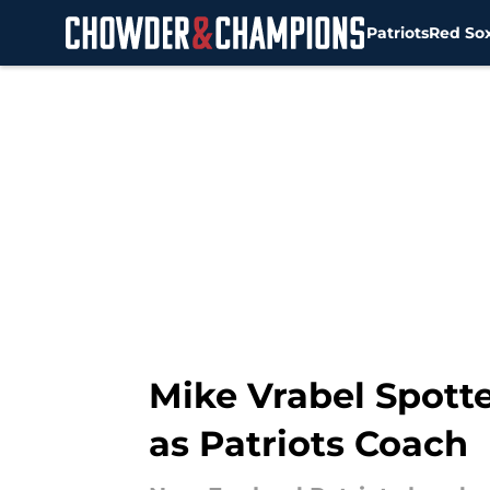
Patriots
Red So
Skip to main content
Mike Vrabel Spotte
as Patriots Coach