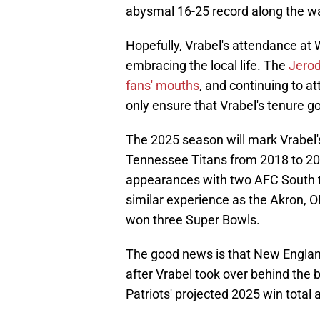
abysmal 16-25 record along the w
Hopefully, Vrabel's attendance at 
embracing the local life. The
Jerod
fans' mouths
, and continuing to a
only ensure that Vrabel's tenure g
The 2025 season will mark Vrabel's
Tennessee Titans from 2018 to 202
appearances with two AFC South tit
similar experience as the Akron, O
won three Super Bowls.
The good news is that New England 
after Vrabel took over behind the
Patriots' projected 2025 win total a