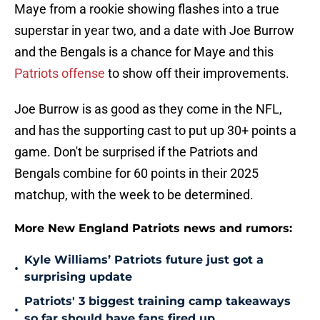
Maye from a rookie showing flashes into a true
superstar in year two, and a date with Joe Burrow
and the Bengals is a chance for Maye and this
Patriots offense
to show off their improvements.
Joe Burrow is as good as they come in the NFL,
and has the supporting cast to put up 30+ points a
game. Don't be surprised if the Patriots and
Bengals combine for 60 points in their 2025
matchup, with the week to be determined.
More New England Patriots news and rumors:
Kyle Williams’ Patriots future just got a
•
surprising update
Patriots' 3 biggest training camp takeaways
•
so far should have fans fired up