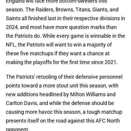
England will face more bottom-dwellers this
season. The Raiders, Browns, Titans, Giants, and
Saints all finished last in their respective divisions in
2024, and most have more question marks than
the Patriots do. While every game is winnable in the
NFL, the Patriots will want to win a majority of
these five matchups if they want a chance at
making the playoffs for the first time since 2021.
The Patriots' retooling of their defensive personnel
points toward a more stout unit this season, with
new additions headlined by Milton Williams and
Carlton Davis, and while the defense should be
causing more havoc this season, a tough matchup
presents itself on the road against this AFC North
opponent.