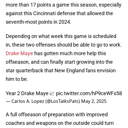
more than 17 points a game this season, especially
against this Cincinnati defense that allowed the
seventh-most points in 2024.
Depending on what week this game is scheduled
in, these two offenses should be able to go to work.
Drake Maye
has gotten much more help this
offseason, and can finally start growing into the
star quarterback that New England fans envision
him to be.
Year 2 Drake Maye 📈
pic.twitter.com/hP9ceWFs58
— Carlos A. Lopez (@LosTalksPats)
May 2, 2025
A full offseason of preparation with improved
coaches and weapons on the outside could turn