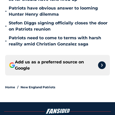
Patriots have obvious answer to looming
•
Hunter Henry dilemma
Stefon Diggs signing officially closes the door
•
on Patriots reunion
Patriots need to come to terms with harsh
•
reality amid Christian Gonzalez saga
Add us as a preferred source on
Google
Home
/
New England Patriots