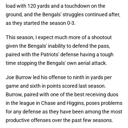
load with 120 yards and a touchdown on the
ground, and the Bengals' struggles continued after,
as they started the season 0-3.
This season, I expect much more of a shootout
given the Bengals' inability to defend the pass,
paired with the Patriots' defense having a tough
time stopping the Bengals' own aerial attack.
Joe Burrow led his offense to ninth in yards per
game and sixth in points scored last season.
Burrow, paired with one of the best receiving duos
in the league in Chase and Higgins, poses problems
for any defense as they have been among the most
productive offenses over the past few seasons.