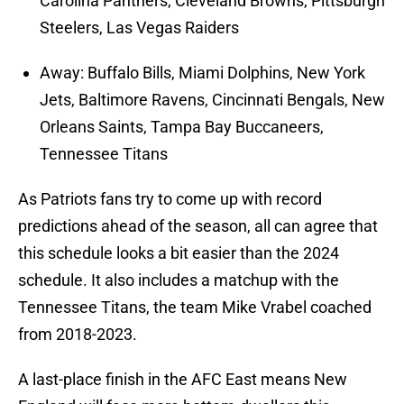
Carolina Panthers, Cleveland Browns, Pittsburgh
Steelers, Las Vegas Raiders
Away: Buffalo Bills, Miami Dolphins, New York
Jets, Baltimore Ravens, Cincinnati Bengals, New
Orleans Saints, Tampa Bay Buccaneers,
Tennessee Titans
As Patriots fans try to come up with record
predictions ahead of the season, all can agree that
this schedule looks a bit easier than the 2024
schedule. It also includes a matchup with the
Tennessee Titans, the team Mike Vrabel coached
from 2018-2023.
A last-place finish in the AFC East means New