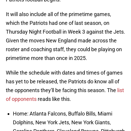
It will also include all of the primetime games,
which the Patriots had one of last season, on
Thursday Night Football in Week 3 against the Jets.
Given the moves New England made across the
roster and coaching staff, they could be playing on
primetime more than once in 2025.
While the schedule with dates and times of games
has yet to be released, the Patriots do know all of
the opponents they'll be facing this season. The
list
of opponents
reads like this.
Home: Atlanta Falcons, Buffalo Bills, Miami
Dolphins, New York Jets, New York Giants,