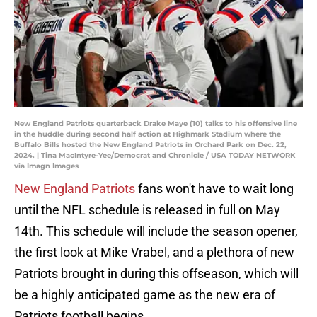
New England Patriots quarterback Drake Maye (10) talks to his offensive line
in the huddle during second half action at Highmark Stadium where the
Buffalo Bills hosted the New England Patriots in Orchard Park on Dec. 22,
2024. | Tina MacIntyre-Yee/Democrat and Chronicle / USA TODAY NETWORK
via Imagn Images
New England Patriots
fans won't have to wait long
until the NFL schedule is released in full on May
14th. This schedule will include the season opener,
the first look at Mike Vrabel, and a plethora of new
Patriots brought in during this offseason, which will
be a highly anticipated game as the new era of
Patriots football begins.