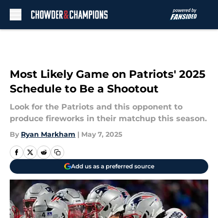
Skip to main content
Most Likely Game on Patriots' 2025
Schedule to Be a Shootout
Look for the Patriots and this opponent to
produce fireworks in their matchup this season.
By
Ryan Markham
|
May 7, 2025
Add us as a preferred source