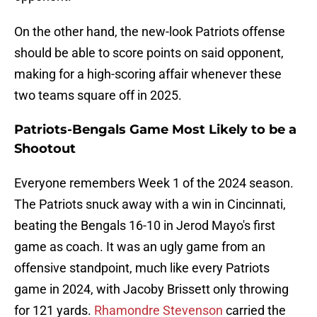
On the other hand, the new-look Patriots offense
should be able to score points on said opponent,
making for a high-scoring affair whenever these
two teams square off in 2025.
Patriots-Bengals Game Most Likely to be a
Shootout
Everyone remembers Week 1 of the 2024 season.
The Patriots snuck away with a win in Cincinnati,
beating the Bengals 16-10 in Jerod Mayo's first
game as coach. It was an ugly game from an
offensive standpoint, much like every Patriots
game in 2024, with Jacoby Brissett only throwing
for 121 yards.
Rhamondre Stevenson
carried the