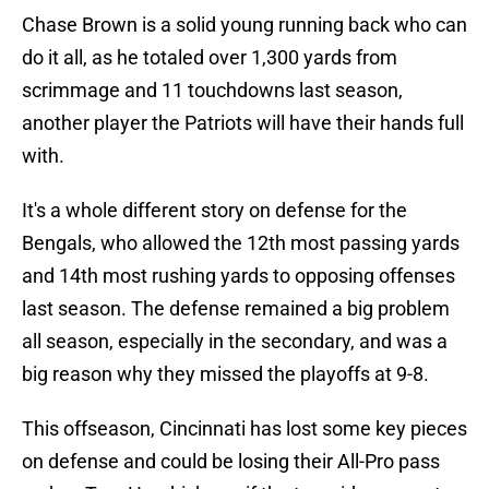
Chase Brown is a solid young running back who can
do it all, as he totaled over 1,300 yards from
scrimmage and 11 touchdowns last season,
another player the Patriots will have their hands full
with.
It's a whole different story on defense for the
Bengals, who allowed the 12th most passing yards
and 14th most rushing yards to opposing offenses
last season. The defense remained a big problem
all season, especially in the secondary, and was a
big reason why they missed the playoffs at 9-8.
This offseason, Cincinnati has lost some key pieces
on defense and could be losing their All-Pro pass