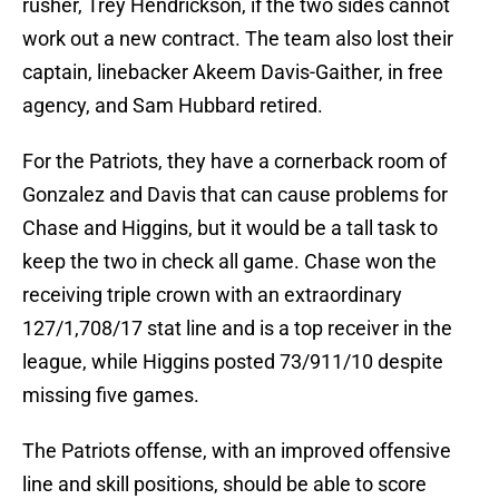
rusher, Trey Hendrickson, if the two sides cannot
work out a new contract. The team also lost their
captain, linebacker Akeem Davis-Gaither, in free
agency, and Sam Hubbard retired.
For the Patriots, they have a cornerback room of
Gonzalez and Davis that can cause problems for
Chase and Higgins, but it would be a tall task to
keep the two in check all game. Chase won the
receiving triple crown with an extraordinary
127/1,708/17 stat line and is a top receiver in the
league, while Higgins posted 73/911/10 despite
missing five games.
The Patriots offense, with an improved offensive
line and skill positions, should be able to score