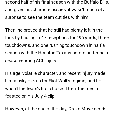
second half of his final season with the Buffalo Bills,
and given his character issues, it wasn't much of a
surprise to see the team cut ties with him.
Then, he proved that he still had plenty left in the
tank by hauling in 47 receptions for 496 yards, three
touchdowns, and one rushing touchdown in half a
season with the Houston Texans before suffering a
season-ending ACL injury.
His age, volatile character, and recent injury made
him a risky pickup for Eliot Wolf's regime, and he
wasn't the team's first choice. Then, the media
feasted on his July 4 clip.
However, at the end of the day, Drake Maye needs