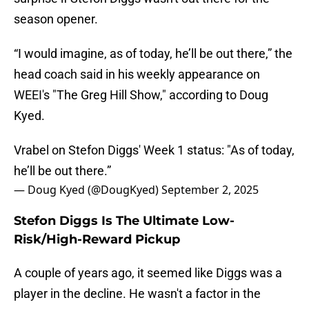
season opener.
“I would imagine, as of today, he’ll be out there,” the
head coach said in his weekly appearance on
WEEI's "The Greg Hill Show," according to Doug
Kyed.
Vrabel on Stefon Diggs' Week 1 status: "As of today,
he’ll be out there.”
— Doug Kyed (@DougKyed)
September 2, 2025
Stefon Diggs Is The Ultimate Low-
Risk/High-Reward Pickup
A couple of years ago, it seemed like Diggs was a
player in the decline. He wasn't a factor in the