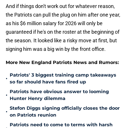
And if things don't work out for whatever reason,
the Patriots can pull the plug on him after one year,
as his $6 million salary for 2026 will only be
guaranteed if he's on the roster at the beginning of
the season. It looked like a risky move at first, but
signing him was a big win by the front office.
More New England Patriots News and Rumors:
Patriots' 3 biggest training camp takeaways
•
so far should have fans fired up
Patriots have obvious answer to looming
•
Hunter Henry dilemma
Stefon Diggs signing officially closes the door
•
on Patriots reunion
Patriots need to come to terms with harsh