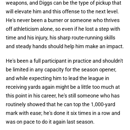
weapons, and Diggs can be the type of pickup that
will elevate him and this offense to the next level.
He's never been a burner or someone who thrives
off athleticism alone, so even if he lost a step with
time and his injury, his sharp route-running skills
and steady hands should help him make an impact.
He's been a full participant in practice and shouldn't
be limited in any capacity for the season opener,
and while expecting him to lead the league in
receiving yards again might be a little too much at
this point in his career, he's still someone who has
routinely showed that he can top the 1,000-yard
mark with ease; he's done it six times in a row and
was on pace to do it again last season.