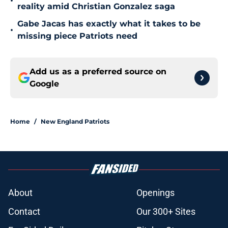
•
reality amid Christian Gonzalez saga
Gabe Jacas has exactly what it takes to be
•
missing piece Patriots need
Add us as a preferred source on
Google
Home
/
New England Patriots
About
Openings
Contact
Our 300+ Sites