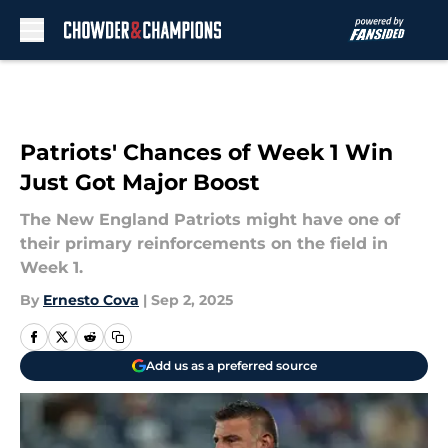
Skip to main content
Patriots' Chances of Week 1 Win
Just Got Major Boost
The New England Patriots might have one of
their primary reinforcements on the field in
Week 1.
By
Ernesto Cova
|
Sep 2, 2025
Add us as a preferred source