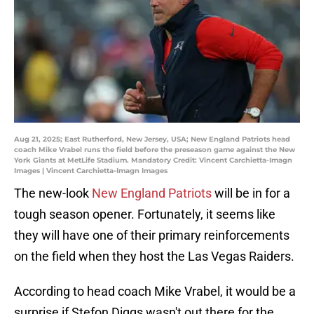
Aug 21, 2025; East Rutherford, New Jersey, USA; New England Patriots head
coach Mike Vrabel runs the field before the preseason game against the New
York Giants at MetLife Stadium. Mandatory Credit: Vincent Carchietta-Imagn
Images | Vincent Carchietta-Imagn Images
The new-look
New England Patriots
will be in for a
tough season opener. Fortunately, it seems like
they will have one of their primary reinforcements
on the field when they host the Las Vegas Raiders.
According to head coach Mike Vrabel, it would be a
surprise if Stefon Diggs wasn't out there for the