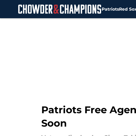
Patriots
Red So
Skip to main content
Patriots Free Age
Soon