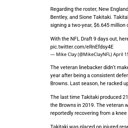
Regarding the roster, New Englan
Bentley, and Sione Takitaki. Takita
signing a two-year, $6.645 million 
With the NFL Draft 9 days out, here
pic.twitter.com/eRnEfdsy4E
— Mike Clay (@MikeClayNFL)
April 1
The veteran linebacker didn’t make
year after being a consistent defen
Browns. Last season, he racked up
The last time Takitaki produced 21
the Browns in 2019. The veteran wa
reportedly recovering from a knee
Takitaki was placed on injured rese