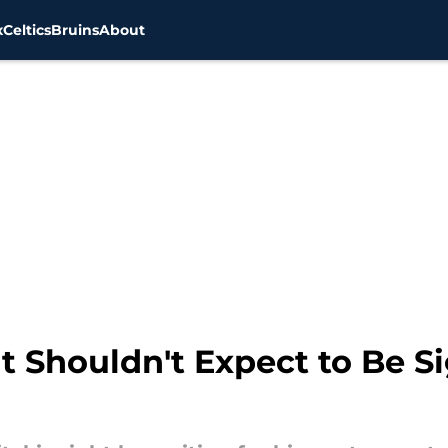
x
Celtics
Bruins
About
nt Shouldn't Expect to Be 