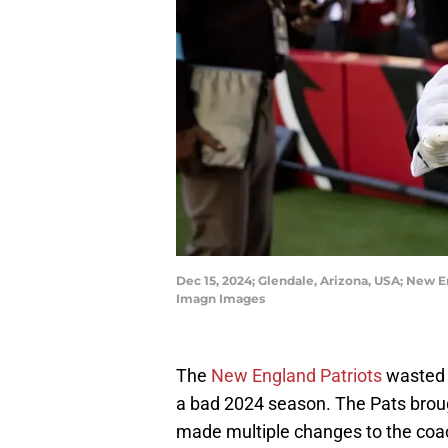
Dec 15, 2024; Glendale, Arizona, USA; New En
Imagn Images
The
New England Patriots
wasted n
a bad 2024 season. The Pats broug
made multiple changes to the coac