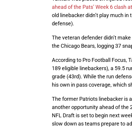
ahead of the Pats’ Week 6 clash 
old linebacker didn’t play much in 
defense).
The veteran defender didn’t make h
the Chicago Bears, logging 37 sna
According to Pro Football Focus, 
189 eligible linebackers), a 59.5 
grade (43rd). While the run defense
his own in pass coverage, which sh
The former Patriots linebacker is 
another opportunity ahead of the
NFL Draft is set to begin next week,
slow down as teams prepare to add 