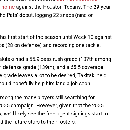
at home
against the Houston Texans. The 29-year-
the Pats’ debut, logging 22 snaps (nine on
is first start of the season until Week 10 against
ps (28 on defense) and recording one tackle.
Takitaki had a 55.9 pass rush grade (107th among
run defense grade (139th), and a 65.5 coverage
 grade leaves a lot to be desired, Takitaki held
ould hopefully help him land a job soon.
among the many players still searching for
 2025 campaign. However, given that the 2025
 we’ll likely see the free agent signings start to
the future stars to their rosters.