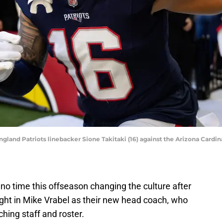
gland Patriots linebacker Sione Takitaki (16) against the Arizona Cardina
o time this offseason changing the culture after
ht in Mike Vrabel as their new head coach, who
hing staff and roster.