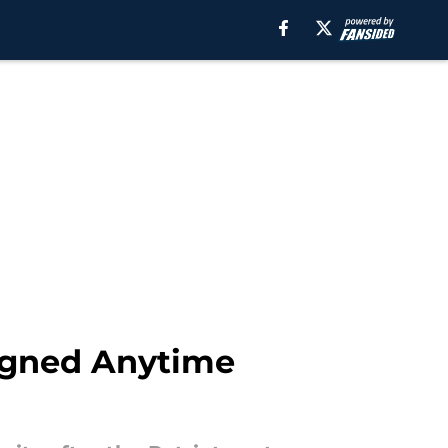
Signed Anytime