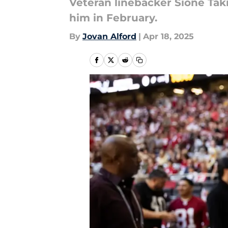
Veteran linebacker Sione Taki
him in February.
By
Jovan Alford
|
Apr 18, 2025