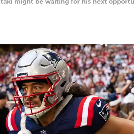
taki might be waiting for his next opportun