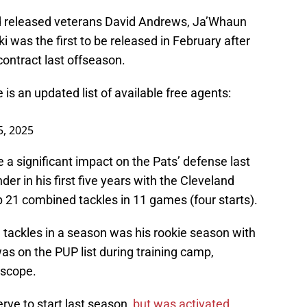
d released veterans David Andrews, Ja’Whaun
ki was the first to be released in February after
contract last offseason.
 is an updated list of available free agents:
5, 2025
 a significant impact on the Pats’ defense last
der in his first five years with the Cleveland
 21 combined tackles in 11 games (four starts).
 tackles in a season was his rookie season with
s on the PUP list during training camp,
 scope.
rve to start last season,
but was activated