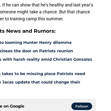
ki. If he can show that he’s healthy and last year’s
omeone might take a chance. But that chance
ser to training camp this summer.
ts News and Rumors:
 to looming Hunter Henry dilemma
 closes the door on Patriots reunion
s with harsh reality amid Christian Gonzalez
 takes to be missing piece Patriots need
e Jacas update that could change their
ce on
Google
Follow