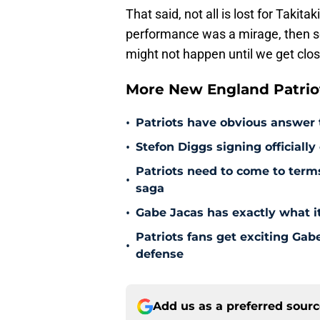
That said, not all is lost for Takita
performance was a mirage, then s
might not happen until we get clo
More New England Patrio
•
Patriots have obvious answer
•
Stefon Diggs signing officially
Patriots need to come to term
•
saga
•
Gabe Jacas has exactly what it
Patriots fans get exciting Gab
•
defense
Add us as a preferred sour