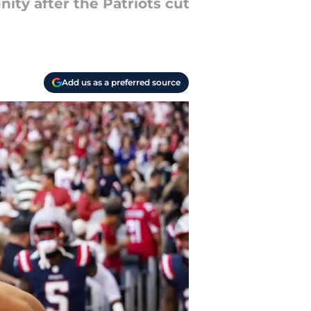
ity after the Patriots cut
Add us as a preferred source