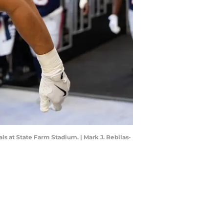
ls at State Farm Stadium. | Mark J. Rebilas-