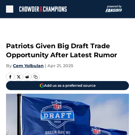
Skip to main content
Patriots Given Big Draft Trade
Opportunity After Latest Rumor
By
Cem Yolbulan
|
Apr 21, 2025
Add us as a preferred source