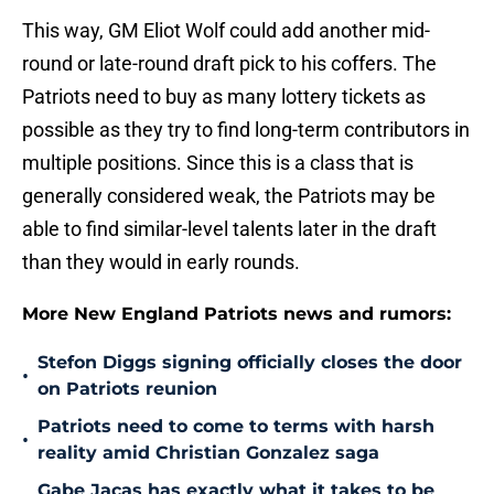
This way, GM Eliot Wolf could add another mid-
round or late-round draft pick to his coffers. The
Patriots need to buy as many lottery tickets as
possible as they try to find long-term contributors in
multiple positions. Since this is a class that is
generally considered weak, the Patriots may be
able to find similar-level talents later in the draft
than they would in early rounds.
More New England Patriots news and rumors:
Stefon Diggs signing officially closes the door
•
on Patriots reunion
Patriots need to come to terms with harsh
•
reality amid Christian Gonzalez saga
Gabe Jacas has exactly what it takes to be