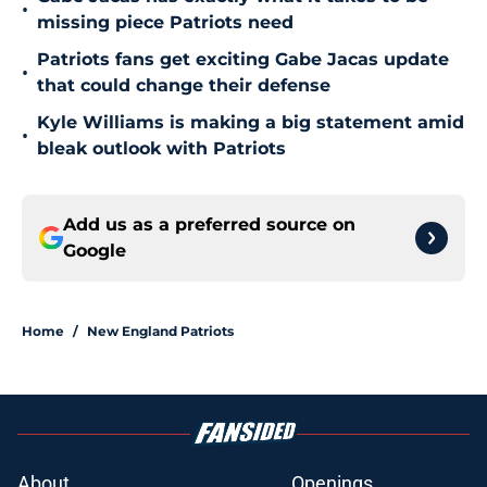
•
missing piece Patriots need
Patriots fans get exciting Gabe Jacas update
•
that could change their defense
Kyle Williams is making a big statement amid
•
bleak outlook with Patriots
Add us as a preferred source on
Google
Home
/
New England Patriots
About
Openings