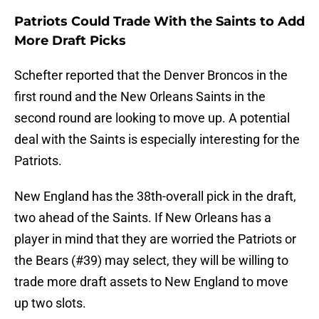
Patriots Could Trade With the Saints to Add
More Draft Picks
Schefter reported that the Denver Broncos in the
first round and the New Orleans Saints in the
second round are looking to move up. A potential
deal with the Saints is especially interesting for the
Patriots.
New England has the 38th-overall pick in the draft,
two ahead of the Saints. If New Orleans has a
player in mind that they are worried the Patriots or
the Bears (#39) may select, they will be willing to
trade more draft assets to New England to move
up two slots.