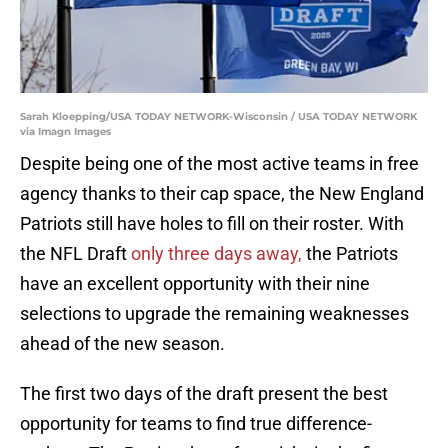
Sarah Kloepping/USA TODAY NETWORK-Wisconsin / USA TODAY NETWORK
via Imagn Images
Despite being one of the most active teams in free
agency thanks to their cap space, the New England
Patriots still have holes to fill on their roster. With
the NFL Draft
only three days away,
the Patriots
have an excellent opportunity with their nine
selections to upgrade the remaining weaknesses
ahead of the new season.
The first two days of the draft present the best
opportunity for teams to find true difference-