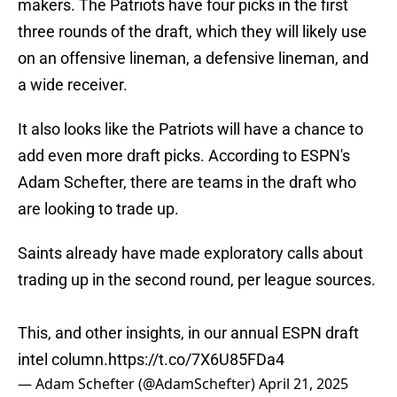
makers. The Patriots have four picks in the first
three rounds of the draft, which they will likely use
on an offensive lineman, a defensive lineman, and
a wide receiver.
It also looks like the Patriots will have a chance to
add even more draft picks. According to ESPN's
Adam Schefter, there are teams in the draft who
are looking to trade up.
Saints already have made exploratory calls about
trading up in the second round, per league sources.
This, and other insights, in our annual ESPN draft
intel column.
https://t.co/7X6U85FDa4
— Adam Schefter (@AdamSchefter)
April 21, 2025