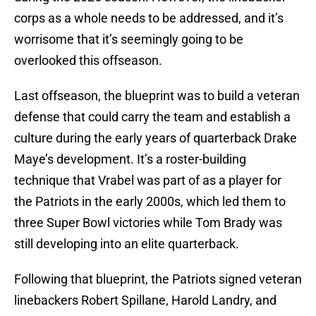
corps as a whole needs to be addressed, and it’s
worrisome that it’s seemingly going to be
overlooked this offseason.
Last offseason, the blueprint was to build a veteran
defense that could carry the team and establish a
culture during the early years of quarterback Drake
Maye’s development. It’s a roster-building
technique that Vrabel was part of as a player for
the Patriots in the early 2000s, which led them to
three Super Bowl victories while Tom Brady was
still developing into an elite quarterback.
Following that blueprint, the Patriots signed veteran
linebackers Robert Spillane, Harold Landry, and