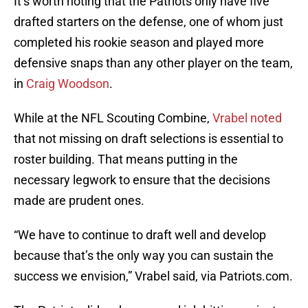
It’s worth noting that the Patriots only have five
drafted starters on the defense, one of whom just
completed his rookie season and played more
defensive snaps than any other player on the team,
in
Craig Woodson
.
While at the NFL Scouting Combine,
Vrabel noted
that not missing on draft selections is essential to
roster building. That means putting in the
necessary legwork to ensure that the decisions
made are prudent ones.
“We have to continue to draft well and develop
because that’s the only way you can sustain the
success we envision,” Vrabel said, via Patriots.com.