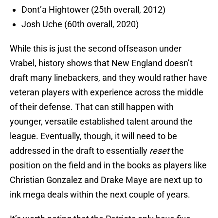
Dont’a Hightower (25th overall, 2012)
Josh Uche (60th overall, 2020)
While this is just the second offseason under
Vrabel, history shows that New England doesn’t
draft many linebackers, and they would rather have
veteran players with experience across the middle
of their defense. That can still happen with
younger, versatile established talent around the
league. Eventually, though, it will need to be
addressed in the draft to essentially
reset
the
position on the field and in the books as players like
Christian Gonzalez and Drake Maye are next up to
ink mega deals within the next couple of years.