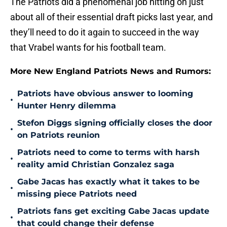
The Patriots did a phenomenal job hitting on just
about all of their essential draft picks last year, and
they’ll need to do it again to succeed in the way
that Vrabel wants for his football team.
More New England Patriots News and Rumors:
Patriots have obvious answer to looming
•
Hunter Henry dilemma
Stefon Diggs signing officially closes the door
•
on Patriots reunion
Patriots need to come to terms with harsh
•
reality amid Christian Gonzalez saga
Gabe Jacas has exactly what it takes to be
•
missing piece Patriots need
Patriots fans get exciting Gabe Jacas update
•
that could change their defense