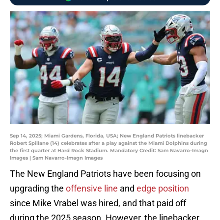
Sep 14, 2025; Miami Gardens, Florida, USA; New England Patriots linebacker
Robert Spillane (14) celebrates after a play against the Miami Dolphins during
the first quarter at Hard Rock Stadium. Mandatory Credit: Sam Navarro-Imagn
Images | Sam Navarro-Imagn Images
The New England Patriots have been focusing on
upgrading the
offensive line
and
edge position
since Mike Vrabel was hired, and that paid off
during the 2025 season. However, the linebacker