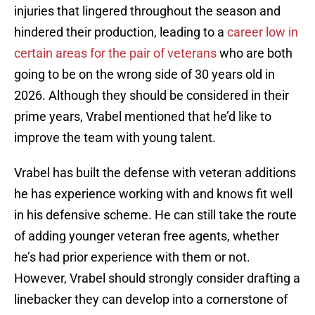
injuries that lingered throughout the season and
hindered their production, leading to a
career low in
certain areas for the pair of veterans
who are both
going to be on the wrong side of 30 years old in
2026. Although they should be considered in their
prime years, Vrabel mentioned that he’d like to
improve the team with young talent.
Vrabel has built the defense with veteran additions
he has experience working with and knows fit well
in his defensive scheme. He can still take the route
of adding younger veteran free agents, whether
he’s had prior experience with them or not.
However, Vrabel should strongly consider drafting a
linebacker they can develop into a cornerstone of