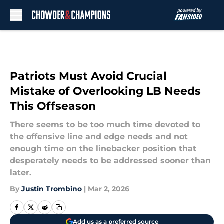
Skip to main content
Patriots Must Avoid Crucial
Mistake of Overlooking LB Needs
This Offseason
There seems to be too much time devoted to
the offensive line and edge needs and not
enough time on the linebacker position that
desperately needs to be addressed sooner than
later.
By
Justin Trombino
|
Mar 2, 2026
Add us as a preferred source