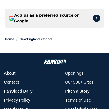
Add us as a preferred source on
Google
Home
/
New England Patriots
About
Openings
Contact
Our 300+ Sites
FanSided Daily
Pitch a Story
Privacy Policy
Terms of Use