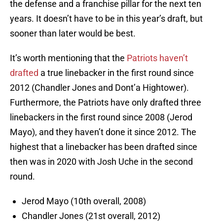
the defense and a franchise pillar for the next ten
years. It doesn’t have to be in this year’s draft, but
sooner than later would be best.
It’s worth mentioning that the
Patriots haven’t
drafted
a true linebacker in the first round since
2012 (Chandler Jones and Dont’a Hightower).
Furthermore, the Patriots have only drafted three
linebackers in the first round since 2008 (Jerod
Mayo), and they haven’t done it since 2012. The
highest that a linebacker has been drafted since
then was in 2020 with Josh Uche in the second
round.
Jerod Mayo (10th overall, 2008)
Chandler Jones (21st overall, 2012)