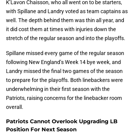
K’Lavon Chaisson, who all went on to be starters,
with Spillane and Landry voted as team captains as
well. The depth behind them was thin all year, and
it did cost them at times with injuries down the
stretch of the regular season and into the playoffs.
Spillane missed every game of the regular season
following New England’s Week 14 bye week, and
Landry missed the final two games of the season
to prepare for the playoffs. Both linebackers were
underwhelming in their first season with the
Patriots, raising concerns for the linebacker room
overall.
Patriots Cannot Overlook Upgrading LB
Position For Next Season