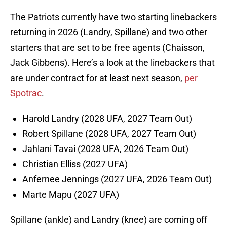
The Patriots currently have two starting linebackers
returning in 2026 (Landry, Spillane) and two other
starters that are set to be free agents (Chaisson,
Jack Gibbens). Here’s a look at the linebackers that
are under contract for at least next season,
per
Spotrac
.
Harold Landry (2028 UFA, 2027 Team Out)
Robert Spillane (2028 UFA, 2027 Team Out)
Jahlani Tavai (2028 UFA, 2026 Team Out)
Christian Elliss (2027 UFA)
Anfernee Jennings (2027 UFA, 2026 Team Out)
Marte Mapu (2027 UFA)
Spillane (ankle) and Landry (knee) are coming off