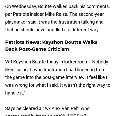
On Wednesday, Boutte walked back his comments,
per Patriots insider Mike Reiss. The second-year
playmaker said it was the frustration talking and
that he should have handled it a different way.
Patriots News: Kayshon Boutte Walks
Back Post-Game Criticism
WR Kayshon Boutte today in locker room: “Nobody
likes losing. It was frustration I had lingering from
the game into the post-game interview. I feel like I
was wrong for what I said. It wasn’t the right way to
handle it.”
Says he cleared air w/ Alex Van Pelt, who