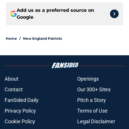
Add us as a preferred source on
Google
Home
/
New England Patriots
About
Openings
Contact
Our 300+ Sites
FanSided Daily
Pitch a Story
Privacy Policy
Terms of Use
Cookie Policy
Legal Disclaimer