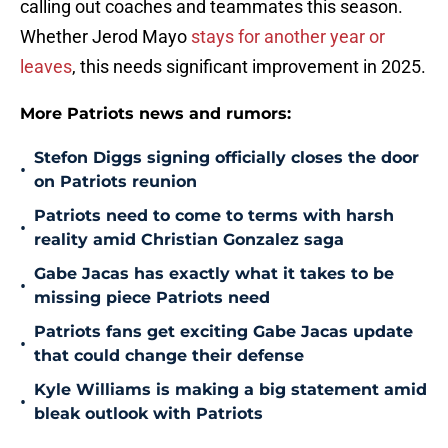
calling out coaches and teammates this season.
Whether Jerod Mayo
stays for another year or
leaves
, this needs significant improvement in 2025.
More Patriots news and rumors:
Stefon Diggs signing officially closes the door
•
on Patriots reunion
Patriots need to come to terms with harsh
•
reality amid Christian Gonzalez saga
Gabe Jacas has exactly what it takes to be
•
missing piece Patriots need
Patriots fans get exciting Gabe Jacas update
•
that could change their defense
Kyle Williams is making a big statement amid
•
bleak outlook with Patriots