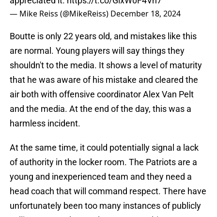
appreciated it.
https://t.co/GlxW0F4Vh7
— Mike Reiss (@MikeReiss)
December 18, 2024
Boutte is only 22 years old, and mistakes like this
are normal. Young players will say things they
shouldn't to the media. It shows a level of maturity
that he was aware of his mistake and cleared the
air both with offensive coordinator Alex Van Pelt
and the media. At the end of the day, this was a
harmless incident.
At the same time, it could potentially signal a lack
of authority in the locker room. The Patriots are a
young and inexperienced team and they need a
head coach that will command respect. There have
unfortunately been too many instances of publicly