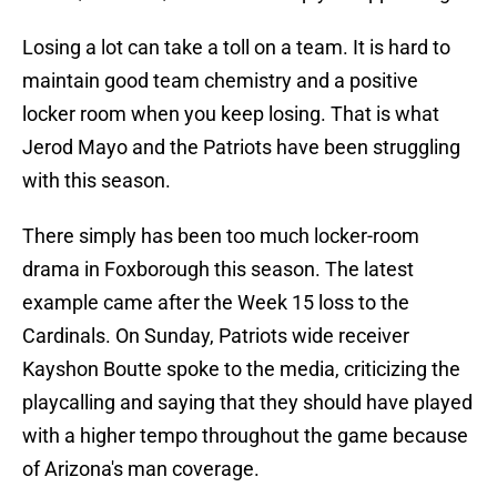
Losing a lot can take a toll on a team. It is hard to
maintain good team chemistry and a positive
locker room when you keep losing. That is what
Jerod Mayo and the Patriots have been struggling
with this season.
There simply has been too much locker-room
drama in Foxborough this season. The latest
example came after the Week 15 loss to the
Cardinals. On Sunday, Patriots wide receiver
Kayshon Boutte spoke to the media, criticizing the
playcalling and saying that they should have played
with a higher tempo throughout the game because
of Arizona's man coverage.