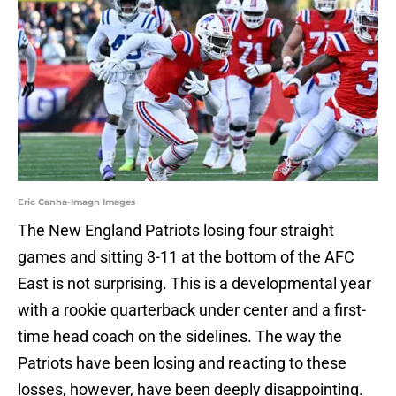
Eric Canha-Imagn Images
The New England Patriots losing four straight
games and sitting 3-11 at the bottom of the AFC
East is not surprising. This is a developmental year
with a rookie quarterback under center and a first-
time head coach on the sidelines. The way the
Patriots have been losing and reacting to these
losses, however, have been deeply disappointing.